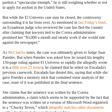
pardon a “spectacular triumph,” he is still weighing whether or not
to apply for asylum in the United States.
But while the El Universo case may be closed, the controversy
surrounding it is far from over. As mentioned in
last Friday’s brief
,
an Ecuadoran judge who reviewed the case has fled the country
after claiming that lawyers tied to the Correa administration
promised her “$3,000 a month and steady work if she would rule
against the newspaper.”
As
McClatchy
notes, the case was ultimately given to Judge Juan
Paredes. But when Paredes was asked how he issued his lengthy
150-page ruling against El Universo so rapidly (he allegedly wrote
it in a
little over 25 hours
), he claimed that he relied on Encalada's
previous casework. Encalada has denied this, saying that while she
gave Paredes a memory stick that contained some analysis of the
case, none of it was published in the final sentence.
She claims that the sentence was written by the Correa
administration, a claim which seems to be supported by the fact that
the sentence was written on a version of Microsoft Word registered
to a “Chucky Seven,” which
allegedly matches other documents