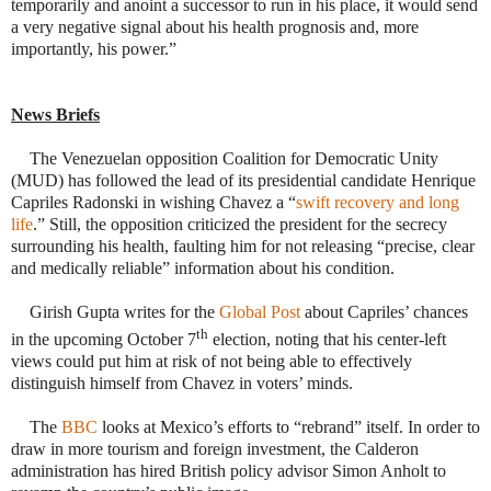
temporarily and anoint a successor to run in his place, it would send
a very negative signal about his health prognosis and, more
importantly, his power.”
News Briefs
 The Venezuelan opposition Coalition for Democratic Unity
(MUD) has followed the lead of its presidential candidate Henrique
Capriles Radonski in wishing Chavez a “
swift recovery and long
life
.” Still, the opposition criticized the president for the secrecy
surrounding his health, faulting him for not releasing “precise, clear
and medically reliable” information about his condition.
 Girish Gupta writes for the
Global Post
about Capriles’ chances
th
in the upcoming October 7
election, noting that his center-left
views could put him at risk of not being able to effectively
distinguish himself from Chavez in voters’ minds.
 The
BBC
looks at Mexico’s efforts to “rebrand” itself. In order to
draw in more tourism and foreign investment, the Calderon
administration has hired British policy advisor Simon Anholt to