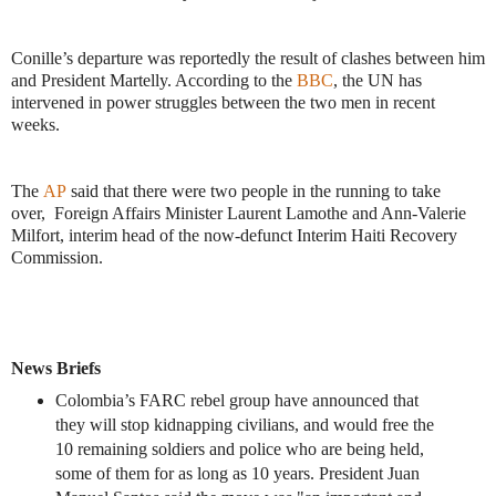
Conille’s departure was reportedly the result of clashes between him
and President Martelly. According to the
BBC
, the UN has
intervened in power struggles between the two men in recent
weeks.
The
AP
said that there were two people in the running to take
over, Foreign Affairs Minister Laurent Lamothe and Ann-Valerie
Milfort, interim head of the now-defunct Interim Haiti Recovery
Commission.
News Briefs
Colombia’s FARC rebel group have announced that
they will stop kidnapping civilians, and would free the
10 remaining soldiers and police who are being held,
some of them for as long as 10 years. President Juan