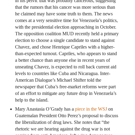
in his pelvic that was probably cancerous, suggesting
that the rumors that his cancer was more serious than
he claimed may have some truth to them. The news
comes at a very sensitive time for Venezuela’s politics,
with the presidential election approaching in October.
The opposition coalition MUD recently held a primary
election to choose a single candidate to stand against
Chavez, and chose Henrique Capriles with a higher-
than-expected turnout. Capriles, who appears to stand
a better chance than anyone else in recent years of
unseating Chavez, is expected to roll back current aid
levels to countries like Cuba and Nicaragua. Inter-
American Dialogue’s Michael Shifter told the
newspaper that Cuba’s free-market reforms were part
of an effort to mitigate any future drop in Venezuela’s
help to the island.
Mary Anastasia O’Grady has a
piece in the WSJ
on
Guatemalan President Otto Perez’s proposal to discuss
the liberalization of drug laws. She notes that “the
rhetoric we are hearing against the drug war is not