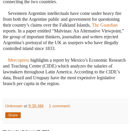
connecting the two countries.
Seventeen Argentine intellectuals have come under heavy fire
from both the Argentine public and government for questioning
their country’s claims over the Falkland Islands,
The Guardian
reports. In a paper entitled “Malvinas: An Alternative Viewpoint,”
the group of important thinkers, journalists and writers rejected
Argentina’s portrayal of the UK as usurpers who have illegally
controlled island since 1833.
·
Mercopress
highlights a report by Mexico’s Economic Research
and Teaching Centre (CIDE) which analyzes the salaries of
lawmakers throughout Latin America. According to the CIDE’s
data, Brazil and Uruguay have the most expensive legislative
branch per capita in the region.
Unknown
at
9:35 AM
1 comment:
Share