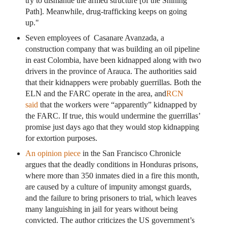
try to dismantle the armed structure [of the Shining
Path]. Meanwhile, drug-trafficking keeps on going
up."
Seven employees of Casanare Avanzada, a
construction company that was building an oil pipeline
in east Colombia, have been kidnapped along with two
drivers in the province of Arauca. The authorities said
that their kidnappers were probably guerrillas. Both the
ELN and the FARC operate in the area, and
RCN
said
that the workers were “apparently” kidnapped by
the FARC. If true, this would undermine the guerrillas’
promise just days ago that they would stop kidnapping
for extortion purposes.
An opinion piece
in the San Francisco Chronicle
argues that the deadly conditions in Honduras prisons,
where more than 350 inmates died in a fire this month,
are caused by a culture of impunity amongst guards,
and the failure to bring prisoners to trial, which leaves
many languishing in jail for years without being
convicted. The author criticizes the US government’s