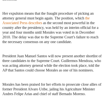
Her expulsion means that the fraught procedure of picking an
attorney general must begin again. The position, which
the
Associated Press describes
as the second most powerful in the
country after the presidency, was held by an interim official for a
year and four months until Morales was voted in in December
2010. The delay was due to the Supreme Court’s failure to reach
the necessary consensus on any one candidate.
President Juan Manuel Santos will now present another shortlist of
three candidates to the Supreme Court. Guillermos Mendoza, who
was acting attorney general while the election took place, told the
AP that Santos could choose Morales as one of his nominees.
Morales has been praised for her efforts to prosecute close allies of
former President Alvaro Uribe, jailing his Agriculture Minister
Andres Felipe Arias and chief of staff Bernado Moreno.