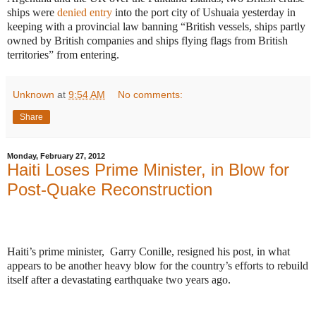
ships were
denied entry
into the port city of Ushuaia yesterday in
keeping with a provincial law banning “
British vessels, ships partly
owned by British companies and ships flying flags from British
territories” from entering.
Unknown
at
9:54 AM
No comments:
Share
Monday, February 27, 2012
Haiti Loses Prime Minister, in Blow for
Post-Quake Reconstruction
Haiti’s prime minister, Garry Conille, resigned his post, in what
appears to be another heavy blow for the country’s efforts to rebuild
itself after a devastating earthquake two years ago.