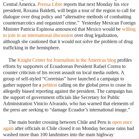
Central America.
Prensa Libre
reports that next Monday his vice
president, Roxana Baldetti, will begin a tour of the region to call for
dialogue over drug policy and “alternative methods of combatting
counternarcotics and organized crime.” Yesterday Mexican Foreign
Minister
Patricia Espinosa
announced that Mexico would be
willing
to join in an international discussion
over drug legalization,
although she cautioned that it would not solve the problem of drug
trafficking in the hemisphere.
·
The
Knight Center for Journalism in the Americas blog
profiles
efforts by supporters of Ecuadorean President Rafael Correa to
counter criticism of his recent assault on local media outlets. A
group of self-styled “Correistas” have launched a campaign to
gather support for a
petition
calling on the global press to cease its
allegedly biased reporting against the president. The campaign has
the support of government officials like Secretary for Public
Administration Vinicio Alvarado, who has warned that elements of
the press are seeking to “damage Ecuador’s international image.”
 The main border crossing between Chile and Peru is
open once
again
after officials in Chile closed it on Monday because rains had
washed more than 100 landmines into the main highway