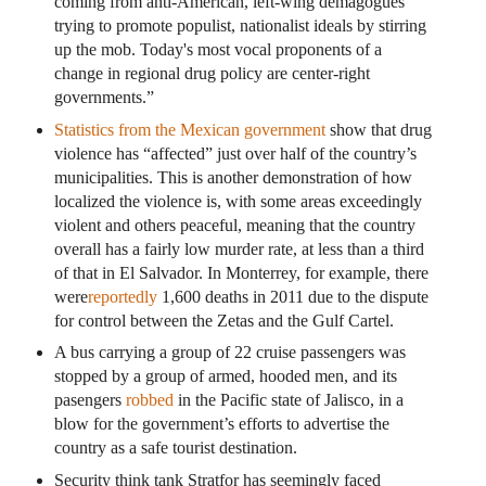
coming from anti-American, left-wing demagogues
trying to promote populist, nationalist ideals by stirring
up the mob. Today's most vocal proponents of a
change in regional drug policy are center-right
governments.”
Statistics from the Mexican government
show that drug
violence has “affected” just over half of the country’s
municipalities. This is another demonstration of how
localized the violence is, with some areas exceedingly
violent and others peaceful, meaning that the country
overall has a fairly low murder rate, at less than a third
of that in El Salvador. In Monterrey, for example, there
were
reportedly
1,600 deaths in 2011 due to the dispute
for control between the Zetas and the Gulf Cartel.
A bus carrying a group of 22 cruise passengers was
stopped by a group of armed, hooded men, and its
pasengers
robbed
in the Pacific state of Jalisco, in a
blow for the government’s efforts to advertise the
country as a safe tourist destination.
Security think tank Stratfor has seemingly faced