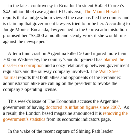
·
In the latest controversy in Ecuador President Rafael Correa’s
$42 million libel case against El Universo,
The Miami Herald
reports that a judge who reviewed the case has fled the country and
is claiming that government lawyers tried to bribe her. According to
Judge Monica Encalada, lawyers tied to the Correa administration
promised her “$3,000 a month and steady work if she would rule
against the newspaper.”
·
After a train crash in Argentina killed 50 and injured more than
700 on Wednesday, the country’s auditor general has
blamed the
disaster on corruption
and a cozy relationship between government
regulators and the railway company involved. The
Wall Street
Journal
reports that both allies and opponents of the Fernandez
administration alike are calling on the president to revoke the
company’s operating license.
·
This week’s issue of The Economist accuses the Argentine
government of having
doctored its inflation figures since 2007.
As
a result, the London-based magazine announced it is
removing the
government’s statistics
from its economic indicators page.
·
In the wake of the recent capture of Shining Path leader