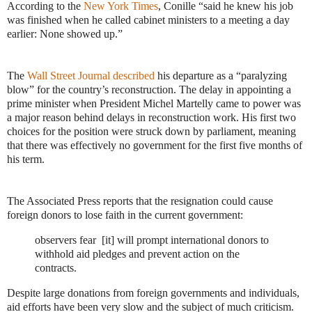
According to the
New York Times
, Conille “said he knew his job
was finished when he called cabinet ministers to a meeting a day
earlier: None showed up.”
The
Wall Street Journal described
his departure as a “paralyzing
blow” for the country’s reconstruction. The delay in appointing a
prime minister when President Michel Martelly came to power was
a major reason behind delays in reconstruction work. His first two
choices for the position were struck down by parliament, meaning
that there was effectively no government for the first five months of
his term.
The Associated Press reports that the resignation could cause
foreign donors to lose faith in the current government:
observers fear [it] will prompt international donors to
withhold aid pledges and prevent action on the
contracts.
Despite large donations from foreign governments and individuals,
aid efforts have been very slow and the subject of much criticism.