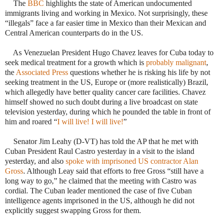
·
The
BBC
highlights the state of American undocumented
immigrants living and working in Mexico. Not surprisingly, these
“illegals” face a far easier time in Mexico than their Mexican and
Central American counterparts do in the US.
·
As Venezuelan President Hugo Chavez leaves for Cuba today to
seek medical treatment for a growth which is
probably malignant
,
the
Associated Press
questions whether he is risking his life by not
seeking treatment in the US, Europe or (more realistically) Brazil,
which allegedly have better quality cancer care facilities. Chavez
himself showed no such doubt during a live broadcast on state
television yesterday, during which he pounded the table in front of
him and roared “
I will live! I will live!
”
·
Senator Jim Leahy (D-VT) has told the AP that he met with
Cuban President Raul Castro yesterday in a visit to the island
yesterday, and also
spoke with imprisoned US contractor Alan
Gross
. Although Leay said that efforts to free Gross “still have a
long way to go,” he claimed that the meeting with Castro was
cordial. The Cuban leader mentioned the case of five Cuban
intelligence agents imprisoned in the US, although he did not
explicitly suggest swapping Gross for them.