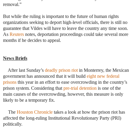
removal.”
But while the ruling is important to the future of human rights
organizations seeking to deport high-level officials, there is still no
guarantee that Vildes will have to leave the country any time soon.
As
Reuters
notes, deportation pro
ceedings could take several more
months if he decides to appeal.
News Briefs
·
After last Sunday’s
deadly prison riot
in Monterrey, the Mexican
government has announced that it will build
eight new federal
prisons
this year in an effort to ease overcrowding in the country’s
prison system. Considering that
pre-trial detention
is one of the
main causes of the overcrowding, however, this measure is only
likely to be a temporary fix.
·
The
Houston Chronicle
takes a look at how the prison riot has
affected the long-ruling Institutional Revolutionary Party (PRI)
politically.