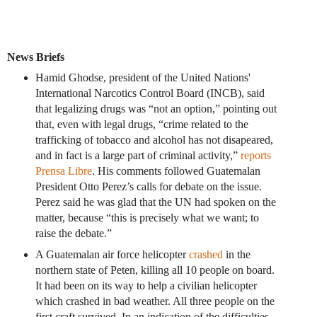
News Briefs
Hamid Ghodse, president of the United Nations'
International Narcotics Control Board (INCB), said
that legalizing drugs was “not an option,” pointing out
that, even with legal drugs, “crime related to the
trafficking of tobacco and alcohol has not disapeared,
and in fact is a large part of criminal activity,”
reports
Prensa Libre
. His comments followed Guatemalan
President Otto Perez’s calls for debate on the issue.
Perez said he was glad that the UN had spoken on the
matter, because “this is precisely what we want; to
raise the debate.”
A Guatemalan air force helicopter
crashed
in the
northern state of Peten, killing all 10 people on board.
It had been on its way to help a civilian helicopter
which crashed in bad weather. All three people on the
first craft survived. In an indication of the difficulties