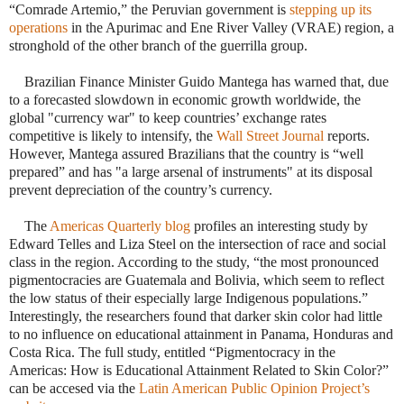
“Comrade Artemio,” the Peruvian government is
stepping up its
operations
in the Apurimac and Ene River Valley (VRAE) region, a
stronghold of the other branch of the guerrilla group.
·
Brazilian Finance Minister Guido Mantega has warned that, due
to a forecasted slowdown in economic growth worldwide, the
global "currency war" to keep countries’ exchange rates
competitive is likely to intensify, the
Wall Street Journal
reports.
However, Mantega assured Brazilians that the country is “well
prepared” and has "a large arsenal of instruments" at its disposal
prevent depreciation of the country’s currency.
·
The
Americas Quarterly blog
profiles an interesting study by
Edward Telles and Liza Steel on the intersection of race and social
class in the region. According to the study, “the most pronounced
pigmentocracies are Guatemala and Bolivia, which seem to reflect
the low status of their especially large Indigenous populations.”
Interestingly, the researchers found that darker skin color had little
to no influence on educational attainment in Panama, Honduras and
Costa Rica. The full study, entitled “Pigmentocracy in the
Americas: How is Educational Attainment Related to Skin Color?”
can be accesed via the
Latin American Public Opinion Project’s