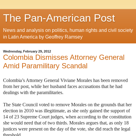
The Pan-American Post
News and analysis on politics, human rights and civil society
in Latin America by Geoffrey Ramsey
Wednesday, February 29, 2012
Colombia Dismisses Attorney General
Amid Paramilitary Scandal
Colombia’s Attorney General Viviane Morales has been removed
from her post, while her husband faces accusations that he had
dealings with the paramilitaries.
The State Council voted to remove Morales on the grounds that her
election in 2010 was illegitimate, as she only gained the support of
14 of 23 Supreme Court judges, when according to the constitution
she would need that of two thirds. Morales argues that, as only 18
justices were present on the day of the vote, she did reach the legal
threshold.