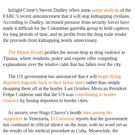
 InSight Crime’s Steven Dudley offers some
astute analysis
of the
FARC’s recent announcement that it will stop kidnapping civilians.
According to Dudley, increased pressure from security forces have
made it difficult for the Colombian guerrilla group to hold captives
for long periods of time, and its profits from the drug trade render
the proceeds from kidnapping nearly unnecessary.
·
The Miami Herald
profiles the recent drop in drug violence in
Tijuana, where residents, police and experts offer competing
explanations over the relative calm that has fallen over the city.
 The US government has announced that it will
begin flying
deported migrants back to their home states
rather than simply
dropping them off at the border. Last October, Mexican President
Felipe Calderon said that the US was
contributing to border
violence
by busing deportees to border cities.
 As anxiety over Hugo Chavez’s health
rises among his
supporters
in Venezuela,
El Universal
reports that the government
has continued its official silence on the issue, with no word yet as
the results of his medical procedure in Cuba. Meanwhile, the