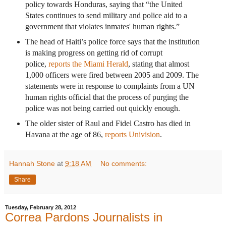
policy towards Honduras, saying that “the United
States continues to send military and police aid to a
government that violates inmates' human rights.”
The head of Haiti’s police force says that the institution
is making progress on getting rid of corrupt
police,
reports the Miami Herald
, stating that almost
1,000 officers were fired between 2005 and 2009. The
statements were in response to complaints from a UN
human rights official that the process of purging the
police was not being carried out quickly enough.
The older sister of Raul and Fidel Castro has died in
Havana at the age of 86,
reports Univision
.
Hannah Stone
at
9:18 AM
No comments:
Share
Tuesday, February 28, 2012
Correa Pardons Journalists in