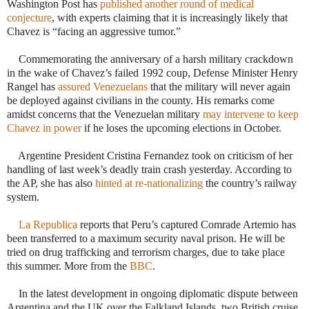
Washington Post has
published another round of medical
conjecture
, with experts claiming that it is increasingly likely that
Chavez is “facing an aggressive tumor.”
 Commemorating the anniversary of a harsh military crackdown
in the wake of Chavez’s failed 1992 coup, Defense Minister Henry
Rangel has
assured Venezuelans
that the military will never again
be deployed against civilians in the county. His remarks come
amidst concerns that the Venezuelan military
may intervene to keep
Chavez in power
if he loses the upcoming elections in October.
Argentine President Cristina Fernandez took on criticism of her
handling of last week’s deadly train crash yesterday. According to
the AP, she has also
hinted at re-nationalizing
the country’s railway
system.
·
La Republica
reports that Peru’s captured Comrade Artemio has
been transferred to a maximum security naval prison. He will be
tried on drug trafficking and terrorism charges, due to take place
this summer. More from the
BBC
.
In the latest development in ongoing diplomatic dispute between
Argentina and the UK over the Falkland Islands, two British cruise