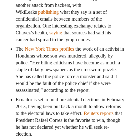
another attack from hackers, with
WikiLeaks
publishing
what they say is a set of
confidential emails between members of the
organization. One interesting exchange relates to
Chavez’s health,
saying
that sources had said his
cancer had spread to the lymph nodes.
The
New York Times profiles
the work of an activist in
Honduras whose son was murdered, allegedly by
police. “Her biting criticisms have become as much a
staple of daily newspapers as the crossword puzzle.
She has called the police force a monster and said it
would be the fault of the police chief if she were
assassinated,” according to the report.
Ecuador is set to hold presidential elections in February
2013, having been put back a month to allow reforms
to the electoral laws to take effect.
Reuters reports
that
President Rafael Correa is the favorite to win, though
he has not declared yet whether he will seek re-
election.