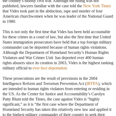
the country’s bloody civil war. Although the ruling was not
published, lawyers familiar with the case told the
New York Times
that Vides took part in the abduction, rape and murder of four
American churchwomen when he was leader of the National Guard
in 1980.
This is not only the first time that Vides has been held accountable
for these crimes in a court of law, but also the first time that United
States immigration prosecutors have held that a top foreign military
commander can be deported because of human rights violations.
Although the Department of Homeland Security’s Human Rights
Violators and War Crimes Unit has deported over 400 human
rights abusers since its creation in 2003, Vides is the highest ranking
military official to
ever face deportation.
These prosecutions are the result of provisions in the 2004
Intelligence Reform and Terrorism Prevention Act (
IRTPA
), which
are intended to human rights violators from entering or residing in
the US.
As the Center for Justice and Accountability’s Carolyn
Patty Blum told the Times, the case against Vides is “highly
significant,” as it is “the first case where the Department of
Homeland Security has taken this relatively new law and applied it
to the highest military commander of their country to seek their