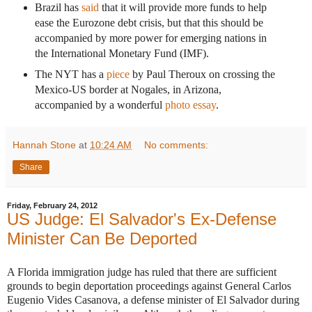
Brazil has
said
that it will provide more funds to help
ease the Eurozone debt crisis, but that this should be
accompanied by more power for emerging nations in
the International Monetary Fund (IMF).
The NYT has a
piece
by Paul Theroux on crossing the
Mexico-US border at Nogales, in Arizona,
accompanied by a wonderful
photo essay
.
Hannah Stone
at
10:24 AM
No comments:
Share
Friday, February 24, 2012
US Judge: El Salvador's Ex-Defense
Minister Can Be Deported
A Florida immigration judge has ruled that there are sufficient
grounds to begin deportation proceedings against General Carlos
Eugenio Vides Casanova, a defense minister of El Salvador during