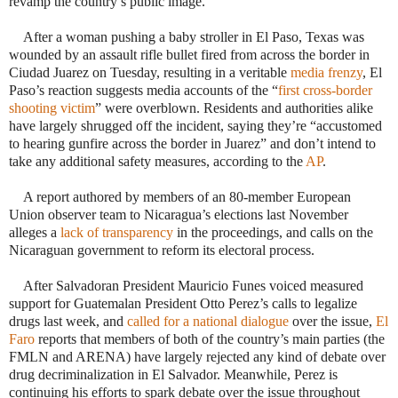
revamp the country’s public image.
After a woman pushing a baby stroller in El Paso, Texas was
wounded by an assault rifle bullet fired from across the border in
Ciudad Juarez on Tuesday, resulting in a veritable
media
frenzy
, El
Paso’s reaction suggests media accounts of the “
first cross-border
shooting victim
” were overblown. Residents and authorities alike
have largely shrugged off the incident, saying they’re “accustomed
to hearing gunfire across the border in Juarez” and don’t intend to
take any additional safety measures, according to the
AP
.
 A report authored by members of an 80-member European
Union observer team to Nicaragua’s elections last November
alleges a
lack of transparency
in the proceedings, and calls on the
Nicaraguan government to reform its electoral process.
 After Salvadoran President Mauricio Funes voiced measured
support for Guatemalan President Otto Perez’s calls to legalize
drugs last week, and
called for a national dialogue
over the issue,
El
Faro
reports that members of both of the country’s main parties (the
FMLN and ARENA) have largely rejected any kind of debate over
drug decriminalization in El Salvador. Meanwhile, Perez is
continuing his efforts to spark debate over the issue throughout