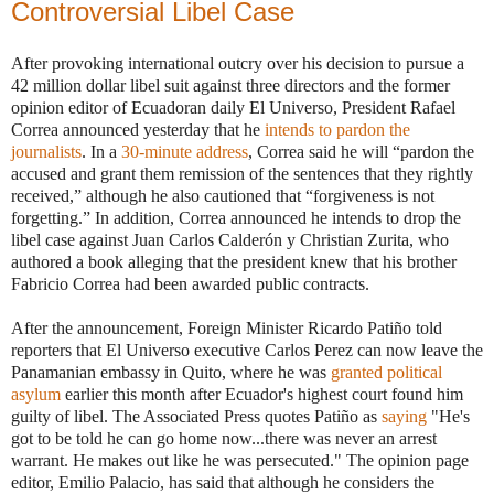
Controversial Libel Case
After provoking international outcry over his decision to pursue a
42 million dollar libel suit against three directors and the former
opinion editor of Ecuadoran daily El Universo
, President Rafael
Correa announced yesterday that he
intends to pardon the
journalists
. In a
30-minute address
, Correa said he will “pardon the
accused and grant them remission of the sentences that they rightly
received,” although he also cautioned that “forgiveness is not
forgetting.” In addition, Correa announced he intends to drop the
libel case against Juan Carlos Calderón y Christian Zurita, who
authored a book alleging that the president knew that his brother
Fabricio Correa had been awarded public contracts.
After the announcement, Foreign Minister Ricardo Patiño told
reporters that El Universo executive Carlos Perez can now leave the
Panamanian embassy in Quito, where he was
granted political
asylum
earlier this month after Ecuador's highest court found him
guilty of libel. The Associated Press quotes Patiño as
saying
"He's
got to be told he can go home now...there was never an arrest
warrant. He makes out like he was persecuted." The opinion page
editor, Emilio Palacio, has said that although he considers the