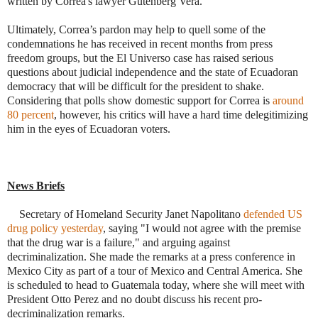
written by
Correa's lawyer Gutenberg Vera.
Ultimately, Correa’s pardon may help to quell some of the
condemnations he has received in recent months from press
freedom groups, but the El Universo case has raised serious
questions about judicial independence and the state of Ecuadoran
democracy that will be difficult for the president to shake.
Considering that polls show domestic support for Correa is
around
80 percent
, however, his critics will have a hard time delegitimizing
him in the eyes of Ecuadoran voters.
News Briefs
·
Secretary of Homeland Security Janet Napolitano
defended US
drug policy yesterday
, saying "I would not agree with the premise
that the drug war is a failure," and arguing against
decriminalization. She made the remarks at a press conference in
Mexico City as part of a tour of Mexico and Central America. She
is scheduled to head to Guatemala today, where she will meet with
President Otto Perez and no doubt discuss his recent pro-
decriminalization remarks.