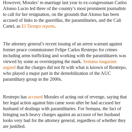
However, Morales’ re-marriage last year to ex-congressman Carlos
Alonso Lucio led three of the country’s most prominent journalists
to call for her resignation, on the grounds that Alonso has been
accused of links to the guerrillas, the paramilitaries, and the Cali
Cartel, as
El Tiempo reports
.
The attorney general’s recent issuing of an arrest warrant against
former peace commissioner Felipe Carlos Restrepo for crimes
including arms trafficking and working with the paramilitareis was
viewed by some as overstepping the mark.
Semana magazine
argued
that the charges did not fit with what is known of Restrepo,
who played a major part in the demobilization of the AUC
paramilitary group in the 2000s.
Restrepo has
accused
Morales of acting out of revenge, saying that
her legal action against him came soon after he had accused her
husband of dealings with paramilitaries. For Semana, the fact of
bringing such heavy charges against an accusor of her husband
looks very bad for the attorney general, regardless of whether they
are justified.