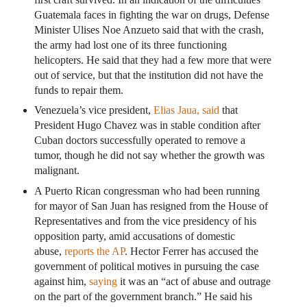
Guatemala faces in fighting the war on drugs, Defense
Minister Ulises Noe Anzueto said that with the crash,
the army had lost one of its three functioning
helicopters. He said that they had a few more that were
out of service, but that the institution did not have the
funds to repair them.
Venezuela’s vice president,
Elias Jaua, said
that
President Hugo Chavez was in stable condition after
Cuban doctors successfully operated to remove a
tumor, though he did not say whether the growth was
malignant.
A Puerto Rican congressman who had been running
for mayor of San Juan has resigned from the House of
Representatives and from the vice presidency of his
opposition party, amid accusations of domestic
abuse,
reports the AP
. Hector Ferrer has accused the
government of political motives in pursuing the case
against him,
saying
it was an “act of abuse and outrage
on the part of the government branch.” He said his