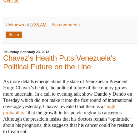
website
.
Unknown
at
9:35 AM
No comments:
Share
Thursday, February 23, 2012
Chavez's Health Puts Venezuela's
Political Future on the Line
As more details emerge about the state of Venezuelan President
Hugo Chavez’s health, the political future of the country grows
more uncertain. In a call to evening talk show Dando y Dando on
Tuesday which did not make it into the first round of international
coverage yesterday, Chavez revealed that there is a “
high
probability
” that the growth in his pelvic region is cancerous.
Although the president insists that his doctors remain “optimistic”
about his prognosis, this suggests that his cancer could be resistant
to treatment.