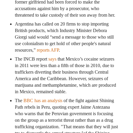
former girlfriend had been forced to make the
accusations against him by a prosecutor, who
threatened to take custody of their son away from her.
Argentina has called on 20 firms to stop importing
British products, which Industry Minister Debora
Giorgi said would “send a message to those who still
use colonialism to get hold of other people's natural
resources,”
reports AFP
.
The INCB report
says
that Mexico’s cocaine seizures
in 2011 were less than a fifth of those in 2010, due to
traffickers diverting their business through Central
America and the Caribbean. However, seizures of
marijuana and methamphetamine, which are produced
in Mexico, remained stable.
The
BBC has an analysis
of the fight against Shining
Path rebels in Peru, quoting expert Jaime Antezana
who warns that the Peruvian government is focusing
on the group as a terrorist threat rather than as a drug
trafficking organization. "That means that they will just