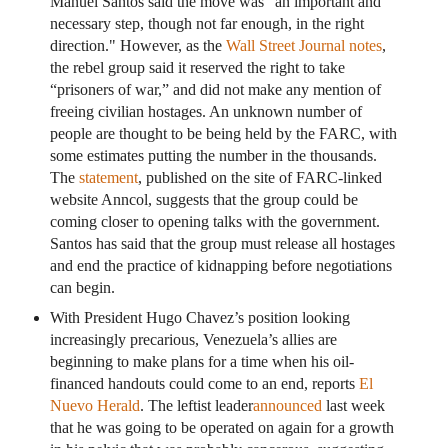
Manuel Santos said the move was "an important and
necessary step, though not far enough, in the right
direction." However, as the
Wall Street Journal notes
,
the rebel group said it reserved the right to take
“prisoners of war,” and did not make any mention of
freeing civilian hostages. An unknown number of
people are thought to be being held by the FARC, with
some estimates putting the number in the thousands.
The
statement
, published on the site of FARC-linked
website Anncol, suggests that the group could be
coming closer to opening talks with the government.
Santos has said that the group must release all hostages
and end the practice of kidnapping before negotiations
can begin.
With President Hugo Chavez’s position looking
increasingly precarious, Venezuela’s allies are
beginning to make plans for a time when his oil-
financed handouts could come to an end, reports
El
Nuevo Herald
. The leftist leader
announced
last week
that he was going to be operated on again for a growth