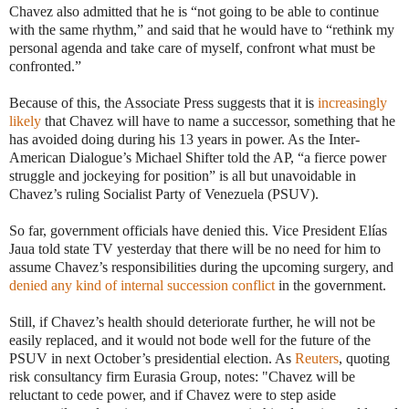
Chavez also admitted that he is “not going to be able to continue
with the same rhythm,” and said that he would have to “rethink my
personal agenda and take care of myself, confront what must be
confronted.”
Because of this, the Associate Press suggests that it is
increasingly
likely
that Chavez will have to name a successor, something that he
has avoided doing during his 13 years in power. As the Inter-
American Dialogue’s Michael Shifter told the AP, “a fierce power
struggle and jockeying for position” is all but unavoidable in
Chavez’s ruling Socialist Party of Venezuela (PSUV).
So far, government officials have denied this. Vice President Elías
Jaua told state TV yesterday that there will be no need for him to
assume Chavez’s responsibilities during the upcoming surgery, and
denied any kind of internal succession conflict
in the government.
Still, if Chavez’s health should deteriorate further, he will not be
easily replaced, and it would not bode well for the future of the
PSUV in next October’s presidential election. As
Reuters
, quoting
risk consultancy firm Eurasia Group, notes: "Chavez will be
reluctant to cede power, and if Chavez were to step aside