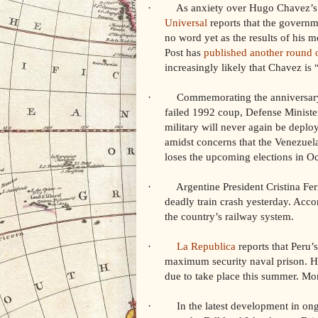
· As anxiety over Hugo Chavez’s 
Universal
reports that the governme
no word yet as the results of his
Post has
published another round 
increasingly likely that Chavez is
· Commemorating the anniversary of
failed 1992 coup, Defense Minist
military will never again be deplo
amidst concerns that the Venezuel
loses the upcoming elections in Oc
· Argentine President Cristina Ferna
deadly train crash yesterday. Acco
the country’s railway system.
·
La Republica
reports that Peru’
maximum security naval prison. He 
due to take place this summer. Mo
· In the latest development in ongo