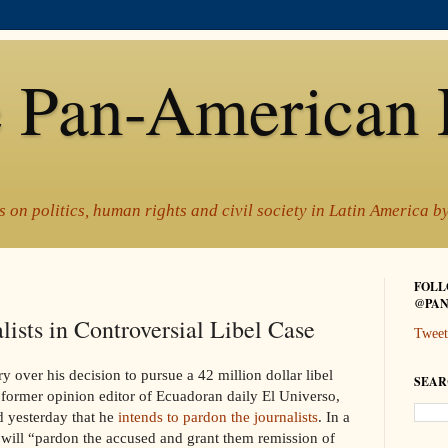
 Pan-American 
 on politics, human rights and civil society in Latin America 
FOLL
@PAN
lists in Controversial Libel Case
Tweet
y over his decision to pursue a 42 million dollar libel
SEAR
he former opinion editor of Ecuadoran daily El Universo
,
d yesterday that he
intends to pardon the journalists
. In a
e will “pardon the accused and grant them remission of