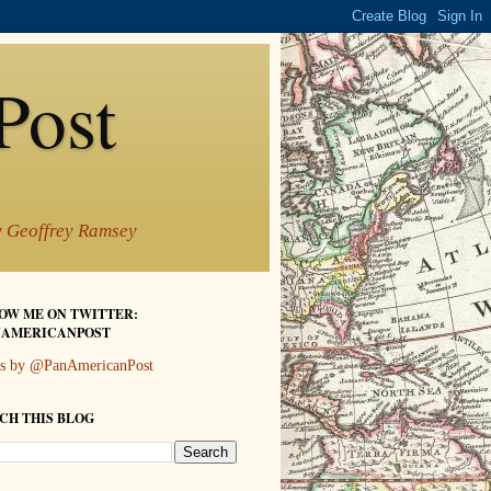
Post
by Geoffrey Ramsey
OW ME ON TWITTER:
AMERICANPOST
s by @PanAmericanPost
CH THIS BLOG