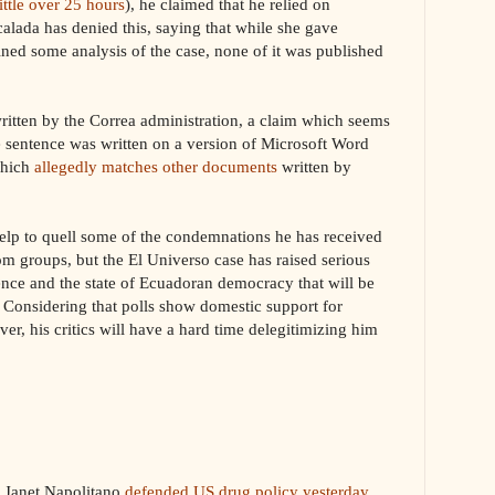
little over 25 hours
), he claimed that he relied on
alada has denied this, saying that while she gave
ned some analysis of the case, none of it was published
ritten by the Correa administration, a claim which seems
he sentence was written on a version of Microsoft Word
which
allegedly matches other documents
written by
elp to quell some of the condemnations he has received
m groups, but the El Universo case has raised serious
ence and the state of Ecuadoran democracy that will be
e. Considering that polls show domestic support for
ver, his critics will have a hard time delegitimizing him
y Janet Napolitano
defended US drug policy yesterday
,