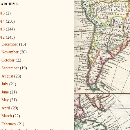
 ARCHIVE
015
(2)
014
(250)
013
(244)
012
(245)
►
December
(15)
►
November
(20)
►
October
(22)
►
September
(19)
►
August
(23)
►
July
(21)
►
June
(21)
►
May
(21)
►
April
(20)
►
March
(22)
▼
February
(21)