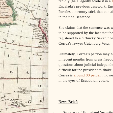
rapidly (he allegedly wrote it in a
Encalada's previous casework. Enc
Paredes a memory stick that contai
in the final sentence.
She claims that the sentence was w
to be supported by the fact that t
registered to a “Chucky Seven,” 
Correa's lawyer Gutenberg Vera.
Ultimately, Correa’s pardon may h
in recent months from press freedo
questions about judicial independ
difficult for the president to shak
Correa is
around 80 percent
, howe
in the eyes of Ecuadoran voters.
News Briefs
·
Secretary of Homeland Securit