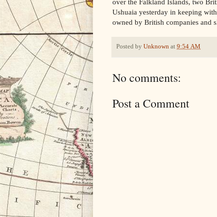
over the Falkland Islands, two Bri
Ushuaia yesterday in keeping with
owned by British companies and shi
Posted by
Unknown
at
9:54 AM
No comments:
Post a Comment