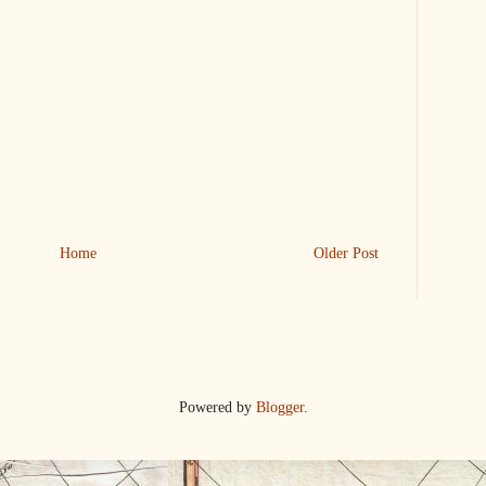
Home
Older Post
Powered by
Blogger
.