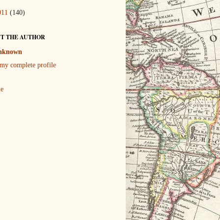
011
(140)
T THE AUTHOR
nknown
my complete profile
le