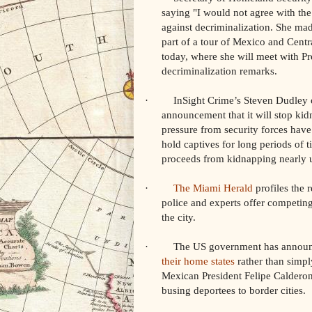
saying "I would not agree with the 
against decriminalization. She mad
part of a tour of Mexico and Cent
today, where she will meet with Pr
decriminalization remarks.
· InSight Crime’s Steven Dudley 
announcement that it will stop kid
pressure from security forces have 
hold captives for long periods of t
proceeds from kidnapping nearly 
·
The Miami Herald
profiles the 
police and experts offer competing
the city.
· The US government has announce
their home states
rather than simpl
Mexican President Felipe Calderon
busing deportees to border cities.