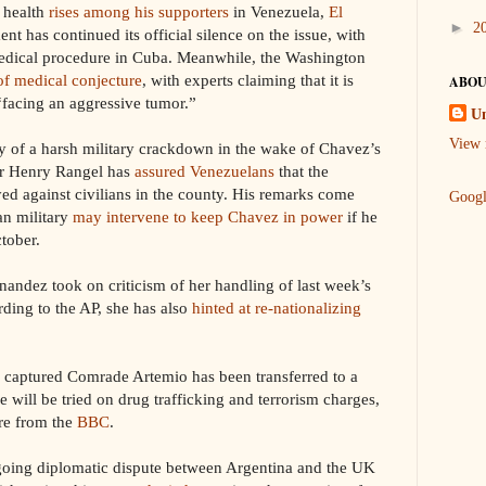
health
rises among his supporters
in Venezuela,
El
►
2
nt has continued its official silence on the issue, with
 medical procedure in Cuba. Meanwhile, the Washington
of medical conjecture
, with experts claiming that it is
ABOU
 “facing an aggressive tumor.”
U
View 
 a harsh military crackdown in the wake of Chavez’s
er Henry Rangel has
assured Venezuelans
that the
yed against civilians in the county. His remarks come
Goog
an military
may intervene to keep Chavez in power
if he
tober.
ndez took on criticism of her handling of last week’s
rding to the AP, she has also
hinted at re-nationalizing
s captured Comrade Artemio has been transferred to a
will be tried on drug trafficking and terrorism charges,
re from the
BBC
.
ing diplomatic dispute between Argentina and the UK