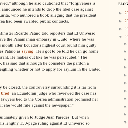
eived,” although he also cautioned that “forgiveness is
BLOG
a announced he intends to drop the libel case against
►
2
urita, who authored a book alleging that the president
rrea had been awarded public contracts.
►
2
►
2
nister Ricardo Patiño told reporters that El Universo
▼
2
eave the Panamanian embassy in Quito, where he was
is month after Ecuador's highest court found him guilty
tes Patiño as
saying
"He's got to be told he can go home
arrant. He makes out like he was persecuted." The
o, has said that although he considers the pardon a
 weighing whether or not to apply for asylum in the United
 be closed, the controversy surrounding it is far from
 brief
, an Ecuadoran judge who reviewed the case has
t lawyers tied to the Correa administration promised her
f she would rule against the newspaper.”
 ultimately given to Judge Juan Paredes. But when
is lengthy 150-page ruling against El Universo so