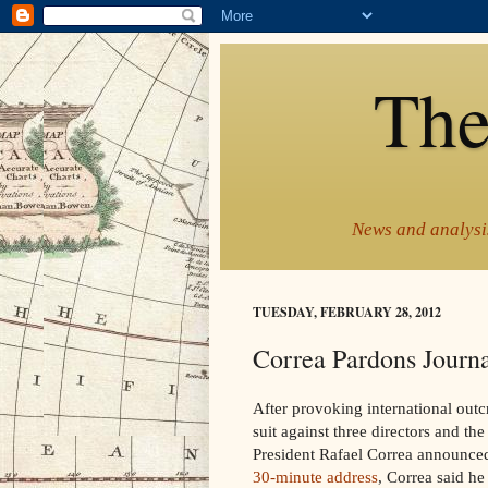
The
News and analysis
TUESDAY, FEBRUARY 28, 2012
Correa Pardons Journa
After provoking international outcr
suit against three directors and t
President Rafael Correa announce
30-minute address
, Correa said h