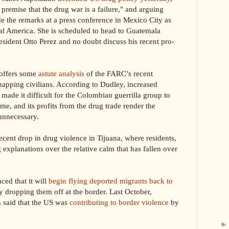
premise that the drug war is a failure," and arguing
e the remarks at a press conference in Mexico City as
ral America. She is scheduled to head to Guatemala
esident Otto Perez and no doubt discuss his recent pro-
offers some
astute analysis
of the FARC’s recent
napping civilians. According to Dudley, increased
made it difficult for the Colombian guerrilla group to
ime, and its profits from the drug trade render the
unnecessary.
recent drop in drug violence in Tijuana, where residents,
 explanations over the relative calm that has fallen over
d that it will
begin flying deported migrants back to
y dropping them off at the border. Last October,
 said that the US was
contributing to border violence
by