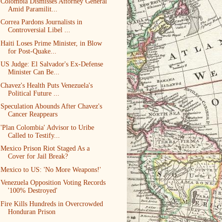
Colombia Dismisses Attorney General
Amid Paramilit...
Correa Pardons Journalists in
Controversial Libel ...
Haiti Loses Prime Minister, in Blow
for Post-Quake...
US Judge: El Salvador's Ex-Defense
Minister Can Be...
Chavez's Health Puts Venezuela's
Political Future ...
Speculation Abounds After Chavez's
Cancer Reappears
'Plan Colombia' Advisor to Uribe
Called to Testify...
Mexico Prison Riot Staged As a
Cover for Jail Break?
Mexico to US: 'No More Weapons!'
Venezuela Opposition Voting Records
'100% Destroyed'
Fire Kills Hundreds in Overcrowded
Honduran Prison