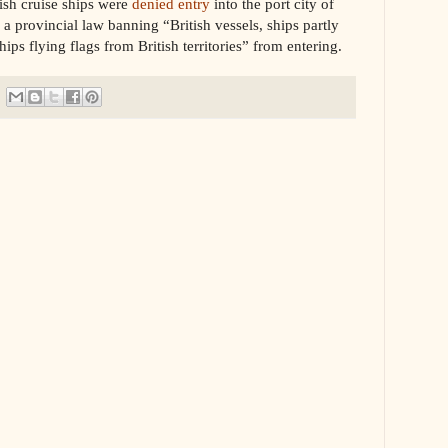
tish cruise ships were
denied entry
into the port city of
 a provincial law banning “
British vessels, ships partly
ps flying flags from British territories” from entering.