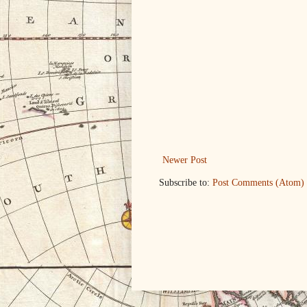
Newer Post
Subscribe to:
Post Comments (Atom)