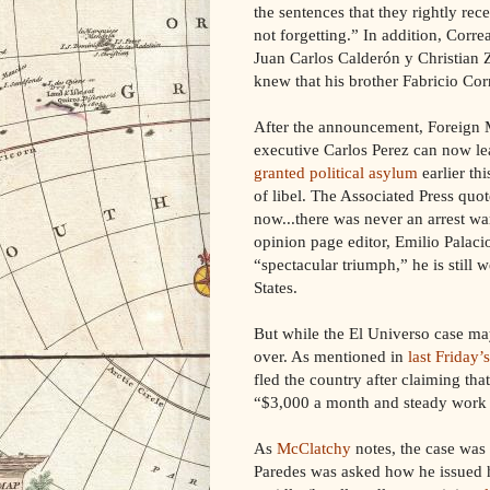
the sentences that they rightly rec
not forgetting.” In addition, Corre
Juan Carlos Calderón y Christian Z
knew that his brother Fabricio Co
After the announcement, Foreign Mi
executive Carlos Perez can now l
granted political asylum
earlier th
of libel. The Associated Press quo
now...there was never an arrest w
opinion page editor, Emilio Palaci
“spectacular triumph,” he is still
States.
But while the El Universo case may
over. As mentioned in
last Friday’s
fled the country after claiming tha
“$3,000 a month and steady work i
As
McClatchy
notes, the case was
Paredes was asked how he issued h