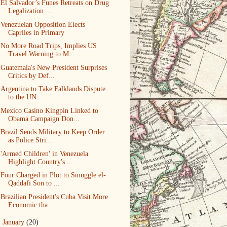
El Salvador’s Funes Retreats on Drug
Legalization ...
Venezuelan Opposition Elects
Capriles in Primary
No More Road Trips, Implies US
Travel Warning to M...
Guatemala's New President Surprises
Critics by Def...
Argentina to Take Falklands Dispute
to the UN
Mexico Casino Kingpin Linked to
Obama Campaign Don...
Brazil Sends Military to Keep Order
as Police Stri...
'Armed Children' in Venezuela
Highlight Country's ...
Four Charged in Plot to Smuggle el-
Qaddafi Son to ...
Brazilian President's Cuba Visit More
Economic tha...
►
January
(20)