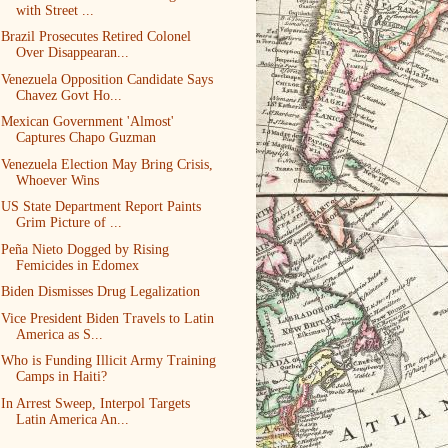
with Street ...
Brazil Prosecutes Retired Colonel
Over Disappearan...
Venezuela Opposition Candidate Says
Chavez Govt Ho...
Mexican Government 'Almost'
Captures Chapo Guzman
Venezuela Election May Bring Crisis,
Whoever Wins
US State Department Report Paints
Grim Picture of ...
Peña Nieto Dogged by Rising
Femicides in Edomex
Biden Dismisses Drug Legalization
Vice President Biden Travels to Latin
America as S...
Who is Funding Illicit Army Training
Camps in Haiti?
In Arrest Sweep, Interpol Targets
Latin America An...