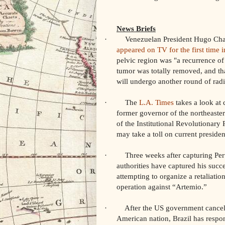
News Briefs
· Venezuelan President Hugo Chavez
appeared on TV for the first time 
pelvic region was "a recurrence of 
tumor was totally removed, and tha
will undergo another round of rad
· The
L.A. Times
takes a look at 
former governor of the northeaste
of the Institutional Revolutionary 
may take a toll on current preside
· Three weeks after capturing Peruv
authorities have captured his succ
attempting to organize a retaliati
operation against “Artemio.”
· After the US government canceled a
American nation, Brazil has respo