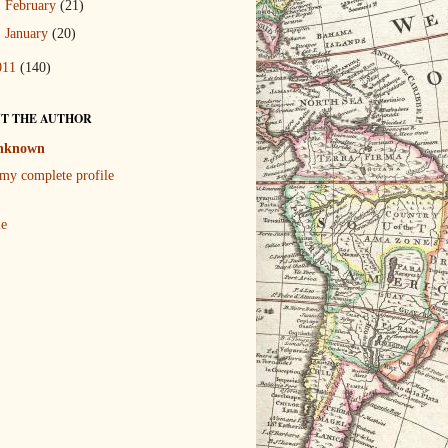
►
February
(21)
►
January
(20)
011
(140)
T THE AUTHOR
nknown
my complete profile
le