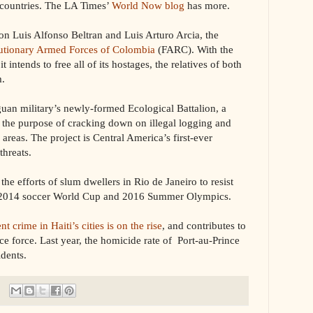
o countries. The LA Times’
World Now blog
has more.
 Luis Alfonso Beltran and Luis Arturo Arcia, the
lutionary Armed Forces of Colombia
(FARC). With the
intends to free all of its hostages, the relatives of both
m.
uan military’s newly-formed Ecological Battalion, a
the purpose of cracking down on illegal logging and
 areas. The project is Central America’s first-ever
threats.
the efforts of slum dwellers in Rio de Janeiro to resist
he 2014 soccer World Cup and 2016 Summer Olympics.
nt crime in Haiti’s cities is on the rise
, and contributes to
lice force. Last year, the homicide rate of Port-au-Prince
dents.