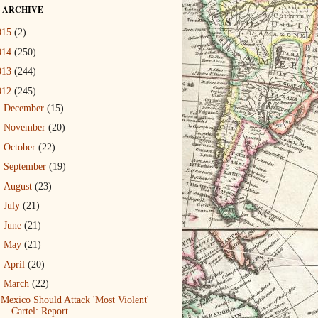
 ARCHIVE
015
(2)
014
(250)
013
(244)
012
(245)
►
December
(15)
►
November
(20)
►
October
(22)
►
September
(19)
►
August
(23)
►
July
(21)
►
June
(21)
►
May
(21)
►
April
(20)
▼
March
(22)
Mexico Should Attack 'Most Violent'
Cartel: Report