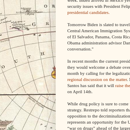
week. Biden arrived in Mexico yes
security issues with President Fel
presidential candidates.
Tomorrow Biden is slated to travel
Central American Immigration Syst
of El Salvador, Panama, Costa Ri
Obama administration advisor Dan 
conversation."
In recent months the current pres
they would welcome a debate over 
month by calling for the legalizat
regional discussion on the matter
.
Santos has said that it will
raise th
on April 14th.
While drug policy is sure to come 
strategy. Restrepo told reporters t
opposition to the decriminalization
represents an opportunity for the 
“war on drugs” ahead of the larger