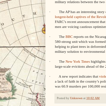
military relations between the tw
· The AP has an interesting story on
longest-held captives of the Revo
FARC’s recent announcement that it 
men are voicing cautious optimis
· The
BBC
reports on the Nicarag
580-strong unit which was formed 
helping to plant trees in deforested
military solution to environmental 
· The
New York Times
highlights 
large-scale evictions ahead of t
· A new report indicates that
viole
a lack of faith in the country’s po
was 60.9 murders per 100,000 resi
Posted by
Unknown
at
10:02 AM