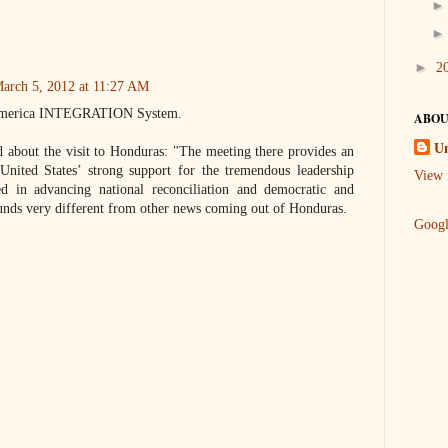
►
2
arch 5, 2012 at 11:27 AM
l America INTEGRATION System.
ABOU
U
d about the visit to Honduras: "The meeting there provides an
United States’ strong support for the tremendous leadership
View 
d in advancing national reconciliation and democratic and
ounds very different from other news coming out of Honduras.
Goog