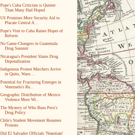
Pope's Cuba Criticism is Quieter
Than Many Had Hoped
US Promises More Security Aid to
Placate Central A...
Pope's Visit to Cuba Raises Hopes of
Reform
No Game-Changers in Guatemala
Drug Summit
Nicaragua's President Slams Drug
Depenalization
Indigenous Protest Marchers Arrive
in Quito, Warn ...
Potential for Fracturing Emerges in
Venezuela's Ru...
Geographic Distribution of Mexico
Violence More Wi...
The Mystery of Who Runs Peru's
Drug Policy
Chile's Student Movement Resumes
Protests
Did El Salvador Officials 'Negotiate'