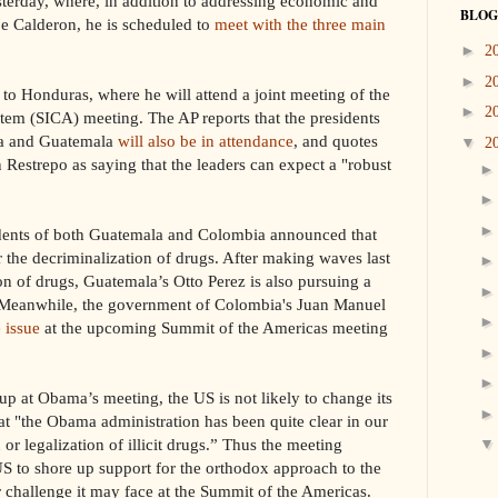
terday, where, in addition to addressing economic and
BLOG
ipe Calderon, he is scheduled to
meet with the three main
►
2
►
2
 to Honduras, where he will attend a joint meeting of the
►
2
em (SICA) meeting. The AP reports that the presidents
ca and Guatemala
will also be in attendance
, and quotes
▼
2
Restrepo as saying that the leaders can
expect a "robust
idents of both Guatemala and Colombia announced that
the decriminalization of drugs. After making waves last
ion of drugs, Guatemala’s Otto Perez is also pursuing a
 Meanwhile, the government of Colombia's Juan Manuel
e issue
at the upcoming Summit of the Americas meeting
up at Obama’s meeting, the US is not likely to change its
hat "the Obama administration has been quite clear in our
 or legalization of illicit drugs.” Thus the meeting
US to shore up support for the orthodox approach to the
 challenge it may face at the Summit of the Americas.