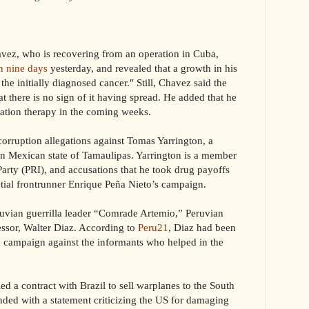
, who is recovering from an operation in Cuba,
in nine days
yesterday, and revealed that a growth in his
the initially diagnosed cancer." Still, Chavez said the
t there is no sign of it having spread. He added that he
iation therapy in the coming weeks.
corruption allegations against Tomas Yarrington, a
rn Mexican state of Tamaulipas. Yarrington is a member
Party (PRI), and accusations that he took drug payoffs
ntial frontrunner Enrique Peña Nieto’s campaign.
ian guerrilla leader “Comrade Artemio,” Peruvian
essor, Walter Diaz. According to
Peru21
, Diaz had been
on campaign against the informants who helped in the
 contract with Brazil to sell warplanes to the South
nded with a statement criticizing the US for damaging