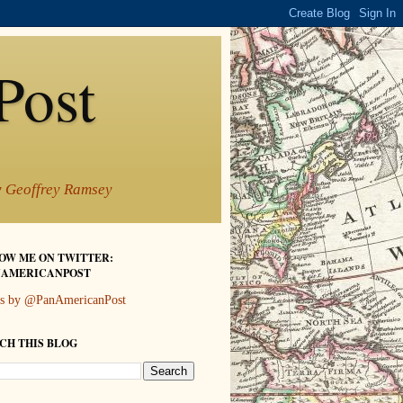
Post
by Geoffrey Ramsey
OW ME ON TWITTER:
AMERICANPOST
s by @PanAmericanPost
CH THIS BLOG