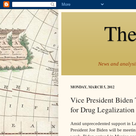
The
News and analysis
MONDAY, MARCH 5, 2012
Vice President Biden 
for Drug Legalizatio
Amid unprecedented support in Lat
President Joe Biden will be meetin