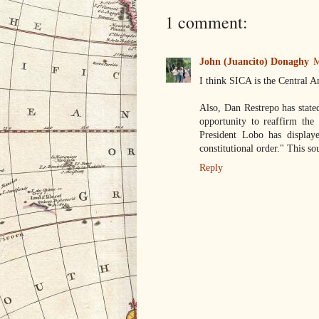
1 comment:
John (Juancito) Donaghy
M
I think SICA is the Centra
Also, Dan Restrepo has state
opportunity to reaffirm the 
President Lobo has displaye
constitutional order." This s
Reply