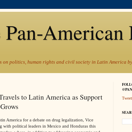
 Pan-American 
 on politics, human rights and civil society in Latin America 
FOLL
@PAN
Travels to Latin America as Support
Tweet
n Grows
SEAR
in America for a debate on drug legalization, Vice
g with political leaders in Mexico and Honduras this