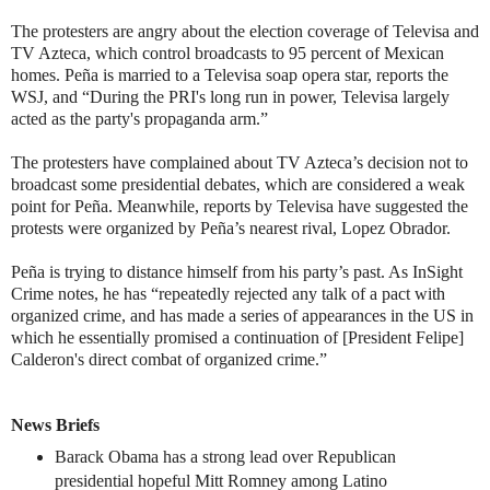
The protesters are angry about the election coverage of Televisa and
TV Azteca, which control broadcasts to 95 percent of Mexican
homes. Peña is married to a Televisa soap opera star, reports the
WSJ, and “During the PRI's long run in power, Televisa largely
acted as the party's propaganda arm.”
The protesters have complained about TV Azteca’s decision not to
broadcast some presidential debates, which are considered a weak
point for Peña. Meanwhile, reports by Televisa have suggested the
protests were organized by Peña’s nearest rival, Lopez Obrador.
Peña is trying to distance himself from his party’s past. As InSight
Crime notes, he has “repeatedly rejected any talk of a pact with
organized crime, and has made a series of appearances in the US in
which he essentially promised a continuation of [President Felipe]
Calderon's direct combat of organized crime.”
News Briefs
Barack Obama has a strong lead over Republican
presidential hopeful Mitt Romney among Latino