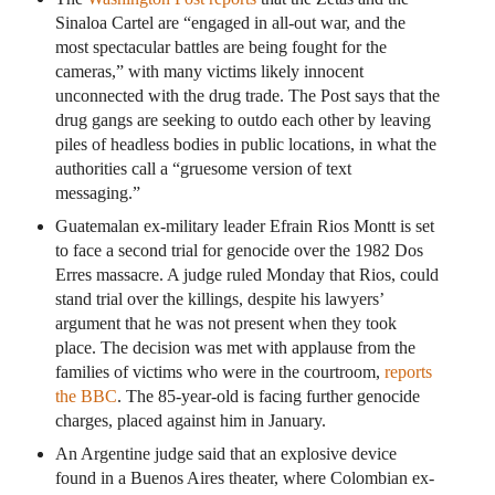
Sinaloa Cartel are “engaged in all-out war, and the
most spectacular battles are being fought for the
cameras,” with many victims likely innocent
unconnected with the drug trade. The Post says that the
drug gangs are seeking to outdo each other by leaving
piles of headless bodies in public locations, in what the
authorities call a “gruesome version of text
messaging.”
Guatemalan ex-military leader Efrain Rios Montt is set
to face a second trial for genocide over the 1982 Dos
Erres massacre. A judge ruled Monday that Rios, could
stand trial over the killings, despite his lawyers’
argument that he was not present when they took
place. The decision was met with applause from the
families of victims who were in the courtroom,
reports
the BBC
. The 85-year-old is facing further genocide
charges, placed against him in January.
An Argentine judge said that an explosive device
found in a Buenos Aires theater, where Colombian ex-