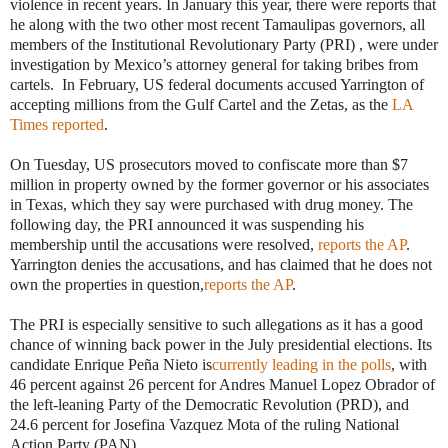
violence in recent years. In January this year, there were reports that
he along with the two other most recent Tamaulipas governors, all
members of the Institutional Revolutionary Party (PRI) , were under
investigation by Mexico’s attorney general for taking bribes from
cartels. In February, US federal documents accused Yarrington of
accepting millions from the Gulf Cartel and the Zetas, as the
LA
Times reported
.
On Tuesday, US prosecutors moved to confiscate more than $7
million in property owned by the former governor or his associates
in Texas, which they say were purchased with drug money. The
following day, the PRI announced it was suspending his
membership until the accusations were resolved,
reports the AP
.
Yarrington denies the accusations, and has claimed that he does not
own the properties in question,
reports the AP
.
The PRI is especially sensitive to such allegations as it has a good
chance of winning back power in the July presidential elections. Its
candidate Enrique Peña Nieto is
currently leading in the polls
, with
46 percent against 26 percent for Andres Manuel Lopez Obrador of
the left-leaning Party of the Democratic Revolution (PRD), and
24.6 percent for Josefina Vazquez Mota of the ruling National
Action Party (PAN).