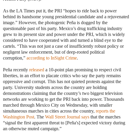
As the LA Times put it, the PRI “hopes to ride back to power
behind its handsome young presidential candidate and a rejuvenated
image.” However, the photogenic Peña is dogged by the
questionable past of his party. Mexico’s drug trafficking industry
grew to its present size and power under the PRI, which is widely
considered to have cooperated with and turned a blind eye to the
cartels. “This was not just a case of insufficiently robust policy or
negligent law enforcement, but of deep-rooted political
corruption,”
according to InSight Crime
.
Peña recently
released
a 10-point plan promising to respect civil
liberties, in an effort to placate critics who say the party remains
oppressive and corrupt. This has not quieted protests against the
party. University students across the country are holding
demonstrations claiming that the country’s two biggest television
networks are working to get the PRI back into power. Thousands
marched through Mexico City on Wednesday, with smaller
simultaneous marches in cities across the country,
reports the
Washington Post
. The
Wall Street Journal says
that the marches
“signal the first apparent threat to [Peña's] expected victory during
an otherwise muted campaign.”