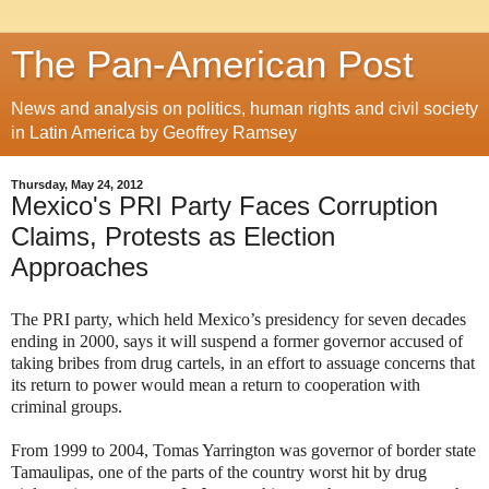
The Pan-American Post
News and analysis on politics, human rights and civil society
in Latin America by Geoffrey Ramsey
Thursday, May 24, 2012
Mexico's PRI Party Faces Corruption
Claims, Protests as Election
Approaches
The PRI party, which held Mexico’s presidency for seven decades
ending in 2000, says it will suspend a former governor accused of
taking bribes from drug cartels, in an effort to assuage concerns that
its return to power would mean a return to cooperation with
criminal groups.
From 1999 to 2004, Tomas Yarrington was governor of border state
Tamaulipas, one of the parts of the country worst hit by drug