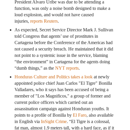
President Alvaro Uribe was due to be attending a
function, was only a noise bomb designed to make a
loud explosion, and would not have caused
injuries,
reports Reuters
.
As expected, Secret Service Director Mark J. Sullivan
told Congress that agents’ use of prostitutes in
Cartagena before the Conference of the Americas had
not caused a security breach. He maintained that it did
not point to a systemic issue in the service, blaming
“the environment” in Cartagena for the agents doing
“dumb things,” as the
NYT reports
.
Honduras Culture and Politics takes a look
at newly
appointed police chief Juan Carlos "El Tigre" Bonilla
Valladares, who it says has been accused of being a
member of "Los Magnificos," a group of former and
current police officers which carried out an
assassination campaign against Honduran youths. It
points to a profile of Bonilla by
El Faro
, also available
in English via
InSight Crime
. “El Tigre is a colossal,
fat man, almost 1.9 meters tall, with a hard face, as if it