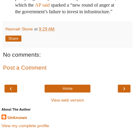
which the
AP said
sparked a “new round of anger at
the government’s failure to invest in infrastructure.”
Hannah Stone
at
9:29 AM
Share
No comments:
Post a Comment
‹
›
Home
View web version
About The Author
Unknown
View my complete profile