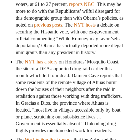
voters, at 61 to 27 percent,
reports NBC
. This may be
more to do with the Republicans’ wilful disregard for
this demographic group than with Obama’s policies, as
noted on
previous posts
. The
NYT hosts
a debate on
securing the Hispanic vote, with one ex-government
official commenting “While Romney may favor 'self-
deportation,' Obama has actually deported more illegal
immigrants than any president in history.”
The
NYT has a story
on Honduras’ Mosquito Coast,
the site of a DEA-supported drug raid earlier this
month which left four dead. Damien Cave reports that
some residents of the remote village of Ahuas burnt
down the houses of their neighbors after the raid in
retaliation against those working with drug traffickers.
In Gracias a Dios, the province where Ahuas is
located, “most live in villages accessible only by boat
or plane, scratching out subsistence lives …
Government is essentially absent.” Unloading drug
flights provides much-needed work for residents.
The
Washington Post reports
that the Zetas and the