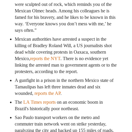
were sculpted out of rock, which reminds you of the
Mexican Olmec heads. Among his colleagues he is
famed for his bravery, and he likes to be known in this
way. ‘Everyone knows you don’t mess with me,’ he
says often.”
Mexican authorities have arrested a suspect in the
killing of Bradley Roland Will, a US journalists shot
dead while covering protests in Oaxaca, southern
Mexico,
reports the NYT
. There is no evidence yet
linking the arrested man to government agents or to the
protesters, according to the report.
A gunfight in a prison in the northern Mexico state of
Tamaulipas has left three inmates dead and six
wounded,
reports the AP
.
The
LA Times reports
on an economic boom in
Brazil's historically poor northeast.
Sao Paulo transport workers on the metro and
commuter train network went on strike yesterday,
paralyzing the city and backed up 155 miles of roads,