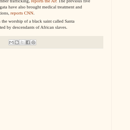
imber trafficking,
reports the AP
. The previous five
ata have also brought medical treatment and
tions,
reports CNN
.
the worship of a black saint called Santa
ated by descendants of African slaves.