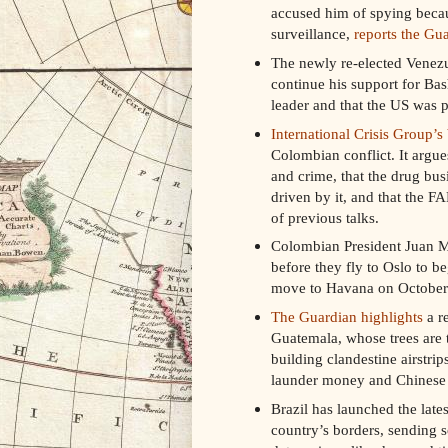
accused him of spying becau
surveillance,
reports the Gu
The newly re-elected Venezu
continue his support for Bas
leader and that the US was p
International Crisis Group’s
Colombian conflict. It argue
and crime, that the drug busi
driven by it, and that the F
of previous talks.
Colombian President Juan Ma
before they fly to Oslo to b
move to Havana on October
The Guardian highlights
a r
Guatemala, whose trees are 
building clandestine airstri
launder money and Chinese c
Brazil has launched the lates
country’s borders, sending s