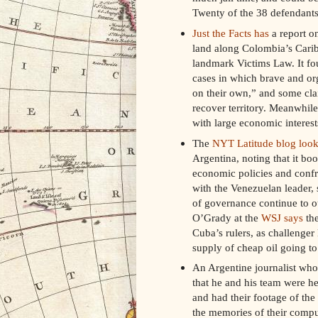
Twenty of the 38 defendants 
Just the Facts has
a report on
land along Colombia’s Caribb
landmark Victims Law. It fou
cases in which brave and or
on their own,” and some clai
recover territory. Meanwhile
with large economic interest
The
NYT Latitude blog look
Argentina, noting that it boo
economic policies and confr
with the Venezuelan leader, 
of governance continue to 
O’Grady at the
WSJ says
the
Cuba’s rulers, as challenger
supply of cheap oil going t
An Argentine journalist who 
that he and his team were he
and had their footage of the 
the memories of their comput