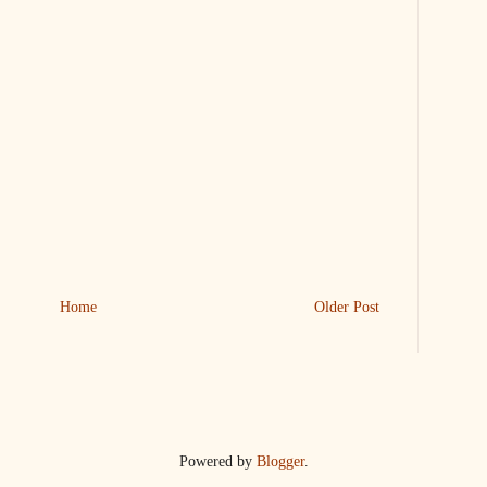
Home
Older Post
Powered by
Blogger
.