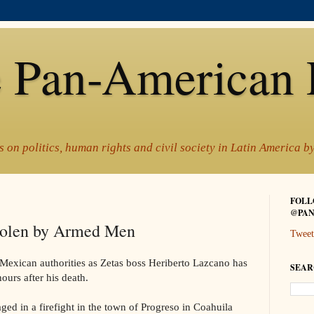
 Pan-American 
 on politics, human rights and civil society in Latin America 
FOLL
@PAN
tolen by Armed Men
Tweet
 Mexican authorities as Zetas boss Heriberto Lazcano has
SEAR
ours after his death.
d in a firefight in the town of Progreso in Coahuila