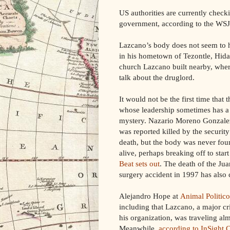
US authorities are currently che
government, according to the WSJ
Lazcano’s body does not seem to 
in his hometown of Tezontle, Hida
church Lazcano built nearby, where
talk about the druglord.
It would not be the first time that
whose leadership sometimes has a
mystery. Nazario Moreno Gonzalez
was reported killed by the securit
death, but the body was never foun
alive, perhaps breaking off to sta
Beat sets out
. The death of the Jua
surgery accident in 1997 has also 
Alejandro Hope at
Animal Politico
including that Lazcano, a major cr
his organization, was traveling al
Meanwhile,
according to InSight 