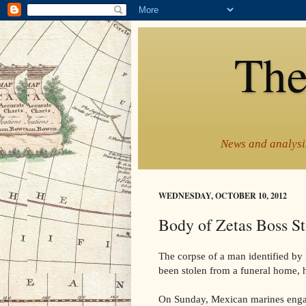
The
News and analysis
WEDNESDAY, OCTOBER 10, 2012
Body of Zetas Boss S
The corpse of a man identified by
been stolen from a funeral home, h
On Sunday, Mexican marines engage