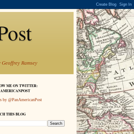
Post
by Geoffrey Ramsey
OW ME ON TWITTER:
AMERICANPOST
s by @PanAmericanPost
CH THIS BLOG