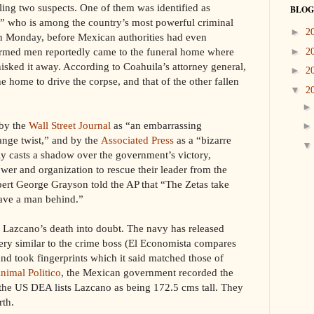
illing two suspects. One of them was identified as
BLOG
” who is among the country’s most powerful criminal
►
2
n Monday, before Mexican authorities had even
armed men reportedly came to the funeral home where
►
2
isked it away. According to Coahuila’s attorney general,
►
2
e home to drive the corpse, and that of the other fallen
▼
2
 by the
Wall Street Journal
as “an embarrassing
ange twist,” and by the
Associated Press
as a “bizarre
nly casts a shadow over the government’s victory,
wer and organization to rescue their leader from the
pert George Grayson told the AP that “The Zetas take
eave a man behind.”
w Lazcano’s death into doubt. The navy has released
very similar to the crime boss (El Economista compares
and took fingerprints which it said matched those of
nimal Politico
, the Mexican government recorded the
 the US DEA lists Lazcano as being 172.5 cms tall. They
rth.