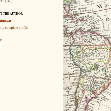
011
(140)
T THE AUTHOR
nknown
my complete profile
le