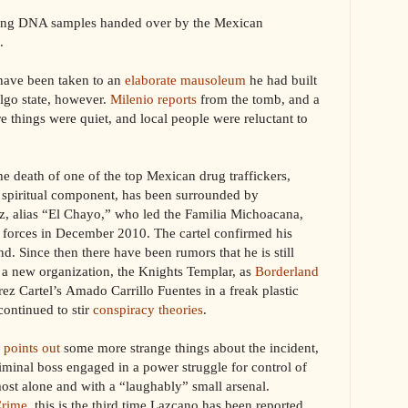
cking DNA samples handed over by the Mexican
.
have been taken to an
elaborate mausoleum
he had built
lgo state, however.
Milenio reports
from the tomb, and a
 things were quiet, and local people were reluctant to
 the death of one of the top Mexican drug traffickers,
 spiritual component, has been surrounded by
, alias “El Chayo,” who led the Familia Michoacana,
y forces in December 2010. The cartel confirmed his
d. Since then there have been rumors that he is still
rt a new organization, the Knights Templar, as
Borderland
rez Cartel’s Amado Carrillo Fuentes in a freak plastic
continued to stir
conspiracy theories
.
 points out
some more strange things about the incident,
iminal boss engaged in a power struggle for control of
most alone and with a “laughably” small arsenal.
Crime
, this is the third time Lazcano has been reported