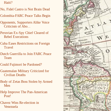
Haiti?
No, Fidel Castro is Not Brain Dead
Colombia-FARC Peace Talks Begin
Opponents, Supporters Alike Voice
Criticism of Abo...
Peruvian Ex-Spy Chief Cleared of
Rebel Executions
Cuba Eases Restrictions on Foreign
Travel
Dutch Guerrilla to Join FARC Peace
Team
Could Fujimori be Pardoned?
Guatemalan Military Criticized for
Civilian Deaths
Body of Zetas Boss Stolen by Armed
Men
Help Improve The Pan-American
Post!
Chavez Wins Re-election in
Venezuela