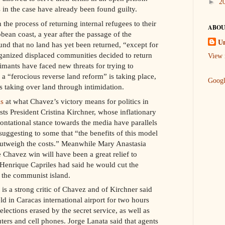
►
2
in the case have already been found guilty.
 the process of returning internal refugees to their
ABOU
ean coast, a year after the passage of the
U
nd that no land has yet been returned, “except for
ganized displaced communities decided to return
View 
mants have faced new threats for trying to
 a “ferocious reverse land reform” is taking place,
Goog
s taking over land through intimidation.
s
at what Chavez’s victory means for politics in
sts President Cristina Kirchner, whose inflationary
ontational stance towards the media have parallels
suggesting to some that “the benefits of this model
outweigh the costs.” Meanwhile Mary Anastasia
 Chavez win will have been a great relief to
 Henrique Capriles had said he would cut the
o the communist island.
is a strong critic of Chavez and of Kirchner said
ld in Caracas international airport for two hours
elections erased by the secret service, as well as
ers and cell phones. Jorge Lanata said that agents