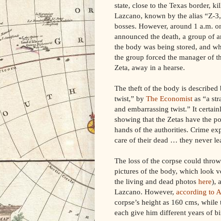
state, close to the Texas border, k
Lazcano, known by the alias “Z-3,
bosses. However, around 1 a.m. o
announced the death, a group of 
the body was being stored, and wh
the group forced the manager of th
Zeta, away in a hearse.
The theft of the body is described
twist,” by
The Economist
as “a str
and embarrassing twist.” It certai
showing that the Zetas have the po
hands of the authorities. Crime ex
care of their dead … they never l
The loss of the corpse could thro
pictures of the body, which look 
the living and dead photos
here
), 
Lazcano. However,
according to A
corpse’s height as 160 cms, while
each give him different years of bi