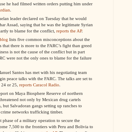
se he had filmed written orders putting him under
ardian
.
elan leader declared on Tuesday that he would
har Assad, saying that he was the legitimate Syrian
artly to blame for the conflict,
reports the AP
.
 blog
lists five common misconceptions about the
s that there is more to the FARC’s fight than greed
ness is not the cause of the conflict but in part
ARC were not the only ones to blame for the failure
nuel Santos has met with his negotiating team
egin peace talks with the FARC. The talks are set to
 24 or 25,
reports Caracol Radio
.
eport on Maya Biosphere Reserve of northern
threatened not only by Mexican drug cartels
ps, but Salvadoran gangs setting up ranches to
rime networks trafficking timber.
t phase of a military operation to secure the
ome 7,500 to the frontiers with Peru and Bolivia to