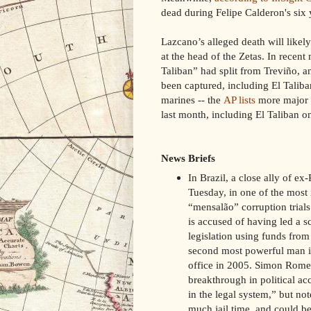
dead during Felipe Calderon's six 
Lazcano’s alleged death will likel
at the head of the Zetas. In recent
Taliban” had split from Treviño, a
been captured, including El Talib
marines -- the
AP lists
more major dr
last month, including El Taliban 
News Briefs
In Brazil, a close ally of ex
Tuesday, in one of the most 
“mensalão” corruption trials
is accused of having led a 
legislation using funds fro
second most powerful man in
office in 2005. Simon Rome
breakthrough in political ac
in the legal system,” but not
much jail time, and could be