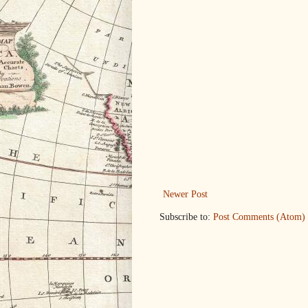
Newer Post
Subscribe to:
Post Comments (Atom)