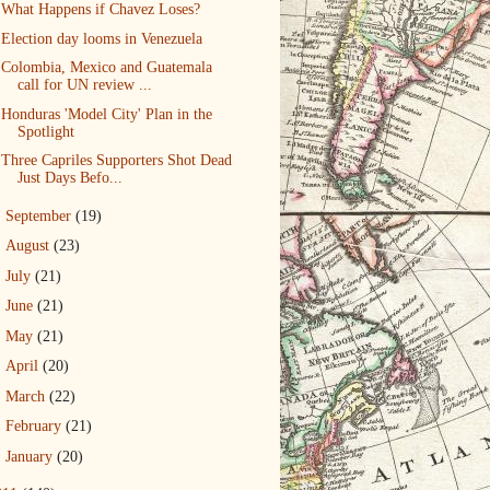
What Happens if Chavez Loses?
Election day looms in Venezuela
Colombia, Mexico and Guatemala
call for UN review ...
Honduras 'Model City' Plan in the
Spotlight
Three Capriles Supporters Shot Dead
Just Days Befo...
►
September
(19)
►
August
(23)
►
July
(21)
►
June
(21)
►
May
(21)
►
April
(20)
►
March
(22)
►
February
(21)
►
January
(20)