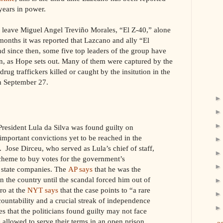
years in power.
y leave Miguel Angel Treviño Morales, “El Z-40,” alone
 months it was reported that Lazcano and ally “El
nd since then, some five top leaders of the group have
an, as Hope sets out. Many of them were captured by the
ug traffickers killed or caught by the insitution in the
on September 27.
-President Lula da Silva was found guilty on
important convictions yet to be reached in the
. Jose Dirceu, who served as Lula’s chief of staff,
scheme to buy votes for the government’s
m state companies. The
AP says
that he was the
 the country until the scandal forced him out of
ro at the
NYT says
that the case points to “a rare
countability and a crucial streak of independence
es that the politicians found guilty may not face
 allowed to serve their terms in an open prison.