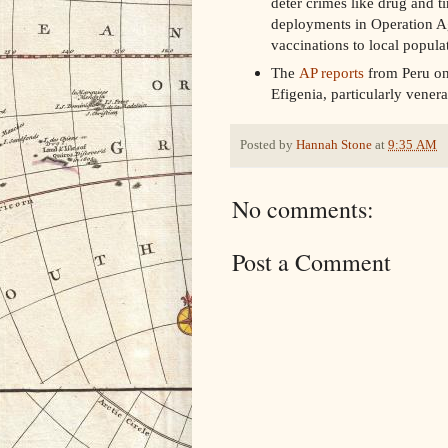
deter crimes like drug and t
deployments in Operation Ag
vaccinations to local popula
The
AP reports
from Peru on 
Efigenia, particularly vener
Posted by
Hannah Stone
at
9:35 AM
No comments:
Post a Comment