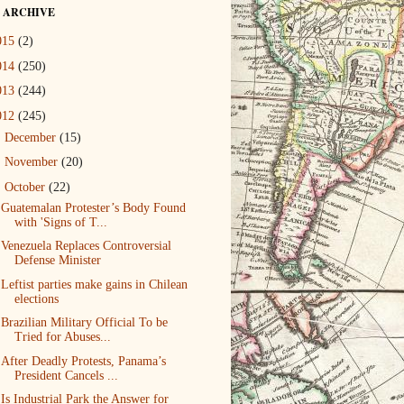
 ARCHIVE
015
(2)
014
(250)
013
(244)
012
(245)
►
December
(15)
►
November
(20)
▼
October
(22)
Guatemalan Protester’s Body Found
with 'Signs of T...
Venezuela Replaces Controversial
Defense Minister
Leftist parties make gains in Chilean
elections
Brazilian Military Official To be
Tried for Abuses...
After Deadly Protests, Panama’s
President Cancels ...
Is Industrial Park the Answer for