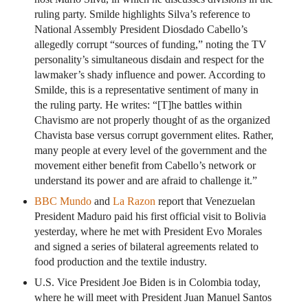
ruling party. Smilde highlights Silva’s reference to
National Assembly President Diosdado Cabello’s
allegedly corrupt “sources of funding,” noting the TV
personality’s simultaneous disdain and respect for the
lawmaker’s shady influence and power. According to
Smilde, this is a representative sentiment of many in
the ruling party. He writes: “[T]he battles within
Chavismo are not properly thought of as the organized
Chavista base versus corrupt government elites. Rather,
many people at every level of the government and the
movement either benefit from Cabello’s network or
understand its power and are afraid to challenge it.”
BBC Mundo
and
La Razon
report that Venezuelan
President Maduro paid his first official visit to Bolivia
yesterday, where he met with President Evo Morales
and signed a series of bilateral agreements related to
food production and the textile industry.
U.S. Vice President Joe Biden is in Colombia today,
where he will meet with President Juan Manuel Santos