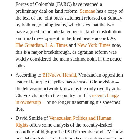
Forces of Colombia (FARC) have reached a
preliminary deal on land reform.
Semana
has a copy of
the text of the joint press statement released on Sunday
by both negotiating teams, which says that the two
have agreed to include language on land redistribution
and rural development in the final peace accord. As
The Guardian
,
L.A. Times
and
New York Times
note,
this is a major breakthrough, as agrarian reform was
widely considered the main sticking point in the peace
talks.
According to
El Nuevo Herald,
Venezuelan opposition
leader Henrique Capriles has accused Globovision --
the television network known as the only overtly anti-
Chavez channel in the country until its
recent change
in ownership
-- of no longer transmitting his speeches
live.
David Smilde of
Venezuelan Politics and Human
Rights
offers some analysis of the recently-leaked
recording of high-profile PSUV member and TV show
host Mario Silva, in which he discusses divisions in the