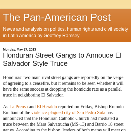
The Pan-American Post
News and analysis on politics, human rights and civil society
in Latin America by Geoffrey Ramsey
Monday, May 27, 2013
Honduran Street Gangs to Annouce El
Salvador-Style Truce
Honduras’ two main rival street gangs are reportedly on the verge
of agreeing to a ceasefire, but it remains to be seen whether it will
have the same success at dropping the homicide rate as a parallel
truce in neighboring El Salvador.
As
La Prensa
and
El Heraldo
reported on Friday, Bishop Romulo
Emiliani of the
violence-plagued city of San Pedro Sula
has
announced that the Honduran Catholic Church had mediated a
truce between the Mara Salvatrucha (MS-13) and Barrio 18 street
gangs. According to the bishop, leaders of both maras will meet on