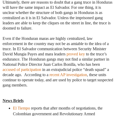
Ultimately, there are reasons to doubt that a gang truce in Honduras
will have the same impact as El Salvador. For one thing, it is
unclear whether the structure of both gangs in Honduras is as
centralized as it is in El Salvador. Unless the imprisoned gang
leaders are able to keep the cliques on the street in line, the truce is
doomed to failure.
Even if the Honduran maras are highly centralized, law
enforcement in the country may not be as amiable to the idea of a
truce. In El Salvador communication between Security Minister
David Mungia Payes and mara leaders
proved key
to the truce’s
endurance. The Honduran gangs may not find a similar partner in
National Police Director Juan Carlos Bonilla, who has been
accused of participation
in an extrajudicial police “death squad” a
decade ago. According to a
recent AP investigation
, these units
continue to operate today, and are used by police to target suspected
gang members.
News Briefs
El Tiempo
reports that after months of negotiations, the
Colombian government and Revolutionary Armed