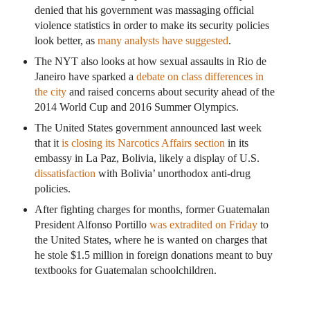
denied that his government was massaging official
violence statistics in order to make its security policies
look better, as
many analysts have suggested
.
The NYT also looks at how sexual assaults in Rio de
Janeiro have sparked a
debate on class differences in
the city
and raised concerns about security ahead of the
2014 World Cup and 2016 Summer Olympics.
The United States government announced last week
that it
is closing its Narcotics Affairs section
in its
embassy in La Paz, Bolivia, likely a display of U.S.
dissatisfaction
with Bolivia’ unorthodox anti-drug
policies.
After fighting charges for months, former Guatemalan
President Alfonso Portillo
was extradited on Friday
to
the United States, where he is wanted on charges that
he stole $1.5 million in foreign donations meant to buy
textbooks for Guatemalan schoolchildren.