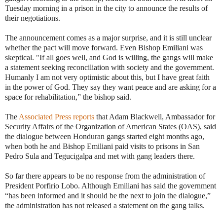
Tuesday morning in a prison in the city to announce the results of
their negotiations.
The announcement comes as a major surprise, and it is still unclear
whether the pact will move forward. Even Bishop Emiliani was
skeptical. "If all goes well, and God is willing, the gangs will make
a statement seeking reconciliation with society and the government.
Humanly I am not very optimistic about this, but I have great faith
in the power of God. They say they want peace and are asking for a
space for rehabilitation,” the bishop said.
The
Associated Press reports
that Adam Blackwell, Ambassador for
Security Affairs of the Organization of American States (OAS), said
the dialogue between Honduran gangs started eight months ago,
when both he and Bishop Emiliani paid visits to prisons in San
Pedro Sula and Tegucigalpa and met with gang leaders there.
So far there appears to be no response from the administration of
President Porfirio Lobo. Although Emiliani has said the government
“has been informed and it should be the next to join the dialogue,”
the administration has not released a statement on the gang talks.