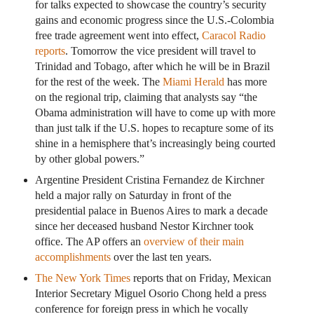
for talks expected to showcase the country’s security
gains and economic progress since the U.S.-Colombia
free trade agreement went into effect,
Caracol Radio
reports
. Tomorrow the vice president will travel to
Trinidad and Tobago, after which he will be in Brazil
for the rest of the week. The
Miami Herald
has more
on the regional trip, claiming that analysts say “the
Obama administration will have to come up with more
than just talk if the U.S. hopes to recapture some of its
shine in a hemisphere that’s increasingly being courted
by other global powers.”
Argentine President Cristina Fernandez de Kirchner
held a major rally on Saturday in front of the
presidential palace in Buenos Aires to mark a decade
since her deceased husband Nestor Kirchner took
office. The AP offers an
overview of their main
accomplishments
over the last ten years.
The New York Times
reports that on Friday, Mexican
Interior Secretary Miguel Osorio Chong held a press
conference for foreign press in which he vocally