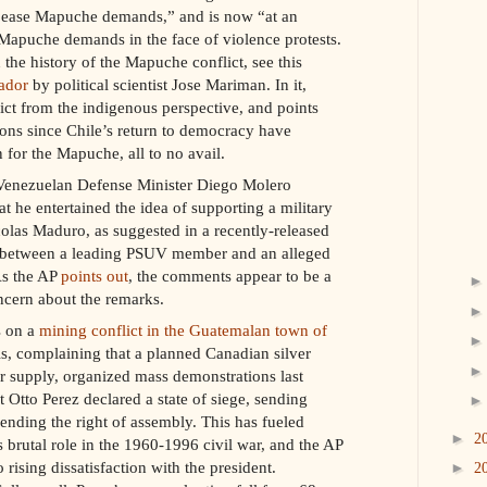
ppease Mapuche demands,” and is now “at an
apuche demands in the face of violence protests.
the history of the Mapuche conflict, see this
ador
by political scientist Jose Mariman. In it,
ict from the indigenous perspective, and points
ions since Chile’s return to democracy have
 for the Mapuche, all to no avail.
 Venezuelan Defense Minister Diego Molero
t he entertained the idea of supporting a military
olas Maduro, as suggested in a recently-released
n between a leading PSUV member and an alleged
As the AP
points out
, the comments appear to be a
ncern about the remarks.
s on a
mining conflict in the Guatemalan town of
ls, complaining that a planned Canadian silver
r supply, organized mass demonstrations last
 Otto Perez declared a state of siege, sending
ending the right of assembly. This has fueled
►
2
s brutal role in the 1960-1996 civil war, and the AP
 rising dissatisfaction with the president.
►
2