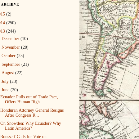
 ARCHIVE
015
(2)
014
(250)
013
(244)
►
December
(10)
►
November
(20)
►
October
(23)
►
September
(21)
►
August
(22)
►
July
(23)
▼
June
(20)
Ecuador Pulls out of Trade Pact,
Offers Human Righ...
Honduran Attorney General Resigns
After Congress R...
On Snowden: Why Ecuador? Why
Latin America?
Rousseff Calls for Vote on