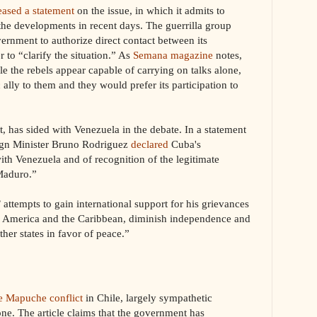
eased a statement
on the issue, in which it admits to
the developments in recent days. The guerrilla group
ernment to authorize direct contact between its
 to “clarify the situation.” As
Semana magazine
notes,
 the rebels appear capable of carrying on talks alone,
 ally to them and they would prefer its participation to
, has sided with Venezuela in the debate. In a statement
ign Minister Bruno Rodriguez
declared
Cuba's
with Venezuela and of recognition of the legitimate
 Maduro.”
 attempts to gain international support for his grievances
tin America and the Caribbean, diminish independence and
ther states in favor of peace.”
he Mapuche conflict
in Chile, largely sympathetic
one. The article claims that the government has