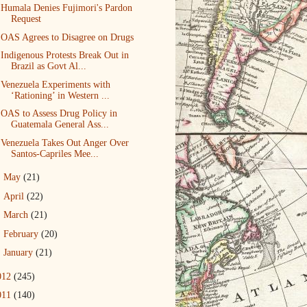
Humala Denies Fujimori's Pardon
Request
OAS Agrees to Disagree on Drugs
Indigenous Protests Break Out in
Brazil as Govt Al...
Venezuela Experiments with
‘Rationing’ in Western ...
OAS to Assess Drug Policy in
Guatemala General Ass...
Venezuela Takes Out Anger Over
Santos-Capriles Mee...
►
May
(21)
►
April
(22)
►
March
(21)
►
February
(20)
►
January
(21)
012
(245)
011
(140)