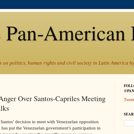
 Pan-American 
 on politics, human rights and civil society in Latin America 
FOLL
@PAN
Anger Over Santos-Capriles Meeting
Tweet
lks
SEAR
Santos’ decision to meet with Venezuelan opposition
 has put the Venezuelan government’s participation in