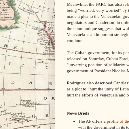
Meanwhile, the FARC has also
rel
being “worried, very worried” by 
made a plea to the Venezuelan gov
negotiators and Chaderton in order
the communiqué suggests that while
Venezuela is an important strategic
continue.
The Cuban government, for its part
released on Saturday, Cuban Fore
"unvarying position of solidarity 
government of President Nicolas
Rodriguez also described Capriles’
as a plot to “hurt the unity of La
hurt the efforts of Venezuela and o
News Briefs
The AP offers a
profile of t
with the government in its t