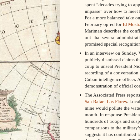
spent “decades trying to a
impasse” over how to meet M
For a more balanced take on 
February op-ed for
El Mostr
Mariman describes the confl
out that several administrat
promised special recognition
In an interview on Sunday,
publicly dismissed claims tha
coup to unseat President Nic
recording of a conversatio
Cuban intelligence officer. 
demonstration of official co
The Associated Press report
San Rafael Las Flores
. Loca
mine would pollute the wate
month. In response President
hundreds of troops and susp
comparisons to the military’
suggests it has contributed to