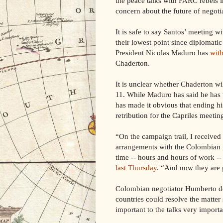
the peace talks with FARC rebels i
concern about the future of negoti
It is safe to say Santos’ meeting 
their lowest point since diplomatic
President Nicolas Maduro has
with
Chaderton.
It is unclear whether Chaderton w
11. While Maduro has said he has 
has made it obvious that ending his
retribution for the Capriles meetin
“On the campaign trail, I receive
arrangements with the Colombian g
time -- hours and hours of work -
last Thursday
. “And now they are 
Colombian negotiator Humberto d
countries could resolve the matter
important to the talks very importa