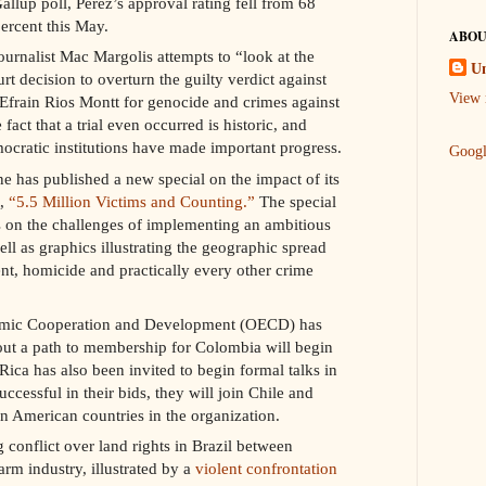
llup poll, Perez’s approval rating fell from 68
ercent this May.
ABOU
journalist Mac Margolis attempts to “look at the
U
urt decision to overturn the guilty verdict against
View 
Efrain Rios Montt for genocide and crimes against
fact that a trial even occurred is historic, and
ocratic institutions have made important progress.
Goog
has published a new special on the impact of its
t,
“5.5 Million Victims and Counting.”
The special
es on the challenges of implementing an ambitious
ell as graphics illustrating the geographic spread
nt, homicide and practically every other crime
omic Cooperation and Development (OECD) has
 out a path to membership for Colombia will begin
ica has also been invited to begin formal talks in
uccessful in their bids, they will join Chile and
n American countries in the organization.
 conflict over land rights in Brazil between
rm industry, illustrated by a
violent confrontation