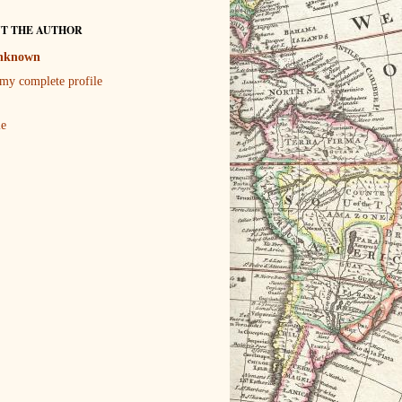
T THE AUTHOR
nknown
my complete profile
le