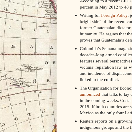
According to a recent CID Ga
percent in May 2012 to 48 p
Writing for
Foreign Policy
, 
bright side” of the recent co
former Guatemalan dictator 
humanity. He argues that the 
proves that Guatemala’s dem
Colombia’s Semana magazine 
decades-long armed conflic
features several perspectiv
victims’ reparation law, as w
and incidence of displaceme
linked to the conflict.
The Organization for Econ
announced
that talks to lay
in the coming weeks. Costa R
2015. If both countries are s
Mexico as the only four Lati
Reuters reports on a growing
indigenous groups and the fa