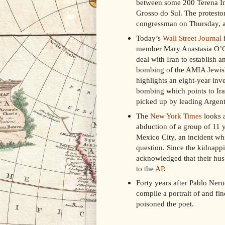
between some 200 Terena Ind
Grosso do Sul. The protesto
congressman on Thursday, an
Today’s
Wall Street Journal
f
member Mary Anastasia O’Gra
deal with Iran to establish 
bombing of the AMIA Jewis
highlights an eight-year inv
bombing which points to Ir
picked up by leading Argent
The
New York Times
looks a
abduction of a group of 11 
Mexico City, an incident whic
question. Since the kidnappi
acknowledged that their hus
to the
AP
.
Forty years after Pablo Neru
compile a portrait of and fi
poisoned the poet.