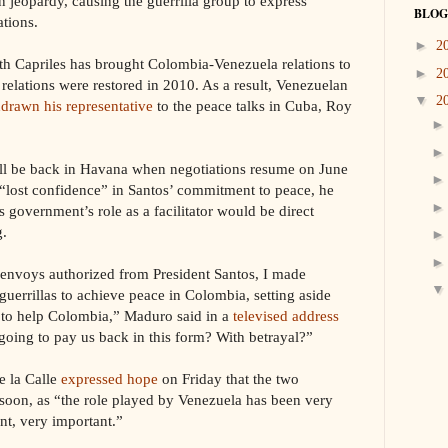
n jeopardy, causing the guerrilla group to express
BLOG
ations.
►
2
with Capriles has brought Colombia-Venezuela relations to
►
2
 relations were restored in 2010. As a result, Venezuelan
▼
2
drawn his representative
to the peace talks in Cuba, Roy
ill be back in Havana when negotiations resume on June
“lost confidence” in Santos’ commitment to peace, he
 government’s role as a facilitator would be direct
g.
d envoys authorized from President Santos, I made
uerrillas to achieve peace in Colombia, setting aside
- to help Colombia,” Maduro said in a
televised address
going to pay us back in this form? With betrayal?”
e la Calle
expressed hope
on Friday that the two
 soon, as “the role played by Venezuela has been very
nt, very important.”