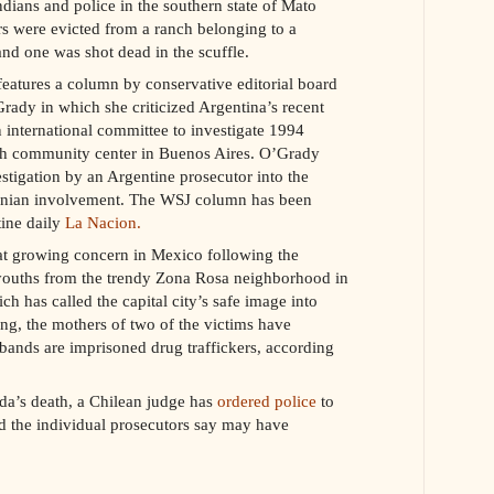
ians and police in the southern state of Mato
rs were evicted from a ranch belonging to a
d one was shot dead in the scuffle.
eatures a column by conservative editorial board
dy in which she criticized Argentina’s recent
an international committee to investigate 1994
h community center in Buenos Aires. O’Grady
estigation by an Argentine prosecutor into the
anian involvement. The WSJ column has been
ine daily
La Nacion.
t growing concern in Mexico following the
youths from the trendy Zona Rosa neighborhood in
h has called the capital city’s safe image into
ng, the mothers of two of the victims have
bands are imprisoned drug traffickers, according
da’s death, a Chilean judge has
ordered police
to
nd the individual prosecutors say may have