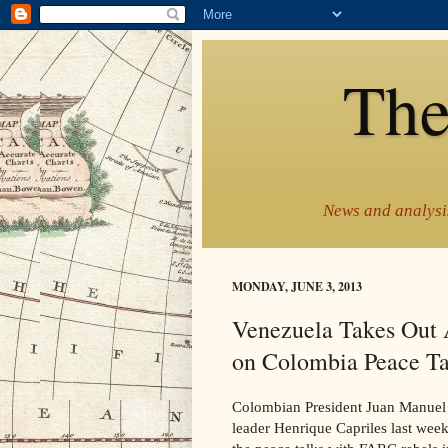
The
News and analysis
MONDAY, JUNE 3, 2013
Venezuela Takes Out 
on Colombia Peace Ta
Colombian President Juan Manuel 
leader Henrique Capriles last week