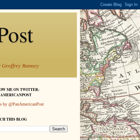
Post
by Geoffrey Ramsey
OW ME ON TWITTER:
AMERICANPOST
s by @PanAmericanPost
CH THIS BLOG