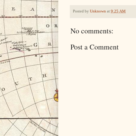
Posted by
Unknown
at
9:25 AM
No comments:
Post a Comment