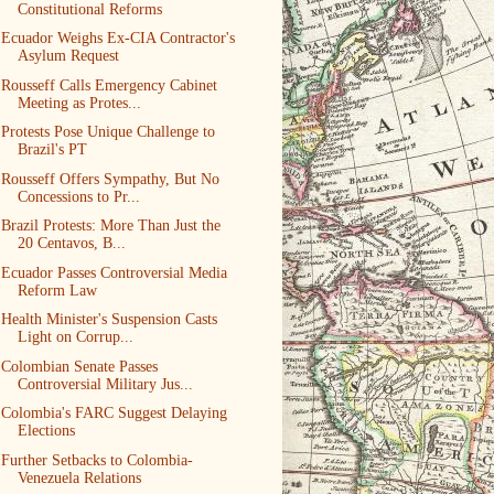
Constitutional Reforms
Ecuador Weighs Ex-CIA Contractor's
Asylum Request
Rousseff Calls Emergency Cabinet
Meeting as Protes...
Protests Pose Unique Challenge to
Brazil's PT
Rousseff Offers Sympathy, But No
Concessions to Pr...
Brazil Protests: More Than Just the
20 Centavos, B...
Ecuador Passes Controversial Media
Reform Law
Health Minister's Suspension Casts
Light on Corrup...
Colombian Senate Passes
Controversial Military Jus...
Colombia's FARC Suggest Delaying
Elections
Further Setbacks to Colombia-
Venezuela Relations