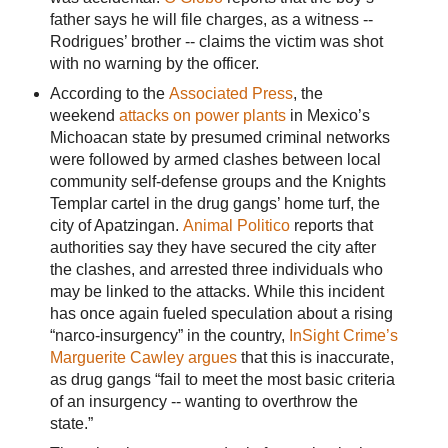
father says he will file charges, as a witness --
Rodrigues’ brother -- claims the victim was shot
with no warning by the officer.
According to the
Associated Press
, the
weekend
attacks on power plants
in Mexico’s
Michoacan state by presumed criminal networks
were followed by armed clashes between local
community self-defense groups and the Knights
Templar cartel in the drug gangs’ home turf, the
city of Apatzingan.
Animal Politico
reports that
authorities say they have secured the city after
the clashes, and arrested three individuals who
may be linked to the attacks. While this incident
has once again fueled speculation about a rising
“narco-insurgency” in the country,
InSight Crime’s
Marguerite Cawley argues
that this is inaccurate,
as drug gangs “fail to meet the most basic criteria
of an insurgency -- wanting to overthrow the
state.”