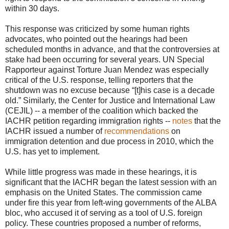
within 30 days.
This response was criticized by some human rights
advocates, who pointed out the hearings had been
scheduled months in advance, and that the controversies at
stake had been occurring for several years. UN Special
Rapporteur against Torture Juan Mendez was especially
critical of the U.S. response, telling reporters that the
shutdown was no excuse because “[t]his case is a decade
old.” Similarly, the Center for Justice and International Law
(CEJIL) -- a member of the coalition which backed the
IACHR petition regarding immigration rights --
notes
that the
IACHR issued a number of
recommendations
on
immigration detention and due process in 2010, which the
U.S. has yet to implement.
While little progress was made in these hearings, it is
significant that the IACHR began the latest session with an
emphasis on the United States. The commission came
under fire this year from left-wing governments of the ALBA
bloc, who accused it of serving as a tool of U.S. foreign
policy. These countries proposed a number of reforms,