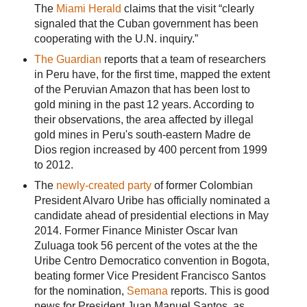
The
Miami Herald
claims that the visit “clearly
signaled that the Cuban government has been
cooperating with the U.N. inquiry.”
The Guardian
reports that a team of researchers
in Peru have, for the first time, mapped the extent
of the Peruvian Amazon that has been lost to
gold mining in the past 12 years. According to
their observations, the area affected by illegal
gold mines in Peru's south-eastern Madre de
Dios region increased by 400 percent from 1999
to 2012.
The
newly-created party
of former Colombian
President Alvaro Uribe has officially nominated a
candidate ahead of presidential elections in May
2014. Former Finance Minister Oscar Ivan
Zuluaga took 56 percent of the votes at the the
Uribe Centro Democratico convention in Bogota,
beating former Vice President Francisco Santos
for the nomination,
Semana
reports. This is good
news for President Juan Manuel Santos, as