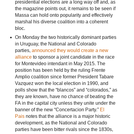
presidential elections are a long way off and, as
the magazine points out, it remains to be seen if
Massa can hold onto popularity and effectively
marshal his diverse coalition into a coherent
bloc.
On Monday the two historically dominant parties
in Uruguay, the National and Colorado
parties,
announced they would create a new
alliance
to sponsor a joint candidate in the race
for Montevideo intendant in May 2015. The
position has been held by the ruling Frente
Amplio coalition since former President Tabare
Vazquez won the local election in 1990, and
polls show that the “blancos” and “colorados,” as
they are known, have no chance of beating the
FA in the capital city unless they unite under the
banner of the new “Concertacion Party.”
El
Pais
notes that the alliance is a major historic
development, as the National and Colorado
parties have been bitter rivals since the 1830s,