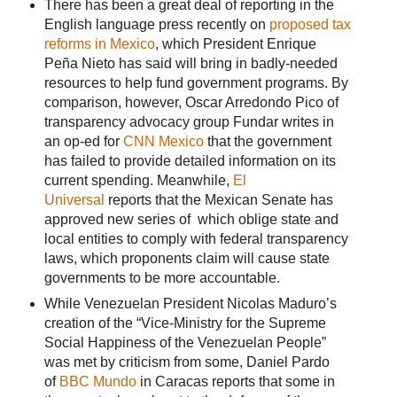
There has been a great deal of reporting in the
English language press recently on
proposed tax
reforms in Mexico
, which President Enrique
Peña Nieto has said will bring in badly-needed
resources to help fund government programs. By
comparison, however, Oscar Arredondo Pico of
transparency advocacy group Fundar writes in
an op-ed for
CNN Mexico
that the government
has failed to provide detailed information on its
current spending. Meanwhile,
El
Universal
reports that the Mexican Senate has
approved new series of which oblige state and
local entities to comply with federal transparency
laws, which proponents claim will cause state
governments to be more accountable.
While Venezuelan President Nicolas Maduro’s
creation of the “Vice-Ministry for the Supreme
Social Happiness of the Venezuelan People”
was met by criticism from some, Daniel Pardo
of
BBC Mundo
in Caracas reports that some in