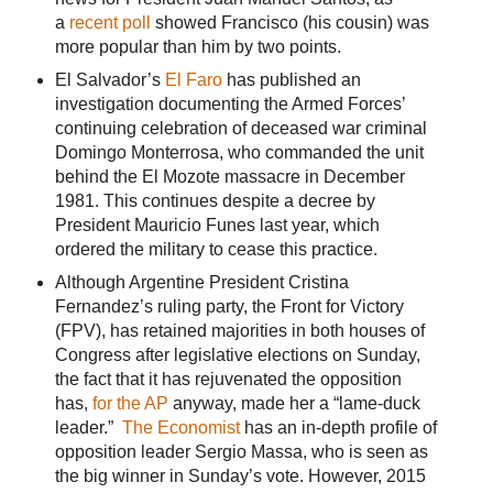
a
recent poll
showed Francisco (his cousin) was
more popular than him by two points.
El Salvador’s
El Faro
has published an
investigation documenting the Armed Forces’
continuing celebration of deceased war criminal
Domingo Monterrosa, who commanded the unit
behind the El Mozote massacre in December
1981. This continues despite a decree by
President Mauricio Funes last year, which
ordered the military to cease this practice.
Although Argentine President Cristina
Fernandez’s ruling party, the Front for Victory
(FPV), has retained majorities in both houses of
Congress after legislative elections on Sunday,
the fact that it has rejuvenated the opposition
has,
for the AP
anyway, made her a “lame-duck
leader.”
The Economist
has an in-depth profile of
opposition leader Sergio Massa, who is seen as
the big winner in Sunday’s vote. However, 2015