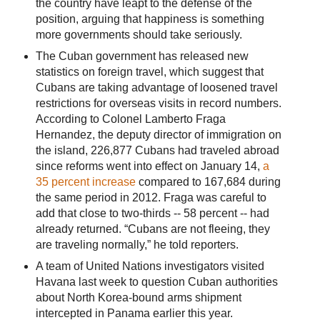
the country have leapt to the defense of the
position, arguing that happiness is something
more governments should take seriously.
The Cuban government has released new
statistics on foreign travel, which suggest that
Cubans are taking advantage of loosened travel
restrictions for overseas visits in record numbers.
According to Colonel Lamberto Fraga
Hernandez, the deputy director of immigration on
the island, 226,877 Cubans had traveled abroad
since reforms went into effect on January 14,
a
35 percent increase
compared to 167,684 during
the same period in 2012. Fraga was careful to
add that close to two-thirds -- 58 percent -- had
already returned. “Cubans are not fleeing, they
are traveling normally,” he told reporters.
A team of United Nations investigators visited
Havana last week to question Cuban authorities
about North Korea-bound arms shipment
intercepted in Panama earlier this year.