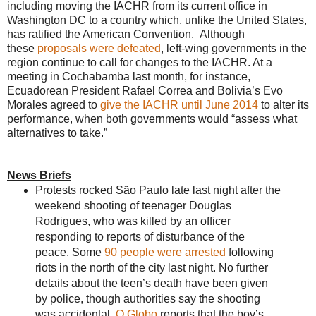
including moving the IACHR from its current office in
Washington DC to a country which, unlike the United States,
has ratified the American Convention. Although
these
proposals were defeated
, left-wing governments in the
region continue to call for changes to the IACHR. At a
meeting in Cochabamba last month, for instance,
Ecuadorean President Rafael Correa and Bolivia’s Evo
Morales agreed to
give the IACHR until June 2014
to alter its
performance, when both governments would “assess what
alternatives to take.”
News Briefs
Protests rocked São Paulo late last night after the
weekend shooting of teenager Douglas
Rodrigues, who was killed by an officer
responding to reports of disturbance of the
peace. Some
90 people were arrested
following
riots in the north of the city last night. No further
details about the teen’s death have been given
by police, though authorities say the shooting
was accidental.
O Globo
reports that the boy’s