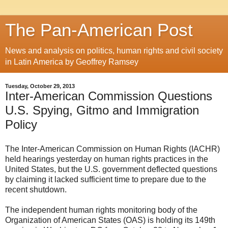
The Pan-American Post
News and analysis on politics, human rights and civil society
in Latin America by Geoffrey Ramsey
Tuesday, October 29, 2013
Inter-American Commission Questions
U.S. Spying, Gitmo and Immigration
Policy
The Inter-American Commission on Human Rights (IACHR)
held hearings yesterday on human rights practices in the
United States, but the U.S. government deflected questions
by claiming it lacked sufficient time to prepare due to the
recent shutdown.
The independent human rights monitoring body of the
Organization of American States (OAS) is holding its 149th