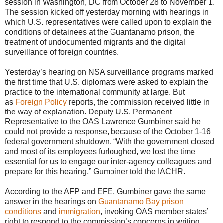
session in Washington, DC from October 28 to November 1.
The session kicked off yesterday morning with hearings in
which U.S. representatives were called upon to explain the
conditions of detainees at the Guantanamo prison, the
treatment of undocumented migrants and the digital
surveillance of foreign countries.
Yesterday’s hearing on NSA surveillance programs marked
the first time that U.S. diplomats were asked to explain the
practice to the international community at large. But
as
Foreign Policy
reports, the commission received little in
the way of explanation. Deputy U.S. Permanent
Representative to the OAS Lawrence Gumbiner said he
could not provide a response, because of the October 1-16
federal government shutdown. “With the government closed
and most of its employees furloughed, we lost the time
essential for us to engage our inter-agency colleagues and
prepare for this hearing,” Gumbiner told the IACHR.
According to the AFP and EFE, Gumbiner gave the same
answer in the hearings on
Guantanamo Bay prison
conditions
and
immigration
, invoking OAS member states’
right to respond to the commission’s concerns in writing