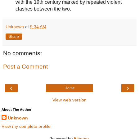
with the 19th century marked by repeated violent
clashes between the two.
Unknown
at
9:34 AM
Share
No comments:
Post a Comment
‹
›
Home
View web version
About The Author
Unknown
View my complete profile
Powered by
Blogger
.