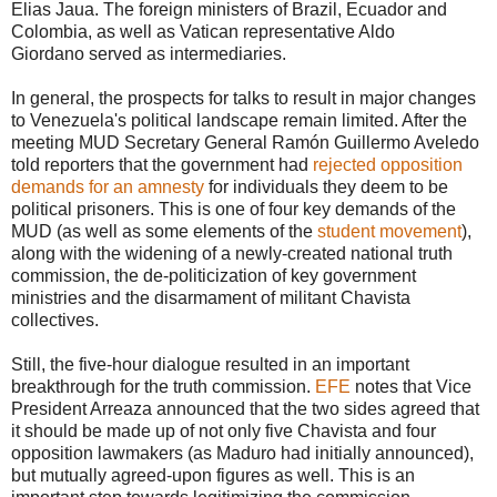
Elias Jaua. The foreign ministers of Brazil, Ecuador and
Colombia, as well as Vatican representative Aldo
Giordano served as intermediaries.
In general, the prospects for talks to result in major changes
to Venezuela's political landscape remain limited. After the
meeting MUD Secretary General Ramón Guillermo Aveledo
told reporters that the government had
rejected opposition
demands for an amnesty
for individuals they deem to be
political prisoners. This is one of four key demands of the
MUD (as well as some elements of the
student movement
),
along with the widening of a newly-created national truth
commission, the de-politicization of key government
ministries and the disarmament of militant Chavista
collectives.
Still, the five-hour dialogue resulted in an important
breakthrough for the truth commission.
EFE
notes that Vice
President Arreaza announced that the two sides agreed that
it should be made up of not only five Chavista and four
opposition lawmakers (as Maduro had initially announced),
but mutually agreed-upon figures as well. This is an