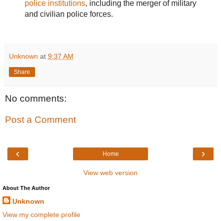
police institutions
, including the merger of military
and civilian police forces.
Unknown
at
9:37 AM
Share
No comments:
Post a Comment
‹
›
Home
View web version
About The Author
Unknown
View my complete profile