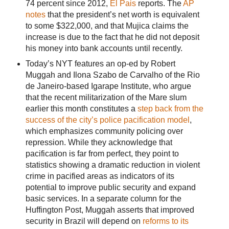
74 percent since 2012,
El Pais
reports. The
AP
notes
that the president’s net worth is equivalent
to some $322,000, and that Mujica claims the
increase is due to the fact that he did not deposit
his money into bank accounts until recently.
Today’s NYT features an op-ed by Robert
Muggah and Ilona Szabo de Carvalho of the Rio
de Janeiro-based Igarape Institute, who argue
that the recent militarization of the Mare slum
earlier this month constitutes a
step back from the
success of the city’s police pacification model
,
which emphasizes community policing over
repression. While they acknowledge that
pacification is far from perfect, they point to
statistics showing a dramatic reduction in violent
crime in pacified areas as indicators of its
potential to improve public security and expand
basic services. In a separate column for the
Huffington Post, Muggah asserts that improved
security in Brazil will depend on
reforms to its