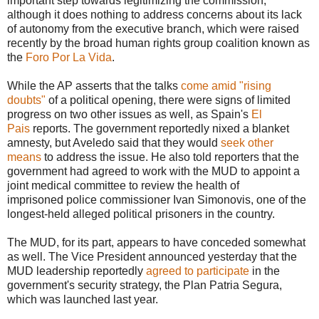
important step towards legitimizing the commission,
although it does nothing to address concerns about its lack
of autonomy from the executive branch, which were raised
recently by the broad human rights group coalition known as
the
Foro Por La Vida
.
While the AP asserts that the talks
come amid "rising
doubts"
of a political opening, there were signs of limited
progress on two other issues as well, as Spain's
El
Pais
reports. The government reportedly nixed a blanket
amnesty, but Aveledo said that they would
seek other
means
to address the issue. He also told reporters that the
government had agreed to work with the MUD to appoint a
joint medical committee to review the health of
imprisoned police commissioner Ivan Simonovis, one of the
longest-held alleged political prisoners in the country.
The MUD, for its part, appears to have conceded somewhat
as well. The Vice President announced yesterday that the
MUD leadership reportedly
agreed to participate
in the
government's security strategy, the Plan Patria Segura,
which was launched last year.