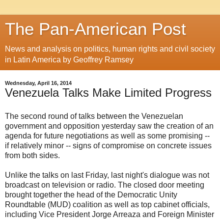
The Pan-American Post
News and analysis on politics, human rights and civil society
in Latin America by Geoffrey Ramsey
Wednesday, April 16, 2014
Venezuela Talks Make Limited Progress
The second round of talks between the Venezuelan
government and opposition yesterday saw the creation of an
agenda for future negotiations as well as some promising --
if relatively minor -- signs of compromise on concrete issues
from both sides.
Unlike the talks on last Friday, last night's dialogue was not
broadcast on television or radio. The closed door meeting
brought together the head of the Democratic Unity
Roundtable (MUD) coalition as well as top cabinet officials,
including Vice President Jorge Arreaza and Foreign Minister