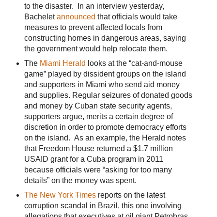
to the disaster. In an interview yesterday,
Bachelet
announced
that officials would take
measures to prevent affected locals from
constructing homes in dangerous areas, saying
the government would help relocate them.
The
Miami Herald
looks at the “cat-and-mouse
game” played by dissident groups on the island
and supporters in Miami who send aid money
and supplies. Regular seizures of donated goods
and money by Cuban state security agents,
supporters argue, merits a certain degree of
discretion in order to promote democracy efforts
on the island. As an example, the Herald notes
that Freedom House returned a $1.7 million
USAID grant for a Cuba program in 2011
because officials were “asking for too many
details” on the money was spent.
The New York Times
reports on the latest
corruption scandal in Brazil, this one involving
allegations that executives at oil giant Petrobras