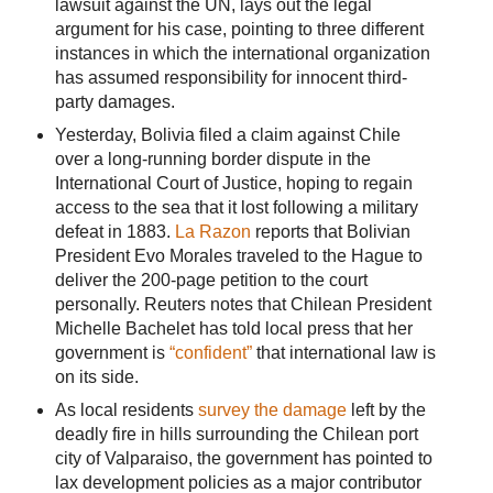
lawsuit against the UN, lays out the legal
argument for his case, pointing to three different
instances in which the international organization
has assumed responsibility for innocent third-
party damages.
Yesterday, Bolivia filed a claim against Chile
over a long-running border dispute in the
International Court of Justice, hoping to regain
access to the sea that it lost following a military
defeat in 1883.
La Razon
reports that Bolivian
President Evo Morales traveled to the Hague to
deliver the 200-page petition to the court
personally. Reuters notes that Chilean President
Michelle Bachelet has told local press that her
government is
“confident”
that international law is
on its side.
As local residents
survey the damage
left by the
deadly fire in hills surrounding the Chilean port
city of Valparaiso, the government has pointed to
lax development policies as a major contributor