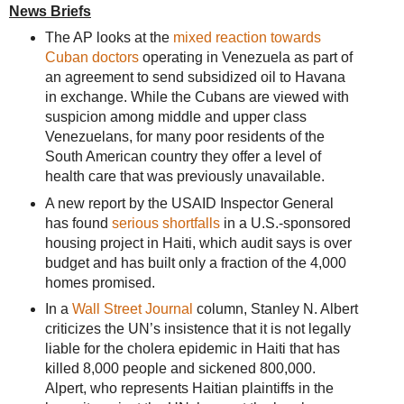
News Briefs
The AP looks at the
mixed reaction towards
Cuban doctors
operating in Venezuela as part of
an agreement to send subsidized oil to Havana
in exchange. While the Cubans are viewed with
suspicion among middle and upper class
Venezuelans, for many poor residents of the
South American country they offer a level of
health care that was previously unavailable.
A new report by the USAID Inspector General
has found
serious shortfalls
in a U.S.-sponsored
housing project in Haiti, which audit says is over
budget and has built only a fraction of the 4,000
homes promised.
In a
Wall Street Journal
column, Stanley N. Albert
criticizes the UN’s insistence that it is not legally
liable for the cholera epidemic in Haiti that has
killed 8,000 people and sickened 800,000.
Alpert, who represents Haitian plaintiffs in the