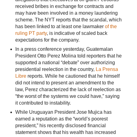
received bribes in exchange for contracts and
may have been involved in a money laundering
scheme. The NYT reports that the scandal, which
has been linked to at least one lawmaker
of the
ruling PT party
, is indicative of scaled back
expectations for the company.
In a press conference yesterday, Guatemalan
President Otto Perez Molina told reporters that he
supported a national “debate” over authorizing
presidential reelection in the country,
La Prensa
Libre
reports. While he cautioned that he himself
did not intend to present an amendment to the
law, Perez characterized the lack of reelection as
“the worst of the systems we could have,” saying
it contributed to instability.
While Uruguayan President Jose Mujica has
earned a reputation as the “world’s poorest
president,” his recently disclosed financial
statement shows that his wealth has increased