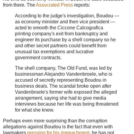
from there. The
Associated Press
reports:
According to the judge's investigation, Boudou —
as economy minister and then vice president —
acted to smooth the Ciccone Calcografica
printing company's exit from bankruptcy and
engineer its purchase by a shell company so he
and other secret partners could benefit from
unusual tax exemptions and lucrative
government contracts.
The shell company, The Old Fund, was led by
businessman Alejandro Vandenbroele, who is
accused of secretly representing Boudou in
business deals. The scandal broke open after
Vandenbroele's former wife exposed the alleged
arrangement, saying she had to give media
interviews because her life was being threatened
for what she knew.
Perhaps even more surprising than the corruption
allegations against Boudou is the fact that even with
lawmakers
pressing for his impeachment
, he has not