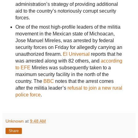
administration’s strategy of providing additional
aid to the country’s notoriously corrupt security
forces.
One of the most high-profile leaders of the militia
movement in the Mexican state of Michoacan,
Jose Manuel Mireles, was arrested by federal
security forces on Friday for allegedly carrying an
unauthorized firearm.
El Universal
reports that he
was arrested along with 82 others, and
according
to EFE
Mireles was subsequently taken to a
maximum security facility in the north of the
country. The
BBC
notes that the arrest comes
after the militia leader’s
refusal to join a new rural
police force
.
Unknown
at
9:48 AM
Share