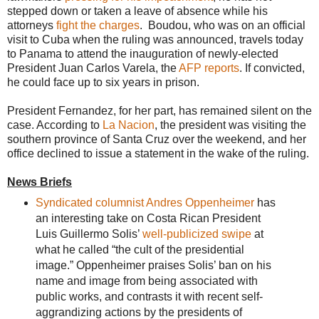
stepped down or taken a leave of absence while his
attorneys
fight the charges
. Boudou, who was on an official
visit to Cuba when the ruling was announced, travels today
to Panama to attend the inauguration of newly-elected
President Juan Carlos Varela, the
AFP reports
. If convicted,
he could face up to six years in prison.
President Fernandez, for her part, has remained silent on the
case. According to
La Nacion
, the president was visiting the
southern province of Santa Cruz over the weekend, and her
office declined to issue a statement in the wake of the ruling.
News Briefs
Syndicated columnist Andres Oppenheimer
has
an interesting take on Costa Rican President
Luis Guillermo Solis’
well-publicized swipe
at
what he called “the cult of the presidential
image.” Oppenheimer praises Solis’ ban on his
name and image from being associated with
public works, and contrasts it with recent self-
aggrandizing actions by the presidents of