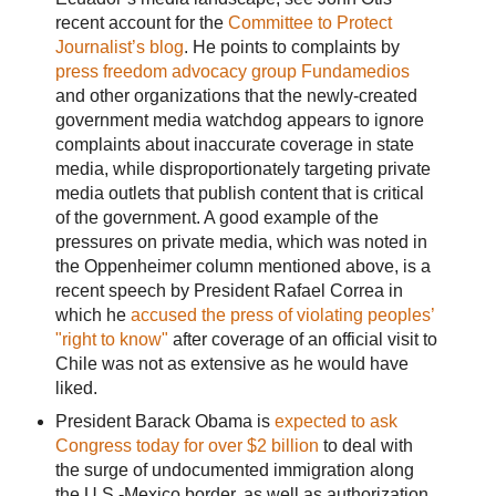
recent account for the
Committee to Protect
Journalist’s blog
. He points to complaints by
press freedom advocacy group Fundamedios
and other organizations that the newly-created
government media watchdog appears to ignore
complaints about inaccurate coverage in state
media, while disproportionately targeting private
media outlets that publish content that is critical
of the government. A good example of the
pressures on private media, which was noted in
the Oppenheimer column mentioned above, is a
recent speech by President Rafael Correa in
which he
accused the press of violating peoples’
"right to know"
after coverage of an official visit to
Chile was not as extensive as he would have
liked.
President Barack Obama is
expected to ask
Congress today for over $2 billion
to deal with
the surge of undocumented immigration along
the U.S.-Mexico border, as well as authorization