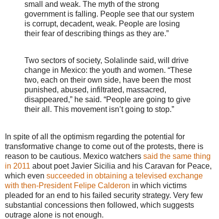
small and weak. The myth of the strong
government is falling. People see that our system
is corrupt, decadent, weak. People are losing
their fear of describing things as they are.”
Two sectors of society, Solalinde said, will drive
change in Mexico: the youth and women. “These
two, each on their own side, have been the most
punished, abused, infiltrated, massacred,
disappeared,” he said. “People are going to give
their all. This movement isn’t going to stop.”
In spite of all the optimism regarding the potential for
transformative change to come out of the protests, there is
reason to be cautious. Mexico watchers
said the same thing
in 2011
about poet Javier Sicilia and his Caravan for Peace,
which even
succeeded in obtaining a televised exchange
with then-President Felipe Calderon
in which victims
pleaded for an end to his failed security strategy. Very few
substantial concessions then followed, which suggests
outrage alone is not enough.