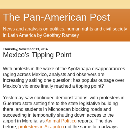
The Pan-American Post
News and analysis on politics, human rights and civil society
in Latin America by Geoffrey Ramsey
Thursday, November 13, 2014
Mexico’s Tipping Point
With protests in the wake of the Ayotzinapa disappearances
raging across Mexico, analysts and observers are
increasingly asking one question: has popular outrage over
Mexico’s violence finally reached a tipping point?
Yesterday saw continued demonstrations, with protesters in
Guerrero state setting fire to the state legislative building
there, and students in Michoacan blocking roads and
succeeding in temporarily shutting down access to the
airport in Morelia, as
Animal Politico
reports. The day
before,
protesters in Acapulco
did the same to roadways