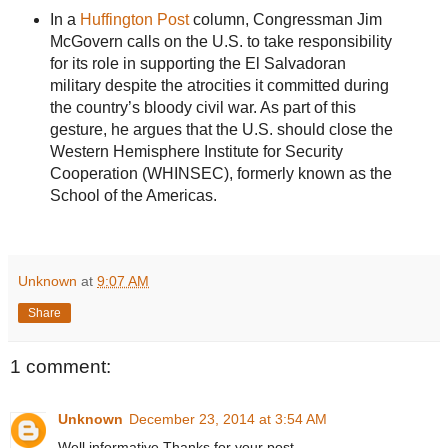
In a
Huffington Post
column, Congressman Jim
McGovern calls on the U.S. to take responsibility
for its role in supporting the El Salvadoran
military despite the atrocities it committed during
the country’s bloody civil war. As part of this
gesture, he argues that the U.S. should close the
Western Hemisphere Institute for Security
Cooperation (WHINSEC), formerly known as the
School of the Americas.
Unknown
at
9:07 AM
Share
1 comment:
Unknown
December 23, 2014 at 3:54 AM
Well informative.Thanks for your post.