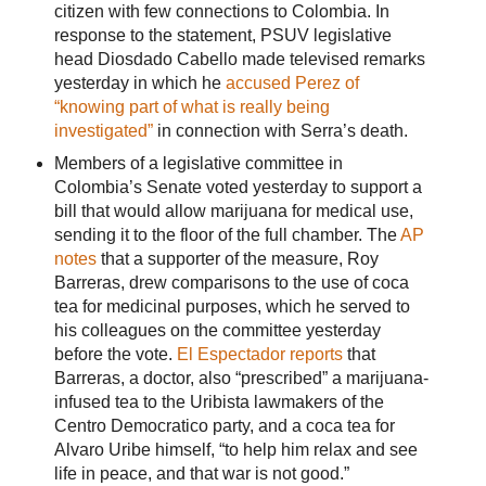
citizen with few connections to Colombia. In
response to the statement, PSUV legislative
head Diosdado Cabello made televised remarks
yesterday in which he
accused Perez of
“knowing part of what is really being
investigated”
in connection with Serra’s death.
Members of a legislative committee in
Colombia’s Senate voted yesterday to support a
bill that would allow marijuana for medical use,
sending it to the floor of the full chamber. The
AP
notes
that a supporter of the measure, Roy
Barreras, drew comparisons to the use of coca
tea for medicinal purposes, which he served to
his colleagues on the committee yesterday
before the vote.
El Espectador reports
that
Barreras, a doctor, also “prescribed” a marijuana-
infused tea to the Uribista lawmakers of the
Centro Democratico party, and a coca tea for
Alvaro Uribe himself, “to help him relax and see
life in peace, and that war is not good.”