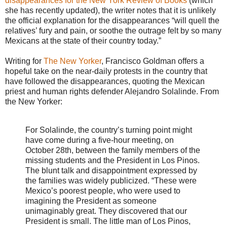
disappearances for the New York Review of Books
(which
she has recently updated), the writer notes that it is unlikely
the official explanation for the disappearances “will quell the
relatives’ fury and pain, or soothe the outrage felt by so many
Mexicans at the state of their country today.”
Writing for
The New Yorker
, Francisco Goldman offers a
hopeful take on the near-daily protests in the country that
have followed the disappearances, quoting the Mexican
priest and human rights defender Alejandro Solalinde. From
the New Yorker:
For Solalinde, the country’s turning point might
have come during a five-hour meeting, on
October 28th, between the family members of the
missing students and the President in Los Pinos.
The blunt talk and disappointment expressed by
the families was widely publicized. “These were
Mexico’s poorest people, who were used to
imagining the President as someone
unimaginably great. They discovered that our
President is small. The little man of Los Pinos,