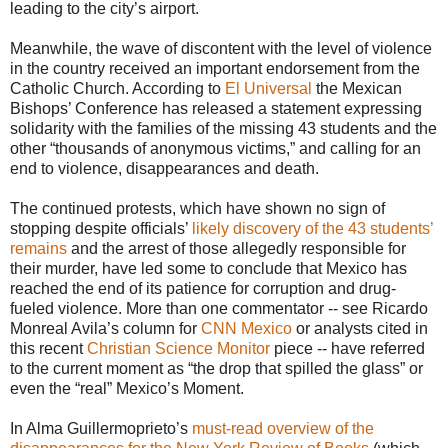
leading to the city’s airport.
Meanwhile, the wave of discontent with the level of violence
in the country received an important endorsement from the
Catholic Church. According to
El Universal
the Mexican
Bishops’ Conference has released a statement expressing
solidarity with the families of the missing 43 students and the
other “thousands of anonymous victims,” and calling for an
end to violence, disappearances and death.
The continued protests, which have shown no sign of
stopping despite officials’
likely discovery of the 43 students’
remains
and the arrest of those allegedly responsible for
their murder, have led some to conclude that Mexico has
reached the end of its patience for corruption and drug-
fueled violence. More than one commentator -- see Ricardo
Monreal Avila’s column for
CNN Mexico
or analysts cited in
this recent
Christian Science Monitor
piece -- have referred
to the current moment as “the drop that spilled the glass” or
even the “real” Mexico’s Moment.
In Alma Guillermoprieto’s
must-read overview of the