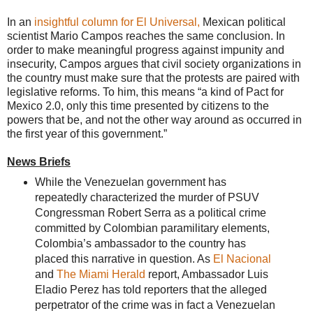
In an
insightful column for El Universal,
Mexican political
scientist Mario Campos reaches the same conclusion. In
order to make meaningful progress against impunity and
insecurity, Campos argues that civil society organizations in
the country must make sure that the protests are paired with
legislative reforms. To him, this means “a kind of Pact for
Mexico 2.0, only this time presented by citizens to the
powers that be, and not the other way around as occurred in
the first year of this government.”
News Briefs
While the Venezuelan government has
repeatedly characterized the murder of PSUV
Congressman Robert Serra as a political crime
committed by Colombian paramilitary elements,
Colombia’s ambassador to the country has
placed this narrative in question. As
El Nacional
and
The Miami Herald
report, Ambassador Luis
Eladio Perez has told reporters that the alleged
perpetrator of the crime was in fact a Venezuelan