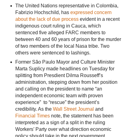
The United Nations representative in Colombia,
Fabrizio Hochschild, has
expressed concern
about the lack of due process
evident in a recent
indigenous court ruling in Cauca, which
sentenced five alleged FARC members to
between 40 and 60 years of prison for the murder
of two members of the local Nasa tribe. Two
others were sentenced to lashings.
Former São Paulo Mayor and Culture Minister
Marta Suplicy made headlines on Tuesday for
splitting from Presdient Dilma Rousseff’s
administration, stepping down from her position
and calling on the president to name “an
independent economic team with proven
experience” to “rescue” the president’s
credibility. As the
Wall Street Journal
and
Financial Times
note, the statement has been
interpreted as a sign of a split in the ruling
Workers’ Party over what direction economic
policy should take in the next government.