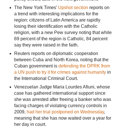
The New York Times’
Upshot section
reports on
a trend with interesting implications for the
region: citizens of Latin America are rapidly
losing their identification with the Catholic
religion, with a new Pew survey noting that while
69 percent of the region is Catholic, 84 percent
say they were raised in the faith.
Reuters reports on diplomatic cooperation
between Cuba and North Korea, noting that the
Cuban government is
defending the DPRK from
a UN push to try it for crimes against humanity
in
the International Criminal Court.
Venezuelan Judge Maria Lourdes Afiuni, whose
case has gathered international support since
she was arrested after freeing a banker who was
facing charges of violating currency controls in
2009,
had her trial postponed on Wednesday
,
meaning that she has now waited over a year for
her day in court.