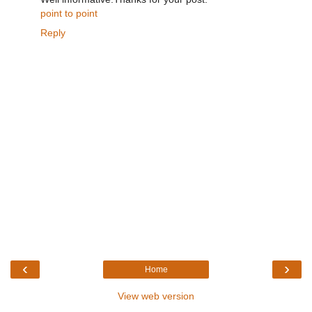
point to point
Reply
‹
›
Home
View web version