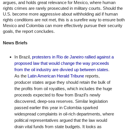
argues, and holds great relevance for Mexico, where human 
rights crimes are rarely prosecuted in military courts. Should the 
U.S. become more aggressive about withholding aid if human 
rights conditions are not met, this is a surefire way to ensure both 
Mexico and Colombia can more effectively pursue their security 
goals, the report concludes. 
News Briefs
In Brazil, 
protesters in Rio de Janeiro rallied against a 
proposed law that would change the way proceeds 
from the oil industry are divvied up between states
. 
As the 
Latin American Herald Tribune
 reports, 
producer states argue they should retain the bulk of 
the profits from oil royalties, which includes the huge 
proceeds expected to flow from Brazil’s newly 
discovered, deep-sea reserves. Similar legislation 
passed earlier this year in Colombia sparked 
widespread complaints in oil-rich departments, where 
political representatives argued that the law would 
drain vital funds from state budgets. It looks as 