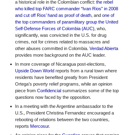
a historical role in the Colombian conflict: 
the rebel 
who killed top FARC commander “Ivan Rios” in 2008 
and cut off Rios’ hand as proof of death
, and 
one of 
the top commanders of paramilitary group the United 
Self-Defense Forces of Colombia (AUC)
, who, 
significantly, was convicted in the U.S. for drug 
crimes, not for crimes related to massacres and 
other abuses committed in Colombia. 
Verdad Abierta
provides more background on the AUC leader. 
In more coverage of Nicaragua post-elections, 
Upside Down World
 reports from a rural town where 
residents have benefited greatly from President 
Ortega’s poverty relief programs, while an opinion 
piece from 
Confidencial
 summarizes some of the top 
questions now faced by the opposition.
In a meeting with the Argentine ambassador to the 
U.S., President Christina Fernandez encouraged a 
rebooting of relations between the two countries, 
reports 
Mercosur
. 