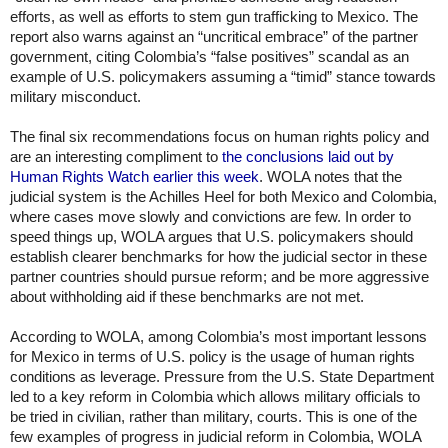
efforts, as well as efforts to stem gun trafficking to Mexico. The 
report also warns against an “uncritical embrace” of the partner 
government, citing Colombia’s “false positives” scandal as an 
example of U.S. policymakers assuming a “timid” stance towards 
military misconduct. 
The final six recommendations focus on human rights policy and 
are an interesting compliment to 
the conclusions laid out by 
Human Rights Watch earlier this week
. WOLA notes that the 
judicial system is the Achilles Heel for both Mexico and Colombia, 
where cases move slowly and convictions are few. In order to 
speed things up, WOLA argues that U.S. policymakers should 
establish clearer benchmarks for how the judicial sector in these 
partner countries should pursue reform; and be more aggressive 
about withholding aid if these benchmarks are not met. 
According to WOLA, among Colombia’s most important lessons 
for Mexico in terms of U.S. policy is the usage of human rights 
conditions as leverage. Pressure from the U.S. State Department 
led to a key reform in Colombia which allows military officials to 
be tried in civilian, rather than military, courts. This is one of the 
few examples of progress in judicial reform in Colombia, WOLA 