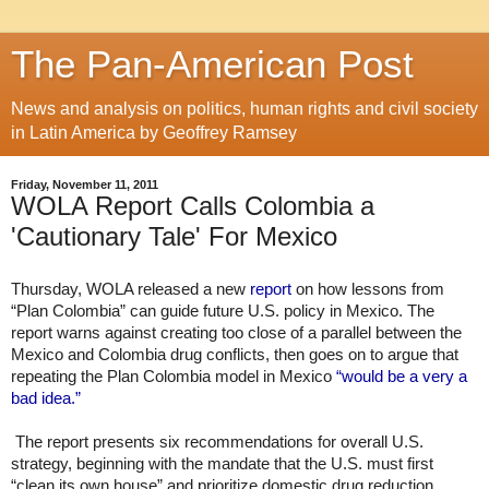
The Pan-American Post
News and analysis on politics, human rights and civil society
in Latin America by Geoffrey Ramsey
Friday, November 11, 2011
WOLA Report Calls Colombia a
'Cautionary Tale' For Mexico
Thursday, WOLA released a new 
report
 on how lessons from 
“Plan Colombia” can guide future U.S. policy in Mexico. The 
report warns against creating too close of a parallel between the 
Mexico and Colombia drug conflicts, then goes on to argue that 
repeating the Plan Colombia model in Mexico 
“would be a very a 
bad idea.”
 The report presents six recommendations for overall U.S. 
strategy, beginning with the mandate that the U.S. must first 
“clean its own house” and prioritize domestic drug reduction 