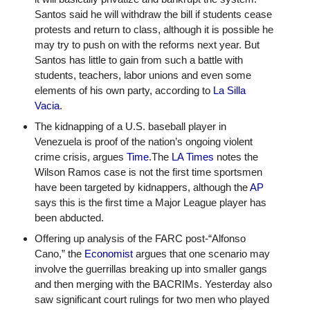
Santos said he will withdraw the bill if students cease 
protests and return to class, although it is possible he 
may try to push on with the reforms next year. But 
Santos has little to gain from such a battle with 
students, teachers, labor unions and even some 
elements of his own party, according to 
La Silla 
Vacia
.
The kidnapping of a U.S. baseball player in 
Venezuela is proof of the nation’s ongoing violent 
crime crisis, argues 
Time
.The 
LA Times
 notes the 
Wilson Ramos case is not the first time sportsmen 
have been targeted by kidnappers, although the 
AP
says this is the first time a Major League player has 
been abducted. 
Offering up analysis of the FARC post-“Alfonso 
Cano,” the 
Economist
 argues that one scenario may 
involve the guerrillas breaking up into smaller gangs 
and then merging with the BACRIMs. Yesterday also 
saw significant court rulings for two men who played 