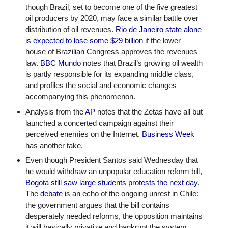
though Brazil, set to become one of the five greatest 
oil producers by 2020, may face a similar battle over 
distribution of oil revenues. 
Rio de Janeiro state alone 
is expected to lose some $29 billion
 if the lower 
house of Brazilian Congress approves the revenues 
law. 
BBC Mundo
 notes that Brazil’s growing oil wealth 
is partly responsible for its expanding middle class, 
and profiles the social and economic changes 
accompanying this phenomenon. 
Analysis from the 
AP
 notes that the Zetas have all but 
launched a concerted campaign against their 
perceived enemies on the Internet. 
Business Week
has another take.
Even though President Santos said Wednesday that 
he would withdraw an unpopular education reform bill, 
Bogota still saw large students protests the next day
. 
The 
debate
 is an echo of the ongoing unrest in Chile: 
the government argues that the bill contains 
desperately needed reforms, the opposition maintains 
it will basically privatize and bankrupt the system. 