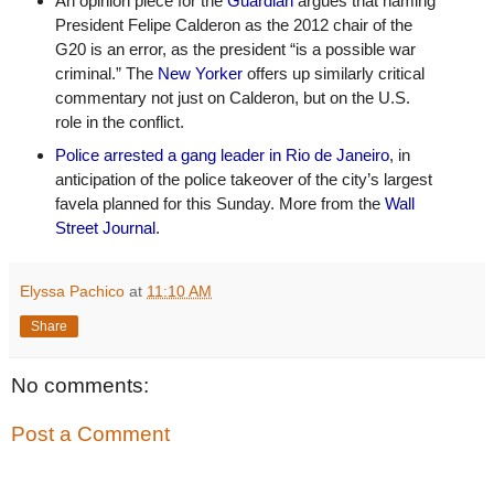
An opinion piece for the 
Guardian
 argues that naming 
President Felipe Calderon as the 2012 chair of the 
G20 is an error, as the president “is a possible war 
criminal.” The 
New Yorker
 offers up similarly critical 
commentary not just on Calderon, but on the U.S. 
role in the conflict.
Police arrested a gang leader in Rio de Janeiro
, in 
anticipation of the police takeover of the city’s largest 
favela planned for this Sunday. More from the 
Wall 
Street Journal
.
Elyssa Pachico
at
11:10 AM
Share
No comments:
Post a Comment