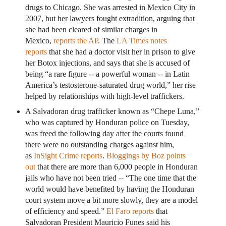
drugs to Chicago. She was arrested in Mexico City in
2007, but her lawyers fought extradition, arguing that
she had been cleared of similar charges in
Mexico,
reports the AP
. The
LA Times notes
reports
that she had a doctor visit her in prison to give
her Botox injections, and says that she is accused of
being “a rare figure -- a powerful woman -- in Latin
America’s testosterone-saturated drug world,” her rise
helped by relationships with high-level traffickers.
A Salvadoran drug trafficker known as “Chepe Luna,”
who was captured by Honduran police on Tuesday,
was freed the following day after the courts found
there were no outstanding charges against him,
as
InSight Crime reports
.
Bloggings by Boz points
out
that there are more than 6,000 people in Honduran
jails who have not been tried -- “The one time that the
world would have benefited by having the Honduran
court system move a bit more slowly, they are a model
of efficiency and speed.”
El Faro reports
that
Salvadoran President Mauricio Funes said his