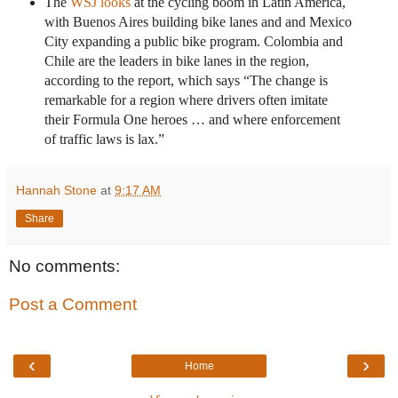
The
WSJ looks
at the cycling boom in Latin America,
with Buenos Aires building bike lanes and and Mexico
City expanding a public bike program. Colombia and
Chile are the leaders in bike lanes in the region,
according to the report, which says “The change is
remarkable for a region where drivers often imitate
their Formula One heroes … and where enforcement
of traffic laws is lax.”
Hannah Stone
at
9:17 AM
Share
No comments:
Post a Comment
‹
›
Home