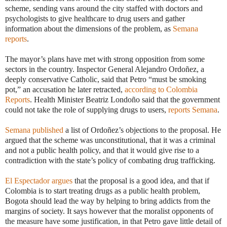
scheme, sending vans around the city staffed with doctors and
psychologists to give healthcare to drug users and gather
information about the dimensions of the problem, as
Semana
reports
.
The mayor’s plans have met with strong opposition from some
sectors in the country. Inspector General Alejandro Ordoñez, a
deeply conservative Catholic, said that Petro “must be smoking
pot,” an accusation he later retracted,
according to Colombia
Reports
. Health Minister Beatriz Londoño said that the government
could not take the role of supplying drugs to users,
reports Semana
.
Semana published
a list of Ordoñez’s objections to the proposal. He
argued that the scheme was unconstitutional, that it was a criminal
and not a public health policy, and that it would give rise to a
contradiction with the state’s policy of combating drug trafficking.
El Espectador argues
that the proposal is a good idea, and that if
Colombia is to start treating drugs as a public health problem,
Bogota should lead the way by helping to bring addicts from the
margins of society. It says however that the moralist opponents of
the measure have some justification, in that Petro gave little detail of