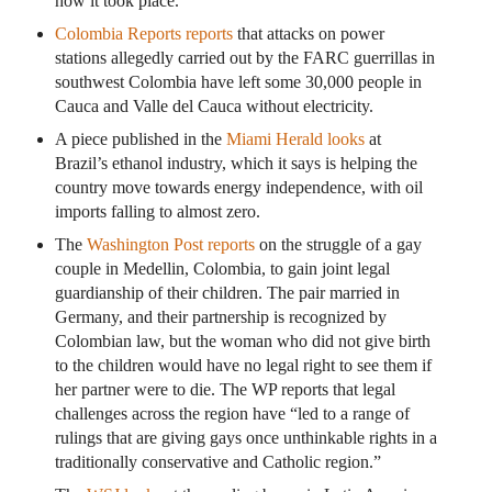
how it took place.
Colombia Reports reports
that attacks on power
stations allegedly carried out by the FARC guerrillas in
southwest Colombia have left some 30,000 people in
Cauca and Valle del Cauca without electricity.
A piece published in the
Miami Herald looks
at
Brazil’s ethanol industry, which it says is helping the
country move towards energy independence, with oil
imports falling to almost zero.
The
Washington Post reports
on the struggle of a gay
couple in Medellin, Colombia, to gain joint legal
guardianship of their children. The pair married in
Germany, and their partnership is recognized by
Colombian law, but the woman who did not give birth
to the children would have no legal right to see them if
her partner were to die. The WP reports that legal
challenges across the region have “led to a range of
rulings that are giving gays once unthinkable rights in a
traditionally conservative and Catholic region.”