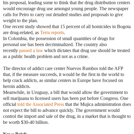
his proposal, leading some to think that the drug distribution centers
would encourage drug use amongst young people. The newspaper
calls for Petro to carry out detailed studies and proposals to give
weight to the plan.
One recent study showed that 15 percent of all homicides in Bogota
are drug-related, as
Terra reports
.
In Colombia, the possession of small quantities of drugs for
personal use has been decriminalized. The country also
recently
passed a law
which dictates that drug use should be treated
as a public health problem and not as a crime.
The director of addict care center Nuevos Rumbos told the AFP
that, if the measure succeeds, it would be the first in the world to
help crack addicts, as similar centers in Europe have focused on
heroin addicts.
Meanwhile, in Uruguay, a bill that would allow the government to
sell marijuana to licensed users has been put before Congress. One
official
told the Associated Press
that the Mujica administration does
not expect the bill to advance quickly. The government would
control the import and sale of the drug, in a market that is thought to
be worth $30-40 billion.