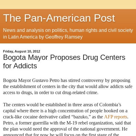
The Pan-American Post
News and analysis on politics, human rights and civil society
in Latin America by Geoffrey Ramsey
Friday, August 10, 2012
Bogota Mayor Proposes Drug Centers
for Addicts
Bogota Mayor Gustavo Petro has stirred controversy by proposing
the establishment of centers in the city that would allow addicts safe
access to drugs, in order to cut drug-related crime.
The centers would be established in three areas of Colombia’s
capital where there is a high concentration of people hooked on a
crack-like cocaine derivative called “bazuko,” as the
AFP reports
.
Petro, a former guerrilla with the M-19 rebel organization, said that
the plan would need the approval of the national government. He
announced that for now he will focus on the first stage of the