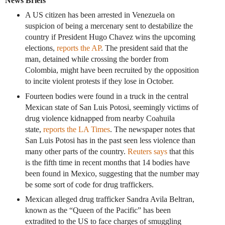
News Briefs
A US citizen has been arrested in Venezuela on
suspicion of being a mercenary sent to destabilize the
country if President Hugo Chavez wins the upcoming
elections,
reports the AP
. The president said that the
man, detained while crossing the border from
Colombia, might have been recruited by the opposition
to incite violent protests if they lose in October.
Fourteen bodies were found in a truck in the central
Mexican state of San Luis Potosi, seemingly victims of
drug violence kidnapped from nearby Coahuila
state,
reports the LA Times
. The newspaper notes that
San Luis Potosi has in the past seen less violence than
many other parts of the country.
Reuters says
that this
is the fifth time in recent months that 14 bodies have
been found in Mexico, suggesting that the number may
be some sort of code for drug traffickers.
Mexican alleged drug trafficker Sandra Avila Beltran,
known as the “Queen of the Pacific” has been
extradited to the US to face charges of smuggling