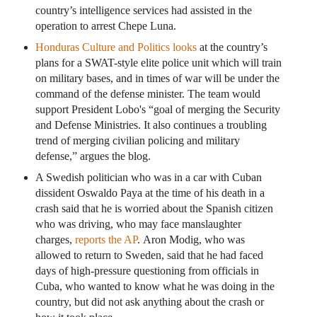
country’s intelligence services had assisted in the
operation to arrest Chepe Luna.
Honduras Culture and Politics looks
at the country’s
plans for a SWAT-style elite police unit which will train
on military bases, and in times of war will be under the
command of the defense minister. The team would
support President Lobo's “goal of merging the Security
and Defense Ministries. It also continues a troubling
trend of merging civilian policing and military
defense,” argues the blog.
A Swedish politician who was in a car with Cuban
dissident Oswaldo Paya at the time of his death in a
crash said that he is worried about the Spanish citizen
who was driving, who may face manslaughter
charges,
reports the AP
. Aron Modig, who was
allowed to return to Sweden, said that he had faced
days of high-pressure questioning from officials in
Cuba, who wanted to know what he was doing in the
country, but did not ask anything about the crash or