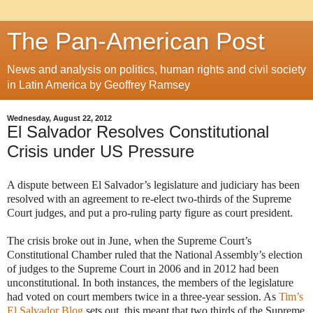
The Pan-American Post
News and analysis on politics, human rights and civil society
in Latin America by Geoffrey Ramsey
Wednesday, August 22, 2012
El Salvador Resolves Constitutional
Crisis under US Pressure
A dispute between El Salvador’s legislature and judiciary has been
resolved with an agreement to re-elect two-thirds of the Supreme
Court judges, and put a pro-ruling party figure as court president.
The crisis broke out in June, when the Supreme Court’s
Constitutional Chamber ruled that the National Assembly’s election
of judges to the Supreme Court in 2006 and in 2012 had been
unconstitutional. In both instances, the members of the legislature
had voted on court members twice in a three-year session. As
Tim’s
El Salvador Blog
sets out, this meant that two thirds of the Supreme