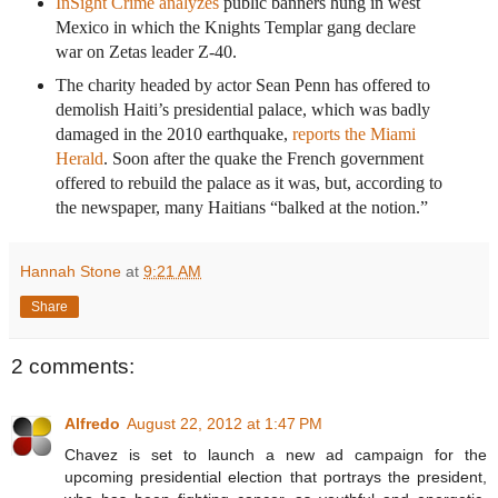
InSight Crime analyzes
public banners hung in west
Mexico in which the Knights Templar gang declare
war on Zetas leader Z-40.
The charity headed by actor Sean Penn has offered to
demolish Haiti’s presidential palace, which was badly
damaged in the 2010 earthquake,
reports the Miami
Herald
. Soon after the quake the French government
offered to rebuild the palace as it was, but, according to
the newspaper, many Haitians “balked at the notion.”
Hannah Stone
at
9:21 AM
Share
2 comments:
Alfredo
August 22, 2012 at 1:47 PM
Chavez is set to launch a new ad campaign for the
upcoming presidential election that portrays the president,