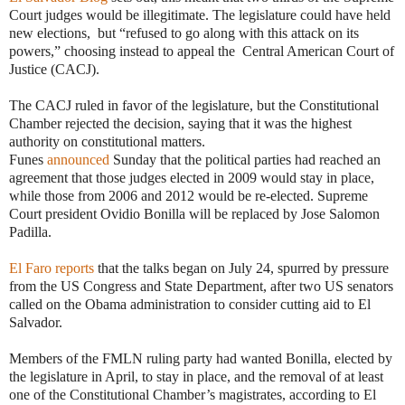
Court judges would be illegitimate. The legislature could have held
new elections, but “refused to go along with this attack on its
powers,” choosing instead to appeal the Central American Court of
Justice (CACJ).
The CACJ ruled in favor of the legislature, but the Constitutional
Chamber rejected the decision, saying that it was the highest
authority on constitutional matters.
Funes
announced
Sunday that the political parties had reached an
agreement that those judges elected in 2009 would stay in place,
while those from 2006 and 2012 would be re-elected. Supreme
Court president Ovidio Bonilla will be replaced by Jose Salomon
Padilla.
El Faro reports
that the talks began on July 24, spurred by pressure
from the US Congress and State Department, after two US senators
called on the Obama administration to consider cutting aid to El
Salvador.
Members of the FMLN ruling party had wanted Bonilla, elected by
the legislature in April, to stay in place, and the removal of at least
one of the Constitutional Chamber’s magistrates, according to El