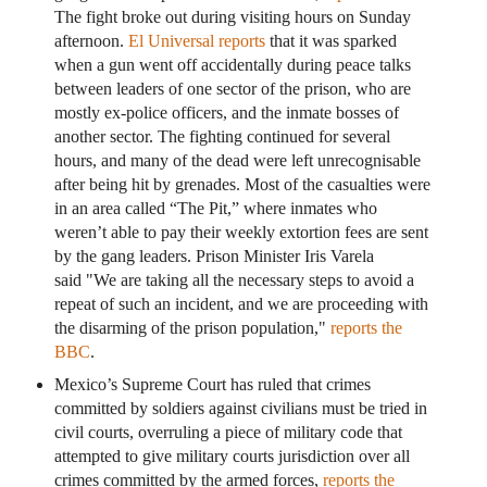
The fight broke out during visiting hours on Sunday
afternoon.
El Universal reports
that it was sparked
when a gun went off accidentally during peace talks
between leaders of one sector of the prison, who are
mostly ex-police officers, and the inmate bosses of
another sector. The fighting continued for several
hours, and many of the dead were left unrecognisable
after being hit by grenades. Most of the casualties were
in an area called “The Pit,” where inmates who
weren’t able to pay their weekly extortion fees are sent
by the gang leaders. Prison Minister Iris Varela
said "We are taking all the necessary steps to avoid a
repeat of such an incident, and we are proceeding with
the disarming of the prison population,"
reports the
BBC
.
Mexico’s Supreme Court has ruled that crimes
committed by soldiers against civilians must be tried in
civil courts, overruling a piece of military code that
attempted to give military courts jurisdiction over all
crimes committed by the armed forces,
reports the