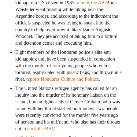
kidnap of a US citizen in 1985,
reports the AP
. Boris
Weisfeiler went missing while hiking near the
Argentine border, and according to the indictment the
officials suspected he was trying to sneak into the
country to help overthrow military leader Augusto
Pinochet. They are accused of taking him to a torture
and detention center and executing him.
Eight members of the Honduran police’s elite anti-
kidnapping unit have been suspended in connection
with the murder of four young people who were
tortured, asphyxiated with plastic bags, and thrown in a
river,
reports Honduras Culture and Politics
.
The United Nations refugee agency has called for an
inquiry into the murder of its honorary liaison on the
island, human rights activist Clover Graham, who was
found with her throat slashed on Sunday. Two people
were recently convicted for the murder five years ago
of her son and his girlfriend, who also has their throats
cut,
reports the BBC
.