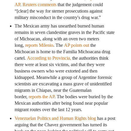
AP
.
Reuters comments
that the judgement could
“[clear] the way for sterner prosecutions against
military misconduct in the country's drug war.”
The Mexican army has unearthed burned human
remains in seven clandestine graves in the Pacific state
of Michoacan, along with an oven two meters
long,
reports Milenio
. The
AP points out
the
Michoacan is home to the Familia Michoacana drug
cartel.
According to Provincia,
the authorities think
there were at least six victims, and that they were
business owners who were extorted and then
kidnapped. Meanwhile a group of Argentine forensic
scientists are excavating a mass grave of unidentified
migrants in Chiapas, near the Guatemalan
border,
reports the AP
. The bodies were buried by the
Mexican authorities after being found near popular
migrant routes over the last 12 years.
Venezuelan Politics and Human Rights blog
has a post
arguing that the Chavez government has turned its