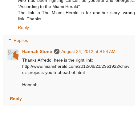
who has been fighting cancer, as youthful and energetic.
"According to the Miami Herald".
The link to The Miami Herald is for another story. wrong
link. Thanks
Reply
Replies
Hannah Stone
August 24, 2012 at 9:54 AM
Thanks Alfredo, here is the right link:
http://www.miamiherald.com/2012/08/21/2961922/chav
ez-projects-youth-ahead-of.html
Hannah
Reply