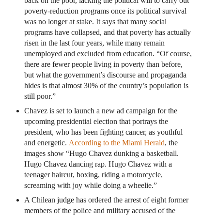
back on the poor, lacking the political will to carry out
poverty-reduction programs once its political survival
was no longer at stake. It says that many social
programs have collapsed, and that poverty has actually
risen in the last four years, while many remain
unemployed and excluded from education. “Of course,
there are fewer people living in poverty than before,
but what the government’s discourse and propaganda
hides is that almost 30% of the country’s population is
still poor.”
Chavez is set to launch a new ad campaign for the
upcoming presidential election that portrays the
president, who has been fighting cancer, as youthful
and energetic.
According to the Miami Herald
, the
images show “Hugo Chavez dunking a basketball.
Hugo Chavez dancing rap. Hugo Chavez with a
teenager haircut, boxing, riding a motorcycle,
screaming with joy while doing a wheelie.”
A Chilean judge has ordered the arrest of eight former
members of the police and military accused of the