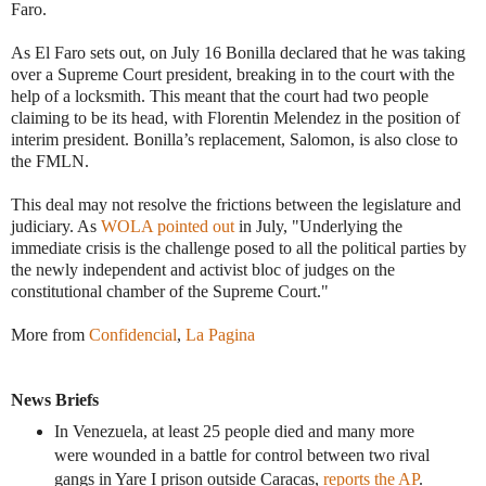
Faro.
As El Faro sets out, on July 16 Bonilla declared that he was taking
over a Supreme Court president, breaking in to the court with the
help of a locksmith. This meant that the court had two people
claiming to be its head, with Florentin Melendez in the position of
interim president. Bonilla’s replacement, Salomon, is also close to
the FMLN.
This deal may not resolve the frictions between the legislature and
judiciary. As
WOLA pointed out
in July, "Underlying the
immediate crisis is the challenge posed to all the political parties by
the newly independent and activist bloc of judges on the
constitutional chamber of the Supreme Court."
More from
Confidencial
,
La Pagina
News Briefs
In Venezuela, at least 25 people died and many more
were wounded in a battle for control between two rival
gangs in Yare I prison outside Caracas,
reports the AP
.