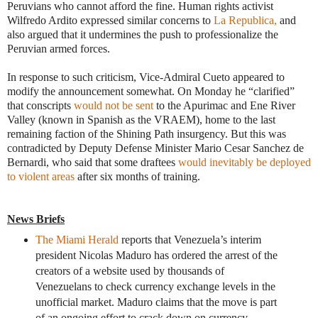
Peruvians who cannot afford the fine. Human rights activist
Wilfredo Ardito expressed similar concerns to
La Republica,
and
also argued that it undermines the push to professionalize the
Peruvian armed forces.
In response to such criticism, Vice-Admiral Cueto appeared to
modify the announcement somewhat. On Monday he “clarified”
that conscripts
would not be sent
to the Apurimac and Ene River
Valley (known in Spanish as the VRAEM), home to the last
remaining faction of the Shining Path insurgency. But this was
contradicted by Deputy Defense Minister Mario Cesar Sanchez de
Bernardi, who said that some draftees
would inevitably be deployed
to violent areas
after six months of training.
News Briefs
The Miami Herald
reports that Venezuela’s interim
president Nicolas Maduro has ordered the arrest of the
creators of a website used by thousands of
Venezuelans to check currency exchange levels in the
unofficial market. Maduro claims that the move is part
of an ongoing effort to crack down on currency