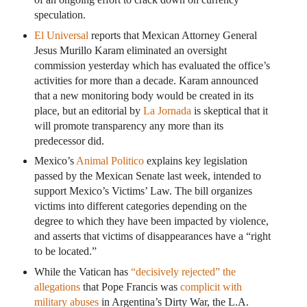
speculation.
El Universal
reports that Mexican Attorney General
Jesus Murillo Karam eliminated an oversight
commission yesterday which has evaluated the office’s
activities for more than a decade. Karam announced
that a new monitoring body would be created in its
place, but an editorial by
La Jornada
is skeptical that it
will promote transparency any more than its
predecessor did.
Mexico’s
Animal Politico
explains key legislation
passed by the Mexican Senate last week, intended to
support Mexico’s Victims’ Law. The bill organizes
victims into different categories depending on the
degree to which they have been impacted by violence,
and asserts that victims of disappearances have a “right
to be located.”
While the Vatican has
“decisively rejected” the
allegations
that Pope Francis was
complicit with
military abuses
in Argentina’s Dirty War, the L.A.