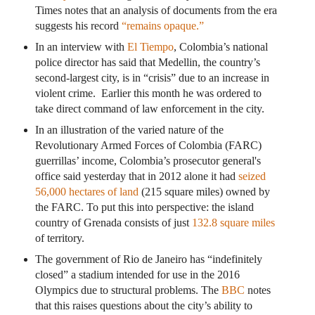
Times notes that an analysis of documents from the era
suggests his record
“remains opaque.”
In an interview with
El Tiempo
, Colombia’s national
police director has said that Medellin, the country’s
second-largest city, is in “crisis” due to an increase in
violent crime. Earlier this month he was ordered to
take direct command of law enforcement in the city.
In an illustration of the varied nature of the
Revolutionary Armed Forces of Colombia (FARC)
guerrillas’ income, Colombia’s prosecutor general's
office said yesterday that in 2012 alone it had
seized
56,000 hectares of land
(215 square miles) owned by
the FARC. To put this into perspective: the island
country of Grenada consists of just
132.8 square miles
of territory.
The government of Rio de Janeiro has “indefinitely
closed” a stadium intended for use in the 2016
Olympics due to structural problems. The
BBC
notes
that this raises questions about the city’s ability to