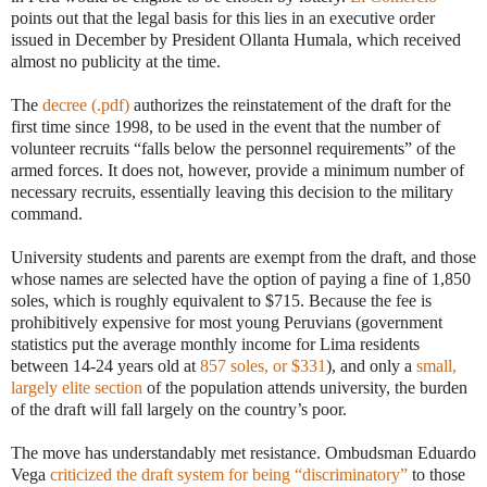
points out that the legal basis for this lies in an executive order
issued in December by President Ollanta Humala, which received
almost no publicity at the time.
The
decree (.pdf)
authorizes the reinstatement of the draft for the
first time since 1998, to be used in the event that the number of
volunteer recruits “falls below the personnel requirements” of the
armed forces. It does not, however, provide a minimum number of
necessary recruits, essentially leaving this decision to the military
command.
University students and parents are exempt from the draft, and those
whose names are selected have the option of paying a fine of 1,850
soles, which is roughly equivalent to $715. Because the fee is
prohibitively expensive for most young Peruvians (government
statistics put the average monthly income for Lima residents
between 14-24 years old at
857 soles, or $331
), and only a
small,
largely elite section
of the population attends university, the burden
of the draft will fall largely on the country’s poor.
The move has understandably met resistance. Ombudsman Eduardo
Vega
criticized the draft system for being “discriminatory”
to those