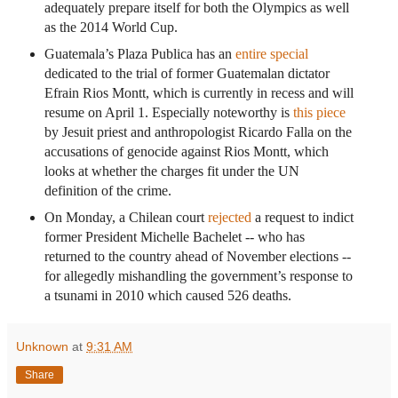
adequately prepare itself for both the Olympics as well
as the 2014 World Cup.
Guatemala’s Plaza Publica has an
entire special
dedicated to the trial of former Guatemalan dictator
Efrain Rios Montt, which is currently in recess and will
resume on April 1. Especially noteworthy is
this piece
by Jesuit priest and anthropologist Ricardo Falla on the
accusations of genocide against Rios Montt, which
looks at whether the charges fit under the UN
definition of the crime.
On Monday, a Chilean court
rejected
a request to indict
former President Michelle Bachelet -- who has
returned to the country ahead of November elections --
for allegedly mishandling the government’s response to
a tsunami in 2010 which caused 526 deaths.
Unknown
at
9:31 AM
Share