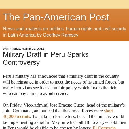
The Pan-American Post
News and analysis on politics, human rights and civil society
in Latin America by Geoffrey Ramsey
Wednesday, March 27, 2013
Military Draft in Peru Sparks
Controversy
Peru’s military has announced that a military draft in the country
will be reinstated in order to meet the needs of its armed forces, but
many Peruvians see it as an unfair policy which favors the rich,
who can pay a fine to avoid service.
On Friday, Vice-Admiral Jose Ernesto Cueto, head of the military’s
Joint Command, announced that the armed forces were
short
30,000 recruits
. To make up for the loss, he said the military would
be implementing a draft in May, in which all 18- to 25-year-old men
in Peru would be eligible to be chosen by lottery.
El Comercio