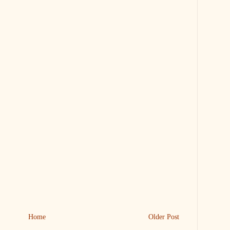
Home
Older Post