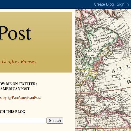
Post
by Geoffrey Ramsey
OW ME ON TWITTER:
AMERICANPOST
s by @PanAmericanPost
CH THIS BLOG