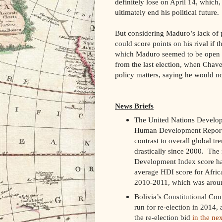
definitely lose on April 14, which,
ultimately end his political future.
But considering Maduro’s lack of pu
could score points on his rival if 
which Maduro seemed to be open t
from the last election, when Chave
policy matters, saying he would no
News Briefs
The United Nations Develo
Human Development Report
contrast to overall global tr
drastically since 2000. The
Development Index score has r
average HDI score for Afric
2010-2011, which was aroun
Bolivia’s Constitutional Cou
run for re-election in 2014, 
the re-election bid
in the ne