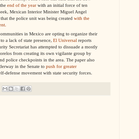
 the
end of the year
with an initial force of ten
week, Mexican Interior Minister Miguel Angel
that the police unit was being created
with the
nt.
ommunities in Mexico are opting to organize their
to a lack of state presence,
El Universal
reports
rity Secretariat has attempted to dissuade a mostly
elos from creating its own vigilante group by
and police checkpoints in the area. The paper also
derway in the Senate to
push for greater
lf-defense movement with state security forces.