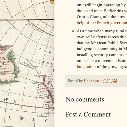
unit will begin operating by
thousand men. Earlier this 
Osorio Chong told the press 
help of the French governme
At a time when many rural c
own self-defense forces due 
that the Mexican Public Secu
indigenous community in Mor
installing security cameras 
notes that a movement is un
integration
of the growing se
Posted by
Unknown
at
9:39 AM
No comments:
Post a Comment