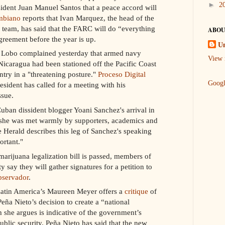
►
2
dent Juan Manuel Santos that a peace accord will
mbiano
reports that Ivan Marquez, the head of the
g team, has said that the FARC will do “everything
ABOU
greement before the year is up.
U
o Lobo complained yesterday that armed navy
View 
icaragua had been stationed off the Pacific Coast
try in a "threatening posture."
Proceso Digital
Goog
esident has called for a meeting with his
ssue.
uban dissident blogger Yoani Sanchez's arrival in
she was met warmly by supporters, academics and
 Herald describes this leg of Sanchez's speaking
ortant."
marijuana legalization bill is passed, members of
 say they will gather signatures for a petition to
bservador
.
atin America’s Maureen Meyer offers a
critique
of
ña Nieto’s decision to create a “national
she argues is indicative of the government’s
ublic security. Peña Nieto has said that the new