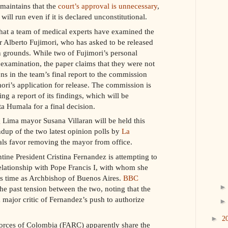
maintains that the
court’s approval is unnecessary
,
will run even if it is declared unconstitutional.
that a team of medical experts have examined the
er Alberto Fujimori, who has asked to be released
 grounds. While two of Fujimori’s personal
 examination, the paper claims that they were not
ns in the team’s final report to the commission
ori’s application for release. The commission is
ing a report of its findings, which will be
ta Humala for a final decision.
 Lima mayor Susana Villaran will be held this
dup of the two latest opinion polls by
La
cals favor removing the mayor from office.
tine President Cristina Fernandez is attempting to
elationship with Pope Francis I, with whom she
is time as Archbishop of Buenos Aires.
BBC
e past tension between the two, noting that the
a major critic of Fernandez’s push to authorize
►
2
rces of Colombia (FARC) apparently share the