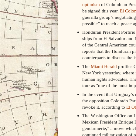
optimism
of Colombian Presi
be signed this year.
El Colo
guerrilla group’s negotiatin
possible” to reach a peace a
Honduran President Porfiri
ships from El Salvador and N
of the Central American coun
reports that the Honduran pr
counterparts to discuss the i
The
Miami Herald
profiles C
New York yesterday, where 
human rights advocates. The
tour as "one of the most imp
In the event that Uruguay’s 
the opposition Colorado Party
revoke it, according to
El O
The Washington Office on L
Mexican President Enrique Pe
gendarmerie,” a move which 
continued militarization of p