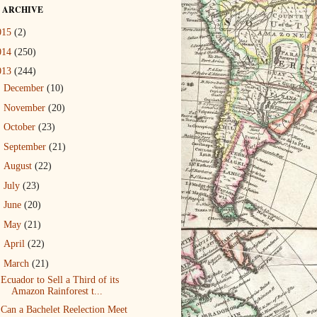
 ARCHIVE
015
(2)
014
(250)
013
(244)
►
December
(10)
►
November
(20)
►
October
(23)
►
September
(21)
►
August
(22)
►
July
(23)
►
June
(20)
►
May
(21)
►
April
(22)
▼
March
(21)
Ecuador to Sell a Third of its
Amazon Rainforest t...
Can a Bachelet Reelection Meet