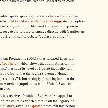
 when paired with his election loss last year, could
blic speaking skills, there is a chance that Capriles
the two
held a debate as Capriles has suggested
, an option
owards yesterday. This would be a major departure
z repeatedly refused to engage directly with Capriles on
t bring himself to debate “against ‘nothing.’”
pment Programme (UNDP) has released its annual
 (
.pdf here
), which shows that Latin America, “in
ends,” has seen its level of income inequality fall
 report found that the region’s average Human
isen to .74. Interestingly, this is higher than the
an American populations in the United States in
d .70.
rt has received President Evo Morales’ appeal to
and the court is expected to rule on the legality of
xt 30 days,
although
Opinion
notes that this period