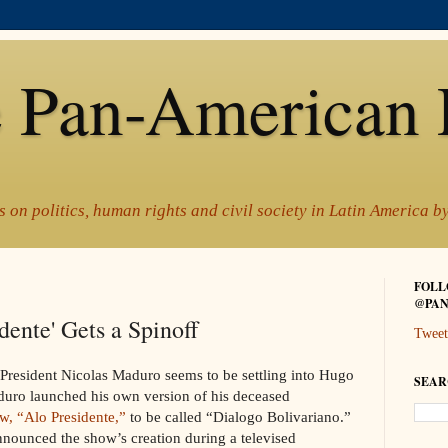
 Pan-American 
 on politics, human rights and civil society in Latin America 
FOLL
@PAN
dente' Gets a Spinoff
Tweet
im President Nicolas Maduro seems to be settling into Hugo
SEAR
uro launched his own version of his deceased
w, “Alo Presidente,”
to be called “Dialogo Bolivariano.”
nounced the show’s creation during a televised