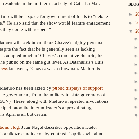
 residents in the northern port city of Catia La Mar.
BLOG
►
2
ano will be a space for government officials to “debate
face.” He also said that the show would feature engagement
►
2
as they come with respect.”
▼
2
aduro will seek to continue Chavez’s highly personal
spite the fact that he is generally seen as lacking
 has adopted much of Chavez’s combative rhetoric, he
he public on the same gut level. As Datanalisis’s Luis
Press
last week, "Chavez was a showman. Maduro is
, Maduro has been aided by
public displays of support
he government, from the military to state governors of
(PSUV). These, along with Maduro’s repeated invocations
helped buoy the interim leader’s approval rating,
is April is all but certain.
tions blog,
Juan Nagel describes opposition leader
“kamikaze candidacy” by contrast. Capriles will almost