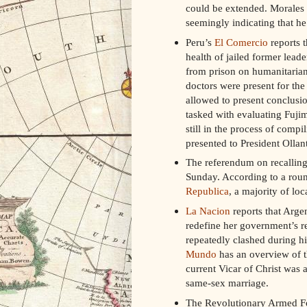
could be extended. Morales 
seemingly indicating that he 
Peru’s
El Comercio
reports 
health of jailed former lead
from prison on humanitarian
doctors were present for the
allowed to present conclusio
tasked with evaluating Fujim
still in the process of compil
presented to President Ollan
The referendum on recalling
Sunday. According to a roun
Republica
, a majority of lo
La Nacion
reports that Argen
redefine her government’s r
repeatedly clashed during h
Mundo
has an overview of th
current Vicar of Christ was 
same-sex marriage.
The Revolutionary Armed Fo