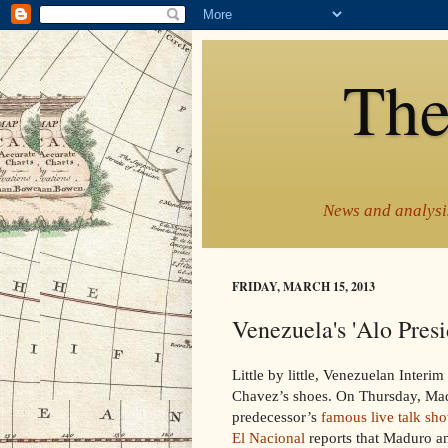
The
News and analysis
FRIDAY, MARCH 15, 2013
Venezuela's 'Alo Presi
Little by little, Venezuelan Inter
Chavez’s shoes. On Thursday, Mad
predecessor’s
famous live talk sho
El Nacional
reports that Maduro an