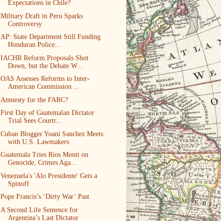
Expectations in Chile?
Military Draft in Peru Sparks
Controversy
AP: State Department Still Funding
Honduran Police...
IACHR Reform Proposals Shot
Down, but the Debate W...
OAS Assesses Reforms to Inter-
American Commission ...
Amnesty for the FARC?
First Day of Guatemalan Dictator
Trial Sees Courtr...
Cuban Blogger Yoani Sanchez Meets
with U.S. Lawmakers
Guatemala Tries Rios Montt on
Genocide, Crimes Aga...
Venezuela's 'Alo Presidente' Gets a
Spinoff
Pope Francis’s ‘Dirty War’ Past
A Second Life Sentence for
Argentina’s Last Dictator