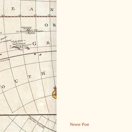
Newer Post