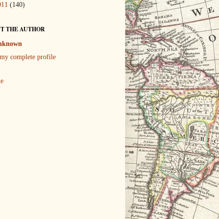
011
(140)
T THE AUTHOR
nknown
my complete profile
le