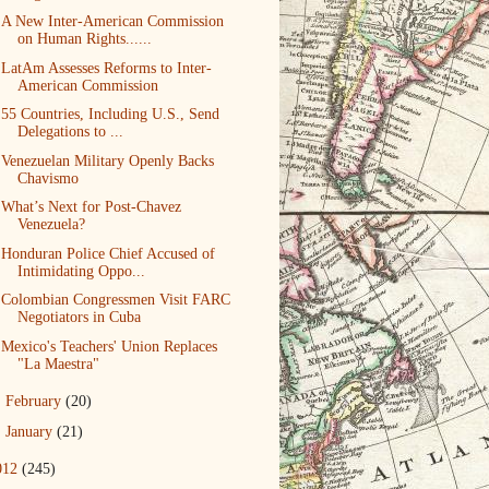
A New Inter-American Commission
on Human Rights......
LatAm Assesses Reforms to Inter-
American Commission
55 Countries, Including U.S., Send
Delegations to ...
Venezuelan Military Openly Backs
Chavismo
What’s Next for Post-Chavez
Venezuela?
Honduran Police Chief Accused of
Intimidating Oppo...
Colombian Congressmen Visit FARC
Negotiators in Cuba
Mexico's Teachers' Union Replaces
"La Maestra"
►
February
(20)
►
January
(21)
012
(245)