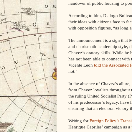
handover of public housing to poor
According to him, Dialogo Bolivari
their ideas with citizens face to 
with opposition figures, “as long 
The announcement is a sign that M
and charismatic leadership style, de
Chavez’s oratory skills. While he
has not been able to connect with t
Vicente Leon
told the Associated 
not."
In the absence of Chavez’s allure
from Chavez loyalists throughout t
the ruling United Socialist Party 
of his predecessor’s legacy, have 
ensuring that an electoral victory th
Writing for
Foreign Policy’s Transi
Henrique Capriles’ campaign as a 