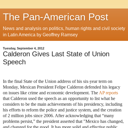
The Pan-American Post
News and analysis on politics, human rights and civil society
in Latin America by Geoffrey Ramsey
Tuesday, September 4, 2012
Calderon Gives Last State of Union
Speech
In the final State of the Union address of his six-year term on
Monday, Mexican President Felipe Calderon defended his legacy
on issues like crime and economic development. The
AP reports
that Calderon used the speech as an opportunity to list what he
considers to be the main achievements of his presidency, including
his efforts to reform the police and justice system, and the creation
of 2 million jobs since 2006. After acknowledging that “many
problems persist,” the president asserted that "Mexico has changed,
and changed for the good. It has more solid and effective public