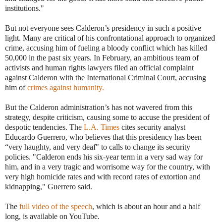
institutions."
But not everyone sees Calderon’s presidency in such a positive
light. Many are critical of his confrontational approach to organized
crime, accusing him of fueling a bloody conflict which has killed
50,000 in the past six years. In February, an ambitious team of
activists and human rights lawyers filed an official complaint
against Calderon with the International Criminal Court, accusing
him of
crimes against humanity.
But the Calderon administration’s has not wavered from this
strategy, despite criticism, causing some to accuse the president of
despotic tendencies. The
L.A. Times
cites security analyst
Educardo Guerrero, who believes that this presidency has been
“very haughty, and very deaf" to calls to change its security
policies. "Calderon ends his six-year term in a very sad way for
him, and in a very tragic and worrisome way for the country, with
very high homicide rates and with record rates of extortion and
kidnapping," Guerrero said.
The
full video of the speech
, which is about an hour and a half
long, is available on YouTube.