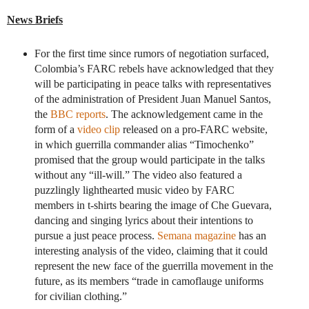
News Briefs
For the first time since rumors of negotiation surfaced,
Colombia’s FARC rebels have acknowledged that they
will be participating in peace talks with representatives
of the administration of President Juan Manuel Santos,
the
BBC reports
. The acknowledgement came in the
form of a
video clip
released on a pro-FARC website,
in which guerrilla commander alias “Timochenko”
promised that the group would participate in the talks
without any “ill-will.” The video also featured a
puzzlingly lighthearted music video by FARC
members in t-shirts bearing the image of Che Guevara,
dancing and singing lyrics about their intentions to
pursue a just peace process.
Semana magazine
has an
interesting analysis of the video, claiming that it could
represent the new face of the guerrilla movement in the
future, as its members “trade in camoflauge uniforms
for civilian clothing.”