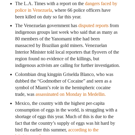
The L.A. Times with a report on the
dangers faced by
police in Venezuela
, where 66 police officers have
been killed on duty so far this year.
The Venezuelan government has
disputed reports
from
indigenous groups last week who said that as many as
80 members of the Yanomami tribe had been
massacred by Brazilian gold miners. Venezuelan
Interior Minister told local reporters that flyovers of the
region found no evidence of the killings, but
indigenous activists are calling for further investigation.
Colombian drug kingpin Griselda Blanco, who was
dubbed the “Godmother of Cocaine” and seen as a
symbol of Miami’s role in the hemispheric cocaine
trade, was
assassinated on Monday in Medellin.
Mexico, the country with the highest per-capita
consumption of eggs in the world, is struggling with a
shortage of eggs this year. Much of this is due to the
fact that the country’s supply of eggs was hit hard by
bird flu earlier this summer,
according to the