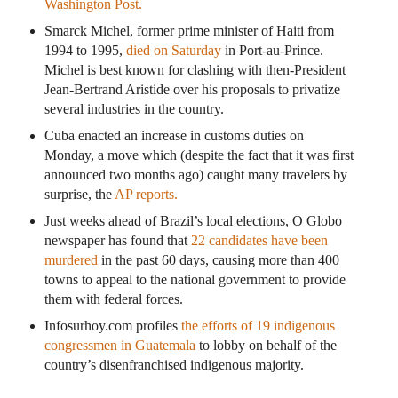
Washington Post.
Smarck Michel, former prime minister of Haiti from
1994 to 1995,
died on Saturday
in Port-au-Prince.
Michel is best known for clashing with then-President
Jean-Bertrand Aristide over his proposals to privatize
several industries in the country.
Cuba enacted an increase in customs duties on
Monday, a move which (despite the fact that it was first
announced two months ago) caught many travelers by
surprise, the
AP reports.
Just weeks ahead of Brazil’s local elections, O Globo
newspaper has found that
22 candidates have been
murdered
in the past 60 days, causing more than 400
towns to appeal to the national government to provide
them with federal forces.
Infosurhoy.com profiles
the efforts of 19 indigenous
congressmen in Guatemala
to lobby on behalf of the
country’s disenfranchised indigenous majority.