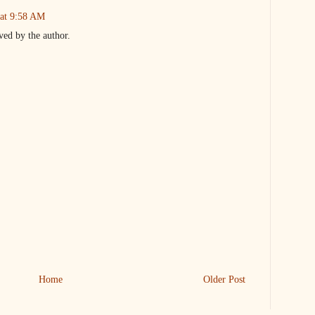
 at 9:58 AM
ed by the author.
Home
Older Post