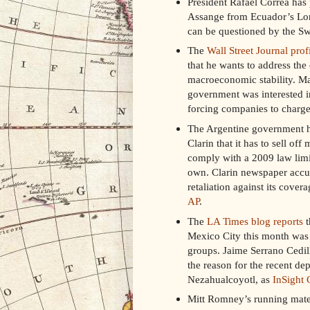
President Rafael Correa has
Assange from Ecuador’s Lon
can be questioned by the Sw
The
Wall Street Journal prof
that he wants to address the
macroeconomic stability. Ma
government was interested i
forcing companies to charge l
The Argentine government h
Clarin that it has to sell of
comply with a 2009 law lim
own. Clarin newspaper accu
retaliation against its cover
AP
.
The
LA Times blog reports
t
Mexico City this month was 
groups. Jaime Serrano Cedil
the reason for the recent de
Nezahualcoyotl, as
InSight 
Mitt Romney’s running mate 