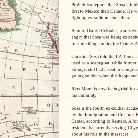
ProPublica reports that Sosa left 
first to Mexico then Canada. He w
fighting extradition since then.
Ramiro Osorio Cristales, a survivo
angry that Sosa was being extrad
for the killings under the Crimes
Christina Sosa told the LA Times at
used as a scapegoat, while former 
killings, still had a seat in Congre
young soldier when this happened
Rios Montt is now facing trial for 
his immunity.
Sosa is the fourth ex-soldier accus
by the Immigration and Customs 
Center, according to Reuters. A f
resident, is currently serving 10 ye
about his role in the massacre.