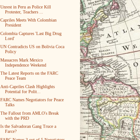
Unrest in Peru as Police Kill
Protester, Teachers ...
Capriles Meets With Colombian
President
Colombia Captures 'Last Big Drug
Lord'
UN Contradicts US on Bolivia Coca
Policy
Massacres Mark Mexico
Independence Weekend
The Latest Reports on the FARC
Peace Team
Anti-Capriles Clash Highlights
Potential for Polit...
FARC Names Negotiators for Peace
Talks
The Fallout from AMLO's Break
with the PRD
Is the Salvadoran Gang Truce a
Farce?
FARC Names 3 out of 5 Negotiators