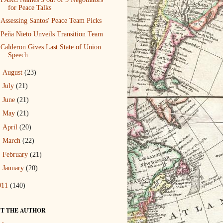
for Peace Talks
Assessing Santos' Peace Team Picks
Peña Nieto Unveils Transition Team
Calderon Gives Last State of Union
Speech
►
August
(23)
►
July
(21)
►
June
(21)
►
May
(21)
►
April
(20)
►
March
(22)
►
February
(21)
►
January
(20)
011
(140)
T THE AUTHOR