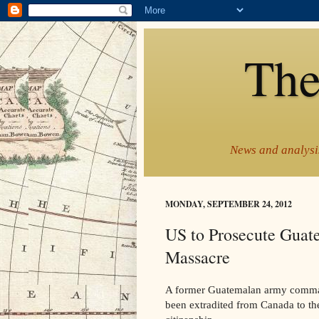
The
News and analysis
MONDAY, SEPTEMBER 24, 2012
US to Prosecute Guat
Massacre
A former Guatemalan army command
been extradited from Canada to the