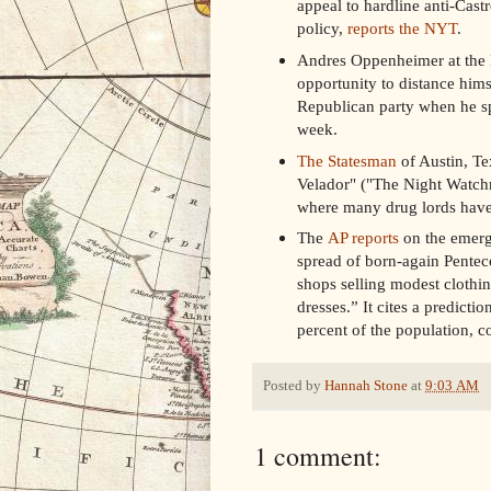
appeal to hardline anti-Cast
policy,
reports the NYT
.
Andres Oppenheimer at the
opportunity to distance hims
Republican party when he s
week.
The Statesman
of Austin, Te
Velador" ("The Night Watchm
where many drug lords have
The
AP reports
on the emergi
spread of born-again Pentec
shops selling modest clothin
dresses.” It cites a predict
percent of the population, co
Posted by
Hannah Stone
at
9:03 AM
1 comment: