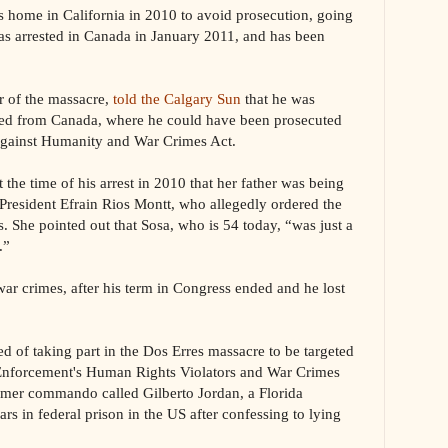
his home in California in 2010 to avoid prosecution, going
as arrested in Canada in January 2011, and has been
r of the massacre,
told the Calgary Sun
that he was
ited from Canada, where he could have been prosecuted
 Against Humanity and War Crimes Act.
 the time of his arrest in 2010 that her father was being
President Efrain Rios Montt, who allegedly ordered the
ss. She pointed out that Sosa, who is 54 today, “was just a
.”
war crimes, after his term in Congress ended and he lost
ed of taking part in the Dos Erres massacre to be targeted
Enforcement's Human Rights Violators and War Crimes
ormer commando called Gilberto Jordan, a Florida
ars in federal prison in the US after confessing to lying