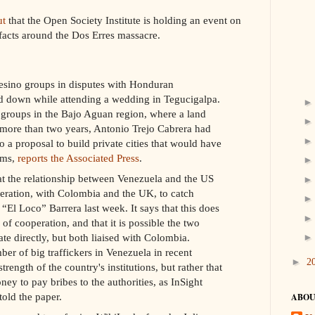
ut
that the Open Society Institute is holding an event on
 facts around the Dos Erres massacre.
esino groups in disputes with Honduran
 down while attending a wedding in Tegucigalpa.
 groups in the Bajo Aguan region, where a land
r more than two years, Antonio Trejo Cabrera had
o a proposal to build private cities that would have
ems,
reports the Associated Press
.
t the relationship between Venezuela and the US
operation, with Colombia and the UK, to catch
El Loco” Barrera last week. It says that this does
of cooperation, and that it is possible the two
e directly, but both liaised with Colombia.
ber of big traffickers in Venezuela in recent
►
2
rength of the country's institutions, but rather that
ney to pay bribes to the authorities, as InSight
old the paper.
ABOU