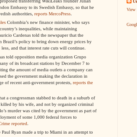
 proposed transferring WikiLeaks founder Julian
U
don Embassy to its Swedish Embassy, so that he
View 
edish authorities,
reports MercoPress
.
iles
Colombia’s new finance minister, who says
Goog
 country’s inequalities, while maintaining
uricio Cardenas told the newspaper that the
n Brazil’s policy to bring down energy prices by
ess, and that interest rate cuts will continue.
as told opposition media organization Grupo
f many of its broadcast stations by December 7 to
iting the amount of media outlets a company can
sed the government making the declaration in
age of recent anti-government protests,
reports the
hat a congressman stabbed to death in a suburb of
killed by his wife, and not by organized criminal
lo’s murder was cited by the government as part of
ployment of some 1,000 federal forces to
Crime reported
.
Paul Ryan made a trip to Miami in an attempt to