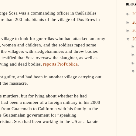
BLOG
orge Sosa was a commanding officer in theKaibiles
►
2
re than 200 inhabitants of the village of Dos Erres in
►
2
►
2
 village to look for guerrillas who had attacked an army
▼
2
n, women and children, and the soldiers raped some
d the villagers with sledgehammers and threw bodies
testified that Sosa oversaw the slaughter, as well as
living and dead bodies,
reports ProPublica
.
ot guilty, and had been in another village carrying out
f the massacre.
he murders, but for lying about whether he had
had been a member of a foreign military in his 2008
d from Guatemala to California with his family in the
the Guatemalan government for “speaking
ristina. Sosa had been working in the US as a karate