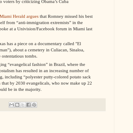
ro voters by criticizing Obama’s Cuba
Miami Herald argues
that Romney missed his best
elf from “anti-immigration extremists” in the
poke at a Univision/Facebook forum in Miami last
xas has a piece on a documentary called "El
an"), about a cemetery in Culiacan, Sinaloa,
 ostentatious tombs.
ng “evangelical fashion” in Brazil, where the
ostalism has resulted in an increasing number of
g, including “polyester putty-colored potato sack
ion that by 2030 evangelicals, who now make up 22
uld be in the majority.