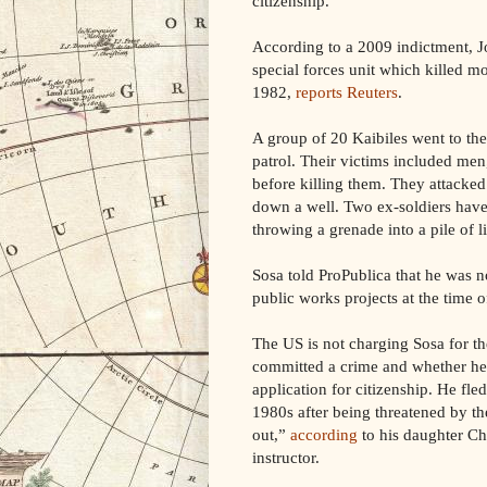
citizenship.
According to a 2009 indictment, J
special forces unit which killed mo
1982,
reports Reuters
.
A group of 20 Kaibiles went to the
patrol. Their victims included me
before killing them. They attacke
down a well. Two ex-soldiers have 
throwing a grenade into a pile of 
Sosa told ProPublica that he was n
public works projects at the time o
The US is not charging Sosa for t
committed a crime and whether he 
application for citizenship. He fle
1980s after being threatened by 
out,”
according
to his daughter Ch
instructor.