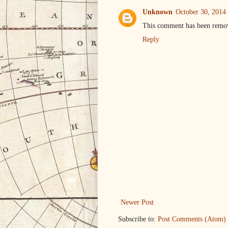
Unknown
October 30, 2014
This comment has been remov
Reply
Newer Post
Subscribe to:
Post Comments (Atom)