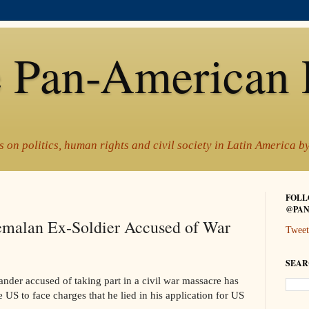
 Pan-American 
 on politics, human rights and civil society in Latin America 
FOLL
@PAN
emalan Ex-Soldier Accused of War
Tweet
SEAR
er accused of taking part in a civil war massacre has
 US to face charges that he lied in his application for US