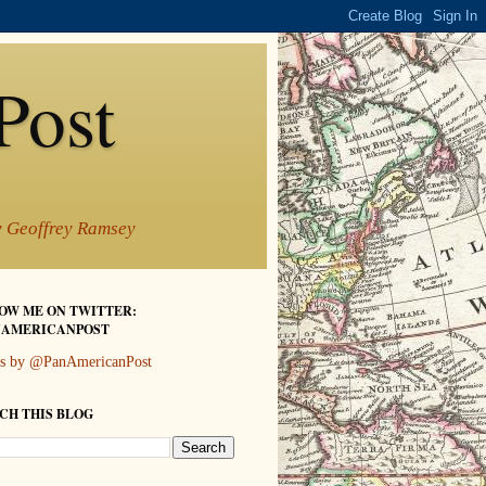
Post
by Geoffrey Ramsey
OW ME ON TWITTER:
AMERICANPOST
s by @PanAmericanPost
CH THIS BLOG