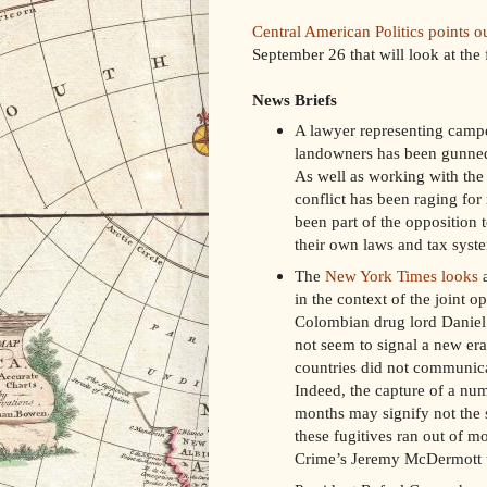
Central American Politics points o
September 26 that will look at the
News Briefs
A lawyer representing camp
landowners has been gunned
As well as working with the
conflict has been raging fo
been part of the opposition t
their own laws and tax syst
The
New York Times looks
a
in the context of the joint 
Colombian drug lord Daniel “
not seem to signal a new era 
countries did not communicat
Indeed, the capture of a num
months may signify not the st
these fugitives ran out of mo
Crime’s Jeremy McDermott t