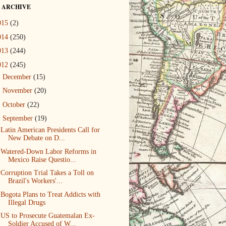
 ARCHIVE
015
(2)
014
(250)
013
(244)
012
(245)
►
December
(15)
►
November
(20)
►
October
(22)
▼
September
(19)
Latin American Presidents Call for
New Debate on D...
Watered-Down Labor Reforms in
Mexico Raise Questio...
Corruption Trial Takes a Toll on
Brazil's Workers'...
Bogota Plans to Treat Addicts with
Illegal Drugs
US to Prosecute Guatemalan Ex-
Soldier Accused of W...