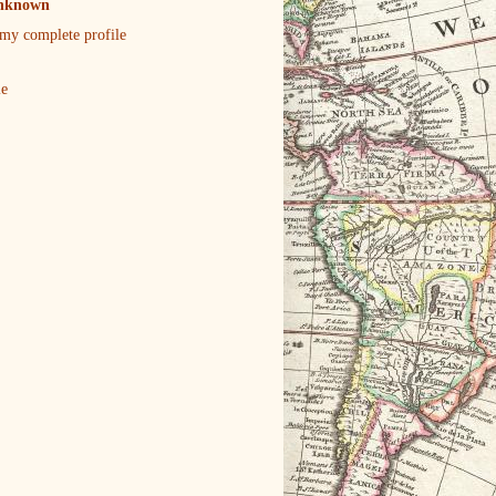
nknown
my complete profile
le