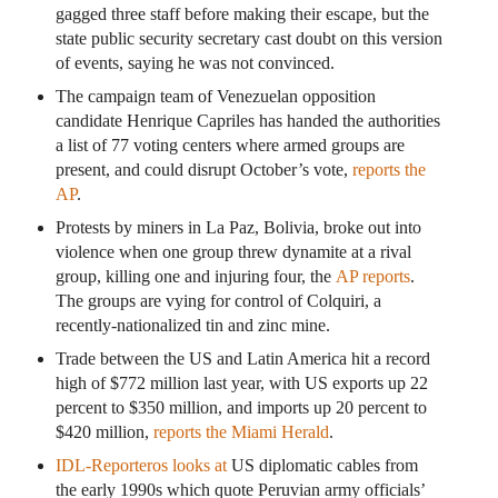
gagged three staff before making their escape, but the
state public security secretary cast doubt on this version
of events, saying he was not convinced.
The campaign team of Venezuelan opposition
candidate Henrique Capriles has handed the authorities
a list of 77 voting centers where armed groups are
present, and could disrupt October’s vote,
reports the
AP
.
Protests by miners in La Paz, Bolivia, broke out into
violence when one group threw dynamite at a rival
group, killing one and injuring four, the
AP reports
.
The groups are vying for control of Colquiri, a
recently-nationalized tin and zinc mine.
Trade between the US and Latin America hit a record
high of $772 million last year, with US exports up 22
percent to $350 million, and imports up 20 percent to
$420 million,
reports the Miami Herald
.
IDL-Reporteros looks at
US diplomatic cables from
the early 1990s which quote Peruvian army officials’