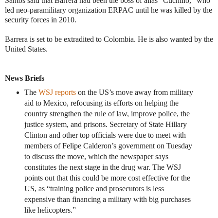
Santos said that Barrera had been the boss of alias “Cuchillo,” who
led neo-paramilitary organization ERPAC until he was killed by the
security forces in 2010.
Barrera is set to be extradited to Colombia. He is also wanted by the
United States.
News Briefs
The
WSJ reports
on the US’s move away from military
aid to Mexico, refocusing its efforts on helping the
country strengthen the rule of law, improve police, the
justice system, and prisons. Secretary of State Hillary
Clinton and other top officials were due to meet with
members of Felipe Calderon’s government on Tuesday
to discuss the move, which the newspaper says
constitutes the next stage in the drug war. The WSJ
points out that this could be more cost effective for the
US, as “training police and prosecutors is less
expensive than financing a military with big purchases
like helicopters.”