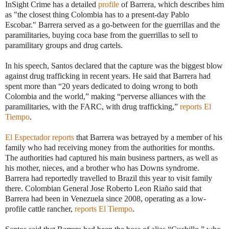
InSight Crime has a detailed
profile
of Barrera, which describes him
as "the closest thing Colombia has to a present-day Pablo
Escobar." Barrera served as a go-between for the guerrillas and the
paramilitaries, buying coca base from the guerrillas to sell to
paramilitary groups and drug cartels.
In his speech, Santos declared that the capture was the biggest blow
against drug trafficking in recent years. He said that Barrera had
spent more than “20 years dedicated to doing wrong to both
Colombia and the world,” making “perverse alliances with the
paramilitaries, with the FARC, with drug trafficking,”
reports El
Tiempo
.
El Espectador reports
that Barrera was betrayed by a member of his
family who had receiving money from the authorities for months.
The authorities had captured his main business partners, as well as
his mother, nieces, and a brother who has Downs syndrome.
Barrera had reportedly travelled to Brazil this year to visit family
there. Colombian General Jose Roberto Leon Riaño said that
Barrera had been in Venezuela since 2008, operating as a low-
profile cattle rancher,
reports El Tiempo
.