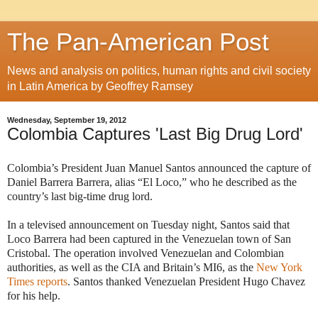
The Pan-American Post
News and analysis on politics, human rights and civil society
in Latin America by Geoffrey Ramsey
Wednesday, September 19, 2012
Colombia Captures 'Last Big Drug Lord'
Colombia’s President Juan Manuel Santos announced the capture of
Daniel Barrera Barrera, alias “El Loco,” who he described as the
country’s last big-time drug lord.
In a televised announcement on Tuesday night, Santos said that
Loco Barrera had been captured in the Venezuelan town of San
Cristobal. The operation involved Venezuelan and Colombian
authorities, as well as the CIA and Britain’s MI6, as the
New York
Times reports
. Santos thanked Venezuelan President Hugo Chavez
for his help.