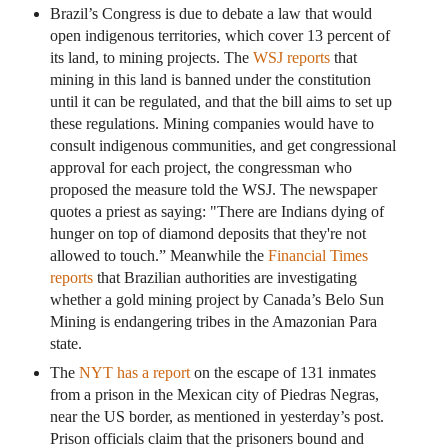
Brazil’s Congress is due to debate a law that would
open indigenous territories, which cover 13 percent of
its land, to mining projects. The
WSJ reports
that
mining in this land is banned under the constitution
until it can be regulated, and that the bill aims to set up
these regulations. Mining companies would have to
consult indigenous communities, and get congressional
approval for each project, the congressman who
proposed the measure told the WSJ. The newspaper
quotes a priest as saying: "There are Indians dying of
hunger on top of diamond deposits that they're not
allowed to touch.” Meanwhile the
Financial Times
reports
that Brazilian authorities are investigating
whether a gold mining project by Canada’s Belo Sun
Mining is endangering tribes in the Amazonian Para
state.
The
NYT has a report
on the escape of 131 inmates
from a prison in the Mexican city of Piedras Negras,
near the US border, as mentioned in yesterday’s post.
Prison officials claim that the prisoners bound and