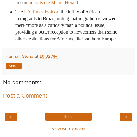
prison,
reports the Miami Herald
.
The
LA Times looks
at the influx of African
immigrants to Brazil, noting that migration is viewed
there “more as a curiosity than a political issue,”
providing a better reception to newcomers than some
other destinations for Africans, like southern Europe.
Hannah Stone
at
10:02 AM
Share
No comments:
Post a Comment
‹
›
Home
View web version