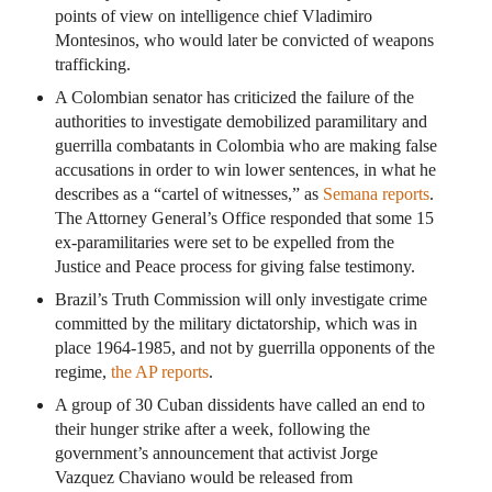
points of view on intelligence chief Vladimiro
Montesinos, who would later be convicted of weapons
trafficking.
A Colombian senator has criticized the failure of the
authorities to investigate demobilized paramilitary and
guerrilla combatants in Colombia who are making false
accusations in order to win lower sentences, in what he
describes as a “cartel of witnesses,” as
Semana reports
.
The Attorney General’s Office responded that some 15
ex-paramilitaries were set to be expelled from the
Justice and Peace process for giving false testimony.
Brazil’s Truth Commission will only investigate crime
committed by the military dictatorship, which was in
place 1964-1985, and not by guerrilla opponents of the
regime,
the AP reports
.
A group of 30 Cuban dissidents have called an end to
their hunger strike after a week, following the
government’s announcement that activist Jorge
Vazquez Chaviano would be released from