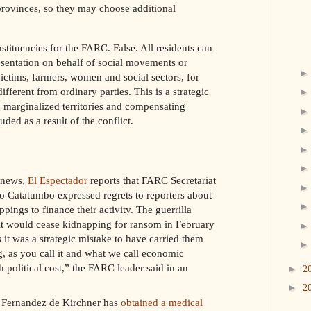
 provinces, so they may choose additional
tituencies for the FARC. False. All residents can
esentation on behalf of social movements or
ictims, farmers, women and social sectors, for
ifferent from ordinary parties. This is a strategic
g marginalized territories and compensating
ded as a result of the conflict.
t news,
El Espectador
reports that FARC Secretariat
 Catatumbo expressed regrets to reporters about
ppings to finance their activity. The guerrilla
it would cease kidnapping for ransom in February
it was a strategic mistake to have carried them
, as you call it and what we call economic
h political cost,” the FARC leader said in an
►
2
►
2
a Fernandez de Kirchner has
obtained a medical