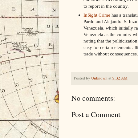
to report in the country.
InSight Crime
has a translat
Pardo and Alejandra S. Inzun
Venezuela, which initially r
Venezuela as the country whe
noting that the politicizati
easy for certain elements all
trade without consequences.
Posted by
Unknown
at
9:32 AM
No comments:
Post a Comment