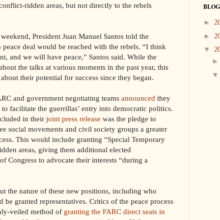
conflict-ridden areas, but not directly to the rebels
BLOG
►
2
e weekend, President Juan Manuel Santos told the
►
2
a peace deal would be reached with the rebels. “I think
▼
2
nt, and we will have peace,” Santos said. While the
about the talks at various moments in the past year, this
about their potential for success since they began.
FARC and government negotiating teams
announced
they
 facilitate the guerrillas’ entry into democratic politics.
cluded in their
joint press release
was the pledge to
e social movements and civil society groups a greater
rocess. This would include granting “Special Temporary
ridden areas, giving them additional elected
of Congress to advocate their interests “during a
out the nature of these new positions, including who
be granted representatives. Critics of the peace process
nly-veiled method of
granting the FARC direct seats in