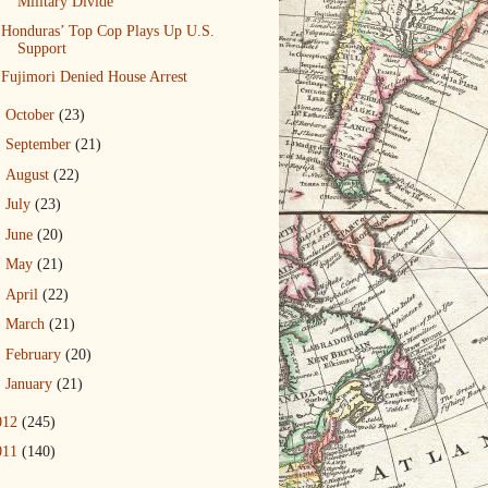
Military Divide
Honduras’ Top Cop Plays Up U.S.
Support
Fujimori Denied House Arrest
►
October
(23)
►
September
(21)
►
August
(22)
►
July
(23)
►
June
(20)
►
May
(21)
►
April
(22)
►
March
(21)
►
February
(20)
►
January
(21)
012
(245)
011
(140)