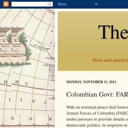
The
News and analysis
MONDAY, NOVEMBER 11, 2013
Colombian Govt: FARC
With an eventual peace deal betw
Armed Forces of Colombia (FARC) 
under pressure to provide details o
democratic politics. In response to