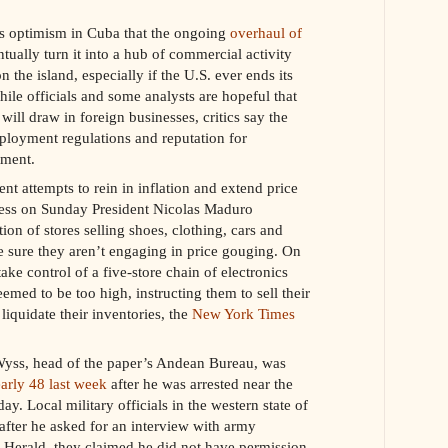
es optimism in Cuba that the ongoing
overhaul of
ually turn it into a hub of commercial activity
the island, especially if the U.S. ever ends its
le officials and some analysts are hopeful that
will draw in foreign businesses, critics say the
ployment regulations and reputation for
tment.
 attempts to rein in inflation and extend price
dress on Sunday President Nicolas Maduro
ion of stores selling shoes, clothing, cars and
e sure they aren’t engaging in price gouging. On
ake control of a five-store chain of electronics
deemed to be too high, instructing them to sell their
liquidate their inventories, the
New York Times
Wyss, head of the paper’s Andean Bureau, was
arly 48 last week
after he was arrested near the
. Local military officials in the western state of
fter he asked for an interview with army
e Herald, they claimed he did not have permission