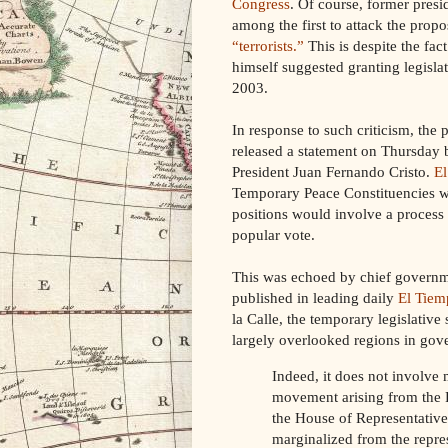
Congress
. Of course, former pres
among the first to attack the propos
“terrorists.”
This is despite the fact
himself suggested granting legislat
2003.
In response to such criticism, the 
released a statement on Thursday 
President Juan Fernando Cristo.
El
Temporary Peace Constituencies wou
positions would involve a proces
popular vote.
This was echoed by chief governme
published in leading daily
El Tiem
la Calle, the temporary legislative
largely overlooked regions in gov
Indeed, it does not involve
movement arising from the F
the House of Representative
marginalized from the repres