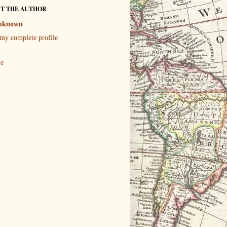
T THE AUTHOR
nknown
my complete profile
le