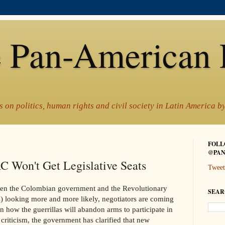
 Pan-American 
 on politics, human rights and civil society in Latin America 
FOLL
@PAN
 Won't Get Legislative Seats
Tweet
een the Colombian government and the Revolutionary
SEAR
looking more and more likely, negotiators are coming
n how the guerrillas will abandon arms to participate in
 criticism, the government has clarified that new