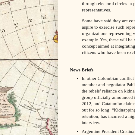
through electoral circles in
representatives.
Some have said they are cons
aspire to exercise such repr
organizations representing v
example. Yes, these will be d
concept aimed at integratin
citizens who have been exclu
News Briefs
In other Colombian conflic
member and negotiator Pablo
the rebels’ reliance on kidna
group officially announced 
2012, and Catatumbo claims 
out for so long. “Kidnapping
retention, has incurred a hig
interview.
Argentine President Cristin