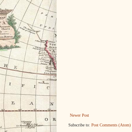
Newer Post
Subscribe to:
Post Comments (Atom)