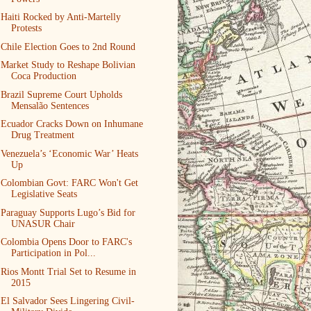
Haiti Rocked by Anti-Martelly
Protests
Chile Election Goes to 2nd Round
Market Study to Reshape Bolivian
Coca Production
Brazil Supreme Court Upholds
Mensalão Sentences
Ecuador Cracks Down on Inhumane
Drug Treatment
Venezuela’s ‘Economic War’ Heats
Up
Colombian Govt: FARC Won't Get
Legislative Seats
Paraguay Supports Lugo’s Bid for
UNASUR Chair
Colombia Opens Door to FARC's
Participation in Pol...
Rios Montt Trial Set to Resume in
2015
El Salvador Sees Lingering Civil-