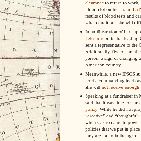
clearance
to return to work,
blood clot on her brain.
La 
results of blood tests and 
what conditions she will offi
In an illustration of her sup
Telesur
reports that leading 
sent a representative to the
Additionally, five of the ni
person, a sign of changing a
American country.
Meanwhile, a new IPSOS surv
hold a commanding lead over
she will
not receive enough 
Speaking at a fundraiser in
said that it was time for the
policy
. While he did not pro
“creative” and “thoughtful” 
when Castro came to power I
policies that we put in plac
they are today in the age of