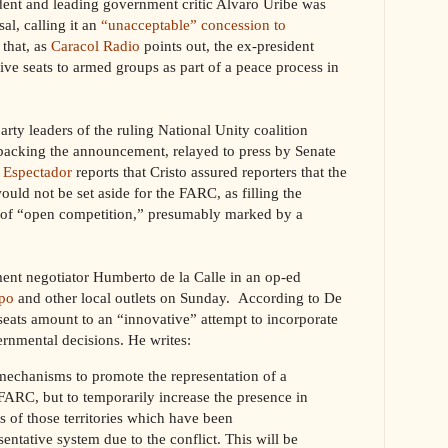
ident and leading government critic Alvaro Uribe was
al, calling it an
“unacceptable” concession to
 that, as
Caracol Radio
points out, the ex-president
ive seats to armed groups as part of a peace process in
party leaders of the ruling National Unity coalition
backing the announcement, relayed to press by Senate
 Espectador
reports that Cristo assured reporters that the
ld not be set aside for the FARC, as filling the
s of “open competition,” presumably marked by a
nt negotiator Humberto de la Calle in an op-ed
po
and other local outlets on Sunday. According to De
 seats amount to an “innovative” attempt to incorporate
ernmental decisions. He writes:
 mechanisms to promote the representation of a
ARC, but to temporarily increase the presence in
s of those territories which have been
entative system due to the conflict. This will be