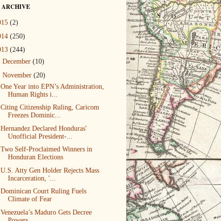
 ARCHIVE
015
(2)
014
(250)
013
(244)
►
December
(10)
▼
November
(20)
One Year into EPN’s Administration,
Human Rights i...
Citing Citizenship Ruling, Caricom
Freezes Dominic...
Hernandez Declared Honduras'
Unofficial President-...
Two Self-Proclaimed Winners in
Honduran Elections
U.S. Atty Gen Holder Rejects Mass
Incarceration, '...
Dominican Court Ruling Fuels
Climate of Fear
Venezuela’s Maduro Gets Decree
Powers