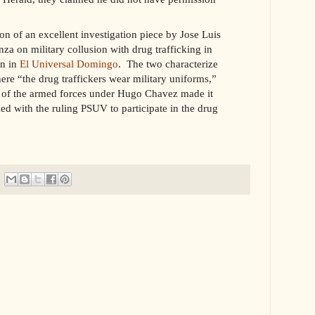
ion of an excellent investigation piece by Jose Luis
za on military collusion with drug trafficking in
an in
El Universal Domingo
. The two characterize
re “the drug traffickers wear military uniforms,”
on of the armed forces under Hugo Chavez made it
ied with the ruling PSUV to participate in the drug