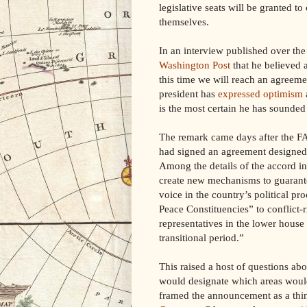
legislative seats will be granted to 
themselves.
In an interview published over th
Washington Post
that he believed 
this time we will reach an agreeme
president has
expressed optimism
is the most certain he has sounded 
The remark came days after the 
had signed an agreement designed to
Among the details of the accord in
create new mechanisms to guarante
voice in the country’s political p
Peace Constituencies” to conflict-
representatives in the lower house 
transitional period.”
This raised a host of questions ab
would designate which areas would 
framed the announcement as a thi