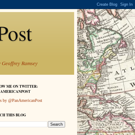
Post
by Geoffrey Ramsey
OW ME ON TWITTER:
AMERICANPOST
s by @PanAmericanPost
CH THIS BLOG