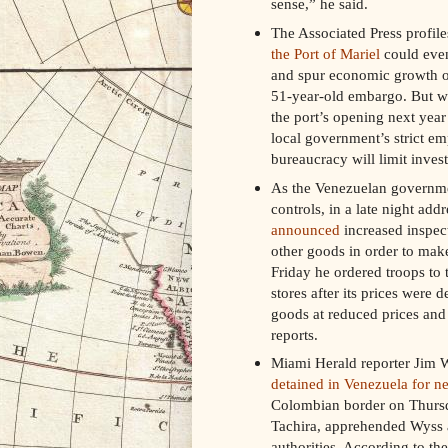
sense,” he said.
The Associated Press profil
the Port of Mariel
could event
and spur economic growth on 
51-year-old embargo. But whi
the port’s opening next year 
local government’s strict em
bureaucracy will limit inves
As the Venezuelan government
controls, in a late night ad
announced
increased inspect
other goods in order to mak
Friday he ordered troops to t
stores after its prices were 
goods at reduced prices and 
reports.
Miami Herald reporter Jim 
detained in Venezuela for ne
Colombian border on Thursday
Tachira, apprehended Wyss a
authorities. According to th