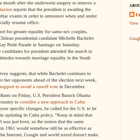
 a month after she underwent surgery to remove a
ABOU
Nacion
reports that the president is awaiting the
U
cardiac exams in order to announce when and under
cially resume office.
View 
port for greater equality for same-sex couples,
Chilean presidential candidate Michelle Bachelet
Goog
 Gay Pride Parade in Santiago on Saturday.
ne candidates for president attended the march in
ttitudes towards marriage equality in the South
ey suggests, that while Bachelet continues to
 her opponents ahead of the election next week,
support to avoid a runoff vote
in December.
 Miami on Friday, U.S. President Barack Obama
 country to
consider a new approach to Cuba
pose specific changes, he called for the U.S. to be
in updating its Cuba policy. “Keep in mind that
 was just born, so the notion that the same
e in 1961 would somehow still be as effective as
 the Internet, Google and world travel doesn't make