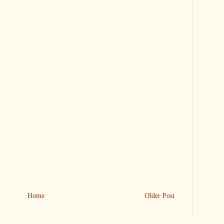
Home
Older Post