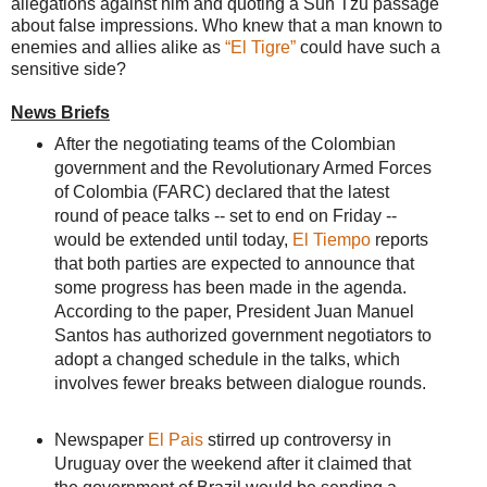
allegations against him and quoting a Sun Tzu passage
about false impressions. Who knew that a man known to
enemies and allies alike as
“El Tigre”
could have such a
sensitive side?
News Briefs
After the negotiating teams of the Colombian
government and the Revolutionary Armed Forces
of Colombia (FARC) declared that the latest
round of peace talks -- set to end on Friday --
would be extended until today,
El Tiempo
reports
that both parties are expected to announce that
some progress has been made in the agenda.
According to the paper, President Juan Manuel
Santos has authorized government negotiators to
adopt a changed schedule in the talks, which
involves fewer breaks between dialogue rounds.
Newspaper
El Pais
stirred up controversy in
Uruguay over the weekend after it claimed that