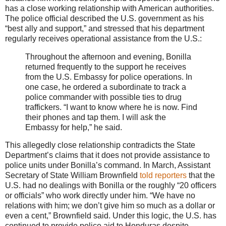
has a close working relationship with American authorities.
The police official described the U.S. government as his
“best ally and support,” and stressed that his department
regularly receives operational assistance from the U.S.:
Throughout the afternoon and evening, Bonilla
returned frequently to the support he receives
from the U.S. Embassy for police operations. In
one case, he ordered a subordinate to track a
police commander with possible ties to drug
traffickers. “I want to know where he is now. Find
their phones and tap them. I will ask the
Embassy for help,” he said.
This allegedly close relationship contradicts the State
Department’s claims that it does not provide assistance to
police units under Bonilla’s command. In March, Assistant
Secretary of State William Brownfield
told reporters
that the
U.S. had no dealings with Bonilla or the roughly “20 officers
or officials” who work directly under him. “We have no
relations with him; we don’t give him so much as a dollar or
even a cent,” Brownfield said. Under this logic, the U.S. has
continued to provide police aid to Honduras despite