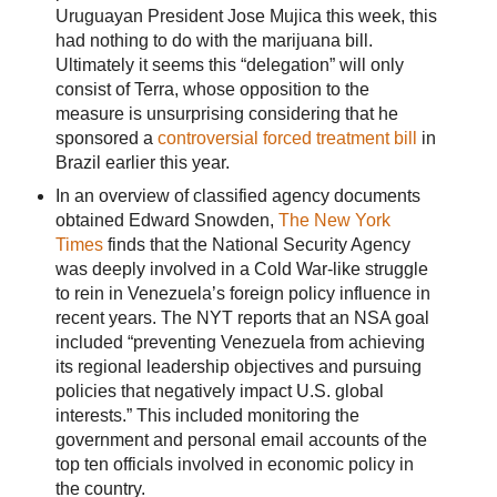
Uruguayan President Jose Mujica this week, this
had nothing to do with the marijuana bill.
Ultimately it seems this “delegation” will only
consist of Terra, whose opposition to the
measure is unsurprising considering that he
sponsored a
controversial forced treatment bill
in
Brazil earlier this year.
In an overview of classified agency documents
obtained Edward Snowden,
The New York
Times
finds that the National Security Agency
was deeply involved in a Cold War-like struggle
to rein in Venezuela’s foreign policy influence in
recent years. The NYT reports that an NSA goal
included “preventing Venezuela from achieving
its regional leadership objectives and pursuing
policies that negatively impact U.S. global
interests.” This included monitoring the
government and personal email accounts of the
top ten officials involved in economic policy in
the country.