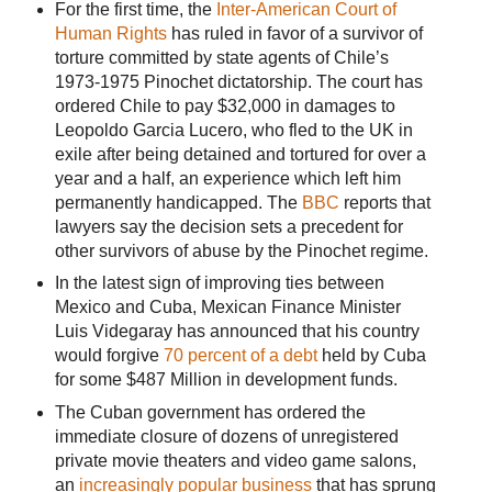
For the first time, the
Inter-American Court of
Human Rights
has ruled in favor of a survivor of
torture committed by state agents of Chile’s
1973-1975 Pinochet dictatorship. The court has
ordered Chile to pay $32,000 in damages to
Leopoldo Garcia Lucero, who fled to the UK in
exile after being detained and tortured for over a
year and a half, an experience which left him
permanently handicapped. The
BBC
reports that
lawyers say the decision sets a precedent for
other survivors of abuse by the Pinochet regime.
In the latest sign of improving ties between
Mexico and Cuba, Mexican Finance Minister
Luis Videgaray has announced that his country
would forgive
70 percent of a debt
held by Cuba
for some $487 Million in development funds.
The Cuban government has ordered the
immediate closure of dozens of unregistered
private movie theaters and video game salons,
an
increasingly popular business
that has sprung