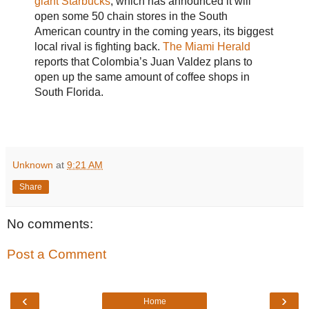
giant Starbucks
, which has announced it will
open some 50 chain stores in the South
American country in the coming years, its biggest
local rival is fighting back.
The Miami Herald
reports that Colombia’s Juan Valdez plans to
open up the same amount of coffee shops in
South Florida.
Unknown
at
9:21 AM
Share
No comments:
Post a Comment
‹
›
Home