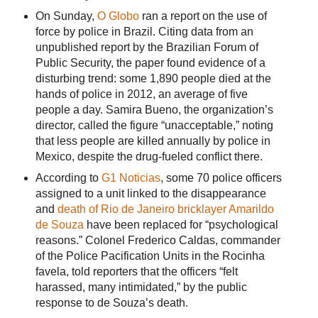
On Sunday,
O Globo
ran a report on the use of
force by police in Brazil. Citing data from an
unpublished report by the Brazilian Forum of
Public Security, the paper found evidence of a
disturbing trend: some 1,890 people died at the
hands of police in 2012, an average of five
people a day. Samira Bueno, the organization’s
director, called the figure “unacceptable,” noting
that less people are killed annually by police in
Mexico, despite the drug-fueled conflict there.
According to
G1 Noticias
, some 70 police officers
assigned to a unit linked to the disappearance
and
death of Rio de Janeiro bricklayer Amarildo
de Souza
have been replaced for “psychological
reasons.” Colonel Frederico Caldas, commander
of the Police Pacification Units in the Rocinha
favela, told reporters that the officers “felt
harassed, many intimidated,” by the public
response to de Souza’s death.