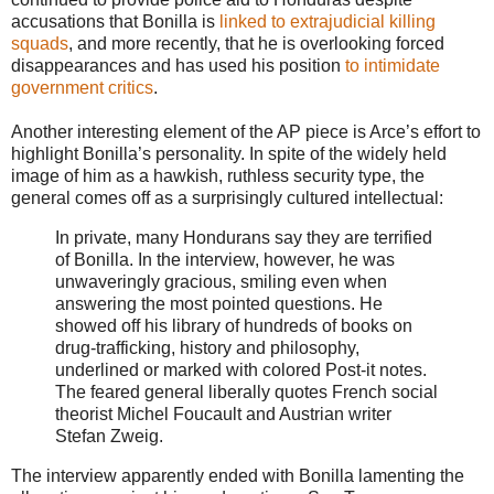
accusations that Bonilla is
linked to extrajudicial killing
squads
, and more recently, that he is overlooking forced
disappearances and has used his position
to intimidate
government critics
.
Another interesting element of the AP piece is Arce’s effort to
highlight Bonilla’s personality. In spite of the widely held
image of him as a hawkish, ruthless security type, the
general comes off as a surprisingly cultured intellectual:
In private, many Hondurans say they are terrified
of Bonilla. In the interview, however, he was
unwaveringly gracious, smiling even when
answering the most pointed questions. He
showed off his library of hundreds of books on
drug-trafficking, history and philosophy,
underlined or marked with colored Post-it notes.
The feared general liberally quotes French social
theorist Michel Foucault and Austrian writer
Stefan Zweig.
The interview apparently ended with Bonilla lamenting the