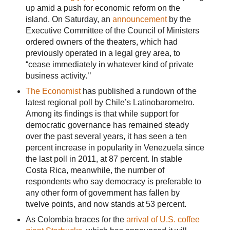
up amid a push for economic reform on the
island. On Saturday, an
announcement
by the
Executive Committee of the Council of Ministers
ordered owners of the theaters, which had
previously operated in a legal grey area, to
“cease immediately in whatever kind of private
business activity.’’
The Economist
has published a rundown of the
latest regional poll by Chile’s Latinobarometro.
Among its findings is that while support for
democratic governance has remained steady
over the past several years, it has seen a ten
percent increase in popularity in Venezuela since
the last poll in 2011, at 87 percent. In stable
Costa Rica, meanwhile, the number of
respondents who say democracy is preferable to
any other form of government has fallen by
twelve points, and now stands at 53 percent.
As Colombia braces for the
arrival of U.S. coffee