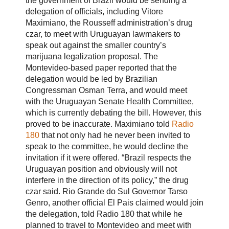
the government of Brazil would be sending a
delegation of officials, including Vitore
Maximiano, the Rousseff administration’s drug
czar, to meet with Uruguayan lawmakers to
speak out against the smaller country’s
marijuana legalization proposal. The
Montevideo-based paper reported that the
delegation would be led by Brazilian
Congressman Osman Terra, and would meet
with the Uruguayan Senate Health Committee,
which is currently debating the bill. However, this
proved to be inaccurate. Maximiano told
Radio
180
that not only had he never been invited to
speak to the committee, he would decline the
invitation if it were offered. “Brazil respects the
Uruguayan position and obviously will not
interfere in the direction of its policy,” the drug
czar said. Rio Grande do Sul Governor Tarso
Genro, another official El Pais claimed would join
the delegation, told Radio 180 that while he
planned to travel to Montevideo and meet with