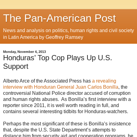
The Pan-American Post
News and analysis on politics, human rights and civil society
in Latin America by Geoffrey Ramsey
Monday, November 4, 2013
Honduras’ Top Cop Plays Up U.S.
Support
Alberto Arce of the Associated Press has
a revealing
interview with Honduran General Juan Carlos Bonilla
, the
controversial National Police director accused of corruption
and human rights abuses. As Bonilla’s first interview with a
reporter since 2011, it is well worth reading in full, and
contains several interesting tidbits for Honduras-watchers.
Perhaps the most significant of these is Bonilla’s insistence
that, despite the U.S. State Department’s attempts to
distance him from security aid and cooperation programs, he