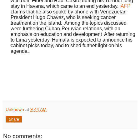
with
both
Fidel
and Raul
Castro
during his 16-hour long
stay in Havana, which came to an end yesterday.
AFP
claims that he also
spoke by phone
with Venezuelan
President
Hugo
Chavez, who is seeking cancer
treatment on the island.
Among the topics discussed
were furthering Cuban-Peruvian relations, with an
emphasis on education and development
After returning
to Lima yesterday, Humala is expected to announce his
cabinet picks today, and to shed further light on his
agenda.
Unknown
at
9:44 AM
Share
No comments: