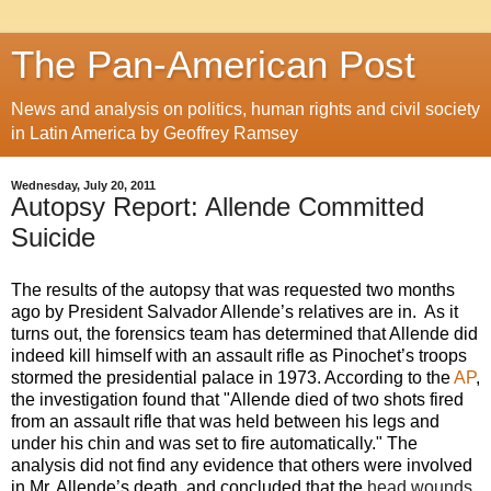
The Pan-American Post
News and analysis on politics, human rights and civil society
in Latin America by Geoffrey Ramsey
Wednesday, July 20, 2011
Autopsy Report: Allende Committed
Suicide
The results of the autopsy that was requested two months
ago by President Salvador Allende’s relatives are in. As it
turns out, the forensics team has determined that Allende did
indeed kill himself with an assault rifle as Pinochet’s troops
stormed the presidential palace in 1973. According to the
AP
,
the investigation found that
"Allende died of two shots fired
from an assault rifle that was held between his legs and
under his chin and was set to fire automatically."
The
analysis did not find any evidence that others were involved
in Mr. Allende’s death, and concluded that the
head wounds