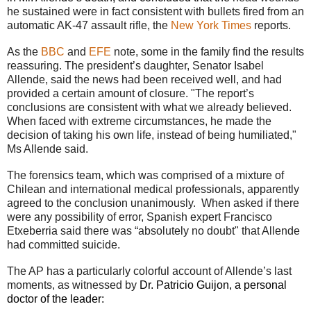
he sustained were in fact consistent with bullets fired from an
automatic AK-47 assault rifle, the
New York Times
reports.
As the
BBC
and
EFE
note, some in the family find the results
reassuring. The president’s daughter, Senator Isabel
Allende, said the news had been received well, and had
provided a certain amount of closure. "The report’s
conclusions are consistent with what we already believed.
When faced with extreme circumstances, he made the
decision of taking his own life, instead of being humiliated,"
Ms Allende said.
The forensics team, which was comprised of a mixture of
Chilean and international medical professionals, apparently
agreed to the conclusion unanimously. When asked if there
were any possibility of error, Spanish expert Francisco
Etxeberria said there was “absolutely no doubt" that Allende
had committed suicide.
The AP has a particularly colorful account of Allende’s last
moments, as witnessed by
Dr. Patricio Guijon, a personal
doctor of the leader: