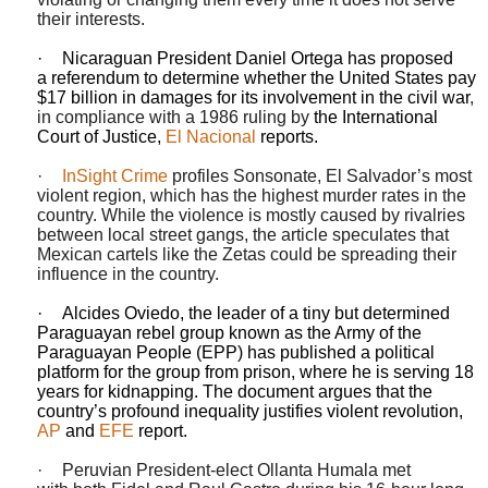
their interests.
·
Nicaraguan President Daniel Ortega has proposed
a
referendum
to determine whether
the United States
pay
$17 billion in damages for its involvement in the
civil war
,
in compliance with a 1986 ruling by
the International
Court of Justice
,
El Nacional
reports.
·
InSight Crime
profiles Sonsonate, El Salvador’s most
violent region, which has the highest murder rates in the
country. While the violence is mostly caused by rivalries
between local street gangs, the article speculates that
Mexican cartels like the Zetas could be spreading their
influence in the country.
·
Alcides
Oviedo
, the leader of a tiny but determined
Paraguayan rebel group known as the Army of the
Paraguayan People (EPP) has published a political
platform for the group from prison, where he is serving 18
years for kidnapping. The document argues that the
country’s profound inequality justifies violent revolution,
AP
and
EFE
report.
·
Peruvian President-elect
Ollanta
Humala
met