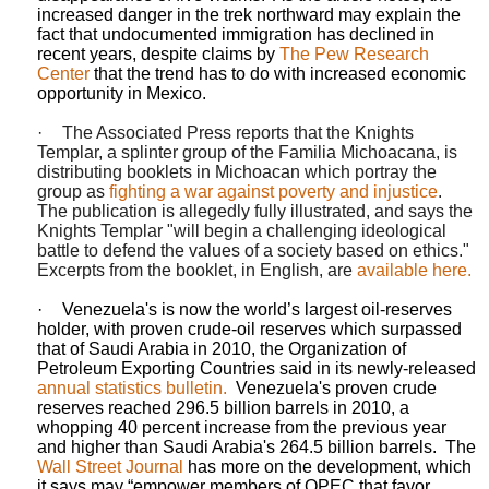
increased danger in the trek northward may explain the
fact that undocumented immigration has declined in
recent years, despite claims by
The Pew Research
Center
that the trend has to do with increased economic
opportunity in Mexico.
·
The Associated Press reports that the Knights
Templar, a splinter group of the Familia Michoacana, is
distributing booklets in Michoacan
which portray the
group as
fighting a war against poverty and injustice
.
The publication is allegedly fully illustrated, and says the
Knights Templar "will begin a challenging ideological
battle to defend the values of a society based on ethics."
Excerpts from the booklet, in English, are
available here.
·
Venezuela's is now the world’s largest oil-reserves
holder, with proven crude-oil reserves which surpassed
that of Saudi Arabia in 2010, the Organization of
Petroleum Exporting Countries said in its newly-released
annual statistics bulletin.
Venezuela's proven crude
reserves reached 296.5 billion barrels in 2010, a
whopping 40 percent increase from the previous year
and higher than Saudi Arabia's 264.5 billion barrels.
The
Wall Street Journal
has more on the development, which
it says may “
empower
members of OPEC that favor