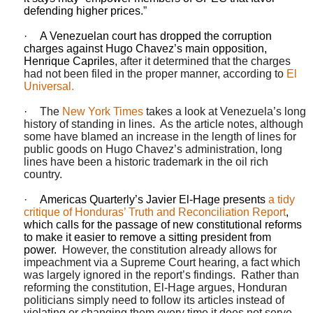
defending higher prices.
”
·
A Venezuelan court has dropped the corruption
charges against Hugo Chavez’s main opposition,
Henrique Capriles
, after it determined that the charges
had not been filed in the proper manner, according to
El
Universal.
·
The
New York Times
takes a look at Venezuela’s long
history of standing in lines.
As the article notes, although
some have blamed an increase in the length of lines for
public goods on Hugo Chavez’s administration, long
lines have been a historic trademark in the oil rich
country.
·
Americas Quarterly’s Javier El-Hage presents
a tidy
critique of Honduras’ Truth and Reconciliation Report
,
which calls for the passage of new constitutional reforms
to make it easier to remove a sitting president from
power.
However, the constitution already allows for
impeachment via a Supreme Court hearing, a fact which
was largely ignored in the report’s findings.
Rather than
reforming the constitution, El-Hage argues,
Honduran
politicians simply need to follow its articles instead of
violating or changing them every time it does not serve