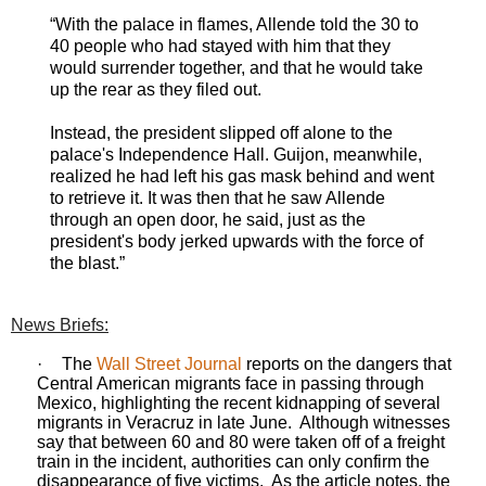
“With the palace in flames, Allende told the 30 to
40 people who had stayed with him that they
would surrender together, and that he would take
up the rear as they filed out.
Instead, the president slipped off alone to the
palace's Independence Hall. Guijon, meanwhile,
realized he had left his gas mask behind and went
to retrieve it. It was then that he saw Allende
through an open door, he said, just as the
president's body jerked upwards with the force of
the blast.”
News Briefs:
·
The
Wall Street Journal
reports on the dangers that
Central American migrants face in passing through
Mexico, highlighting the recent kidnapping of several
migrants in Veracruz in late June.
Although witnesses
say that between 60 and 80 were taken off of a freight
train in the incident, authorities can only confirm the
disappearance of five victims.
As the article notes, the