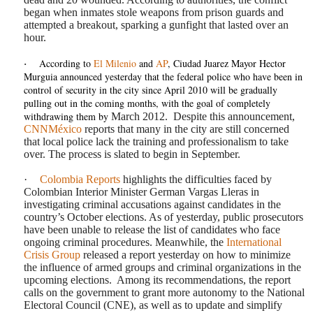
began when inmates stole weapons from prison guards and
attempted a breakout, sparking a gunfight that lasted over an
hour.
According to
El Milenio
and
AP
, Ciudad Juarez Mayor Hector
·
Murguia announced yesterday that the federal police who have been in
control of security in the city since April 2010 will be gradually
pulling out in the coming months, with the goal of completely
withdrawing them by
March 2012.
Despite this announcement,
CNNMéxico
reports that many in the city are still concerned
that local police lack the training and professionalism to take
over. The process is slated to begin in September.
·
Colombia Reports
highlights the difficulties faced by
Colombian Interior Minister German Vargas Lleras in
investigating criminal accusations against candidates in the
country’s October elections. As of yesterday, public prosecutors
have been unable to release the list of candidates who face
ongoing criminal procedures. Meanwhile, the
International
Crisis Group
released a report yesterday on how to minimize
the influence of armed groups and criminal organizations in the
upcoming elections.
Among its recommendations, the report
calls on the government to grant more autonomy to the National
Electoral Council (CNE), as well as to update and simplify