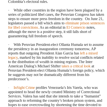
Colombia’s electoral rules.
·
While other countries in the region have been plagued by a
series of politicized libel cases, the Peruvian Congress has taken
steps to ensure more press freedom in the country.
On June 21,
legislators passed a bill which aims to
eliminate prison sentences
for libel convictions.
As an editorial in
El Comercio
notes,
although the move is a positive step, it still falls short of
guaranteeing full freedom of speech.
·
With Peruvian President-elect Ollanta Humala set to assume
the presidency in an inauguration ceremony tomorrow, AP
reports that outgoing President Alan Garcia has
left a mixed
legacy
, marked by his inability to resolve social conflicts related
to the distribution of wealth in mining regions. The Inter
American Dialog’s Michael Shifter
takes a critical look
at
Peruvian President-elect Ollanta Humala’s foreign policy, which
he suggests may not be dramatically different from his
predecessor’s.
InSight Crime
profiles Venezuela’s Iris Varela, who was
·
appointed to head the newly created Ministry of Correctional
Services. Valera has said that she intends to take a “humanist”
approach to reforming the country’s broken prison system, and
hopes to ease overcrowding by shortening the time devoted to