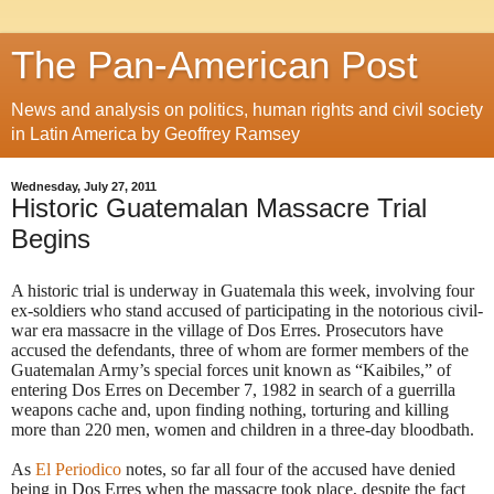
The Pan-American Post
News and analysis on politics, human rights and civil society
in Latin America by Geoffrey Ramsey
Wednesday, July 27, 2011
Historic Guatemalan Massacre Trial
Begins
A historic trial is underway in Guatemala this week, involving four
ex-soldiers who stand accused of participating in the notorious civil-
war era massacre in the village of Dos Erres.
Prosecutors have
accused the defendants, three of whom are former members of the
Guatemalan Army’s special forces unit known as “Kaibiles,” of
entering Dos Erres on December 7, 1982 in search of a guerrilla
weapons cache and, upon finding nothing, torturing and killing
more than 220 men, women and children in a three-day bloodbath.
As
El Periodico
notes, so far all four of the accused have denied
being in Dos Erres when the massacre took place, despite the fact