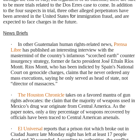
to be more trials related to the Dos Erres case to come. In addition
to the four suspects in trial, three other alleged perpetrators have
been arrested in the United States
for
immigration fraud
,
and are
expected to face charges in the future.
News Briefs
·
In other Guatemalan human rights-related news,
Prensa
Libre
has published an interesting interview with the
mastermind of the country’s infamous “scorched earth” counter
insurgency strategy, former de facto president José Efraín Ríos
Montt. Rios Montt, who has been indicted by Spain's National
Court on genocide charges, claims that he never ordered any
mass executions, saying he only served as head of state, not
“director of massacres.”
·
The Houston Chronicle
takes on a favored mantra of gun
rights advocates: the claim that the majority of weapons used in
Mexico’s drug war originate from Central America. As the
paper notes, only a tiny percentage of weapons recovered by
officials have been traced to Central American arsenals.
·
El Universal
reports that a prison riot which broke out in
Ciudad Juarez late Monday night has left at least 17 people
dead and 20 wounded. According to authorities, the conflict