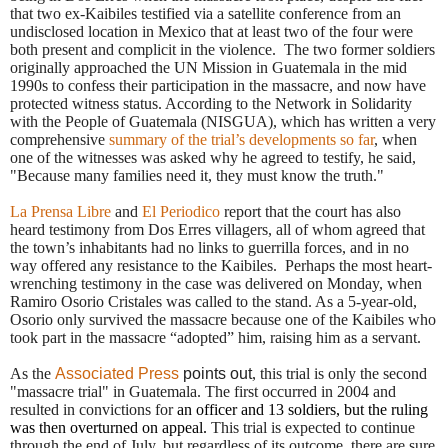
that
two ex-Kaibiles testified via a satellite conference from an
undisclosed location in Mexico that at least two of the four were
both present and complicit in the violence.
The two former soldiers
originally approached the UN Mission in Guatemala in the mid
1990s to confess their participation in the massacre, and now have
protected witness status. According to the Network in Solidarity
with the People of Guatemala (NISGUA), which has written a very
comprehensive
summary of the trial’s developments so far
, when
one of the witnesses was asked why he agreed to testify, he said,
"Because many families need it, they must know the truth."
La Prensa Libre
and
El Periodico
report that the court has also
heard testimony from Dos Erres villagers, all of whom agreed that
the town’s inhabitants had no links to guerrilla forces, and in no
way offered any resistance to the Kaibiles.
Perhaps the most heart-
wrenching testimony in the case was delivered on Monday, when
Ramiro Osorio Cristales was called to the stand. As a 5-year-old,
Osorio only survived the massacre because one of the Kaibiles who
took part in the massacre “adopted” him, raising him as a servant.
As the
Associated Press
points out
, this trial is only the second
"massacre trial" in Guatemala. The first occurred in 2004 and
resulted in convictions for
an officer and 13 soldiers, but the ruling
was then overturned on appeal.
This trial is expected to continue
through the end of July, but regardless of its outcome, there are sure