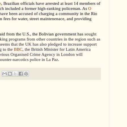
e
, Brazilian officials have arrested at least 14 members of
hich included a former high-ranking policeman. As
O
s have been accused of charging a community in the Rio
on fees for water, street maintenenace, and providing
 aid from the U.S., the Bolivian government has
sought
icking programs from other countries in the region such as
seems that the UK has also pledged to increase support
g to the
BBC
, the British Minister for Latin America
erious Organised Crime Agency in London will
ounter-narcotics police in La Paz.