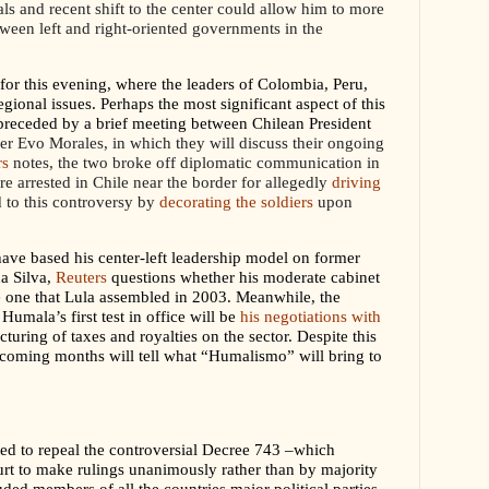
ials and recent shift to the center could allow him to more
tween left and right-oriented governments in the
or this evening, where the leaders of Colombia, Peru,
gional issues. Perhaps the most significant aspect of this
be preceded by a brief meeting between Chilean President
er Evo Morales, in which they will discuss their ongoing
rs
notes, the two broke off diplomatic communication in
re arrested in Chile near the border for allegedly
driving
to this controversy by
decorating the soldiers
upon
ve based his center-left leadership model on former
da Silva,
Reuters
questions whether his moderate cabinet
e one that Lula assembled in 2003. Meanwhile, the
Humala’s first test in office will be
his negotiations with
cturing of taxes and royalties on the sector.
Despite this
e coming months will tell what “Humalismo” will bring to
ed to repeal the controversial Decree 743 –which
urt to make rulings unanimously rather than by majority
luded members of all the countries major political parties,