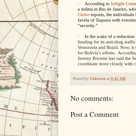
·
According to
InSight Crim
a militia in Rio de Janeiro, w
Globo
reports, the individual
favela of Taquara with extorti
“security.”
·
In the wake of a reduction
funding for its anti-drug traff
Venezuela and Brazil. Now, it 
for Bolivia’s efforts. Accordin
Jeremy Browne has said the S
coordinate more closely with c
Posted by
Unknown
at
9:42 AM
No comments:
Post a Comment