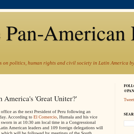
 Pan-American 
 on politics, human rights and civil society in Latin America 
FOLL
@PAN
 America's 'Great Uniter?'
Tweet
 office as the next President of Peru following an
SEAR
day. According to
El Comercio
, Humala and his vice
 sworn in at 10:30 am local time in a Congressional
 Latin American leaders and 109 foreign delegations will
, which will be followed by meetings of the South