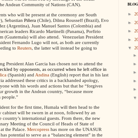
BLOG
he Andean Community of Nations (CAN).
►
2
ts who will be present at the ceremony are South
), Sebastian
Piñera
(Chile), Dilma Rousseff (Brazil), Evo
►
2
ndez (Argentina), Juan Manuel Santos (Colombia) and
►
erican leaders Ricardo Martinelli (Panama), Porfirio
2
 (Guatemala) will also attend. Venezuelan President
►
2
dent Fernando Lugo will not, as both are currently
ording to
Reuters
, the latter will instead be going to
▼
2
ng President Alan Garcia has chosen not to attend the
eckled by opponents, as occurred when he left office in
lica
(Spanish) and
Andina
(English) report that in his last
rcia addressed these critics in a backhanded apology,
nyone with his words and actions but that he “forgives
pur growth in the Andean country, “because more
s people.”
ident for the first time, Humala will then head to the
cabinet will be sworn in at noon, followed by an
e country’s international guests. From there, the new
nary Meeting of the Council of Heads of State of
at the Palace.
Mercopress
has more on the UNASUR
as potential to serve as a “balancing element” in the