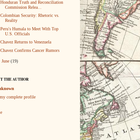
Honduran Truth and Reconciliation
Commission Relea...
Colombian Security: Rhetoric vs.
Reality
Peru's Humala to Meet With Top
U.S. Officials
Chavez Returns to Venezuela
Chavez Confirms Cancer Rumors
►
June
(19)
T THE AUTHOR
nknown
my complete profile
le