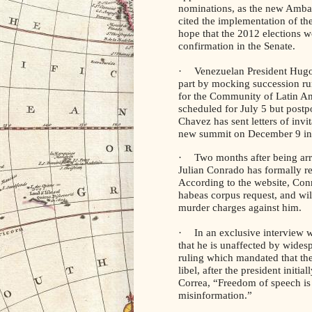
nominations, as the new Amba
cited the implementation of th
hope that the 2012 elections w
confirmation in the Senate.
·
Venezuelan President Hugo 
part by mocking succession r
for the Community of Latin A
scheduled for July 5 but post
Chavez has sent letters of invit
new summit on December 9 in
·
Two months after being ar
Julian Conrado has formally r
According to the website, Con
habeas corpus request, and wil
murder charges against him.
·
In an exclusive interview 
that he is unaffected by widesp
ruling which mandated that th
libel, after the president initia
Correa, “Freedom of speech is 
misinformation.”