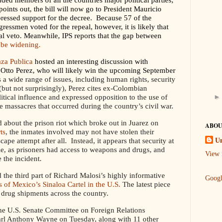
points out, the bill will now go to President Mauricio
ressed support for the decree. Because 57 of the
essmen voted for the repeal, however, it is likely that
l veto. Meanwhile, IPS reports that the gap between
 be widening.
aza Publica
hosted an interesting discussion with
l Otto Perez, who will likely win the upcoming September
 a wide range of issues, including human rights, security
but not surprisingly), Perez cites ex-Colombian
itical influence and expressed opposition to the use of
e massacres that occurred during the country’s civil war.
 about the prison riot which broke out in Juarez on
ABOU
ts
, the inmates involved may not have stolen their
pe attempt after all. Instead, it appears that security at
U
le, as prisoners had access to weapons and drugs, and
View 
 the incident.
the third part of Richard Malosi’s highly informative
Goog
es of Mexico’s Sinaloa Cartel in the U.S.
The latest piece
 drug shipments across the country.
the U.S. Senate Committee on Foreign Relations
arl Anthony Wayne on Tuesday, along with 11 other