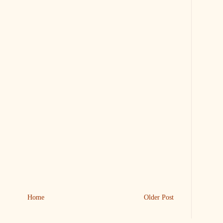
Home
Older Post