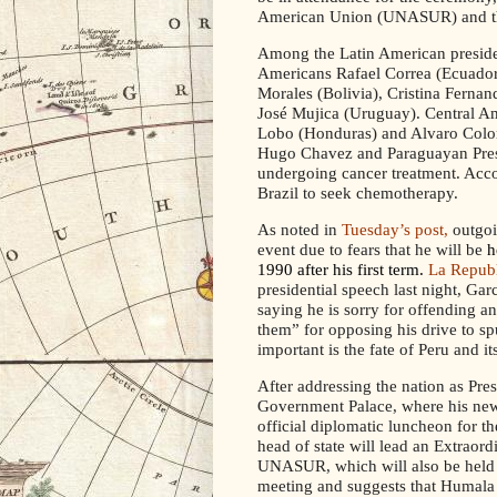
American Union (UNASUR) and t
Among the Latin American presiden
Americans Rafael Correa (Ecuador
Morales (Bolivia), Cristina Ferna
José Mujica (Uruguay). Central Am
Lobo (Honduras) and Alvaro Colom
Hugo Chavez and Paraguayan Presi
undergoing cancer treatment. Acc
Brazil to seek chemotherapy.
As noted in
Tuesday’s post,
outgoi
event due to fears that he will be
h
1990 after his first term.
La Repub
presidential speech last night, Ga
saying he is sorry for offending a
them” for opposing his drive to s
important is the fate of Peru and it
After addressing the nation as Pres
Government Palace, where his new 
official diplomatic luncheon for th
head of state will
lead an
Extraordi
UNASUR, which will also be held 
meeting and suggests that Humala h