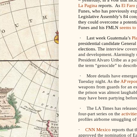
La Pagina
reports. As
El Faro
Funes, who has previously exp
Legislative Assembly’s 84 congr
they could overcome a potentia
Funes and his FMLN
seems to
·
Last week Guatemala’s
Pl
presidential candidate Genera
elections. The
interview covers
and development. Alarmingly (
President Alvaro Uribe as a pol
the term “genocide” to describ
·
More details have emerged
Tuesday night. As the
AP repor
weapons from guards for an esca
the prison was almost laughab
may have been partying before
·
The LA Times has released 
four-part series on the
activiti
profiles airborne smuggling of
·
CNN Mexico
reports that 
approved the nomination of E