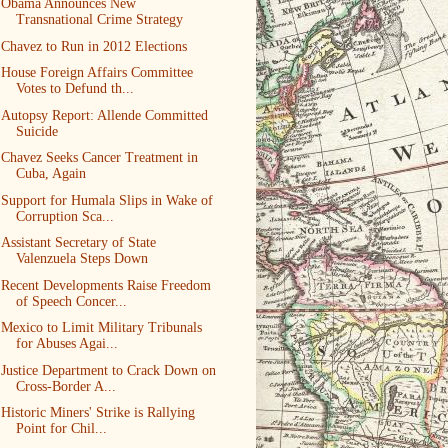
Obama Announces New
Transnational Crime Strategy
Chavez to Run in 2012 Elections
House Foreign Affairs Committee
Votes to Defund th...
Autopsy Report: Allende Committed
Suicide
Chavez Seeks Cancer Treatment in
Cuba, Again
Support for Humala Slips in Wake of
Corruption Sca...
Assistant Secretary of State
Valenzuela Steps Down
Recent Developments Raise Freedom
of Speech Concer...
Mexico to Limit Military Tribunals
for Abuses Agai...
Justice Department to Crack Down on
Cross-Border A...
Historic Miners' Strike is Rallying
Point for Chil...