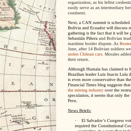
organization, as his leftist credent
easily serve as an intermediary be
continent.
Next, a CAN summit is scheduled f
Bolivia and Ecuador will discuss re
gathering is the fact that it will 
Sebastián Piñera
and Bolivian lead
maritime border dispute. As
Reute
June, after 14 Bolivian soldiers we
stolen Chilean cars.
Morales added 
their return.
Although Humala has claimed to ha
Brazilian leader Luiz Inacio Lula 
is even more conservative than th
Financial Times blog suggests that 
the mining industry
over the
restru
speculation, it seems that only th
Peru.
News Briefs:
·
El Salvador’s Congress vot
required the Constitutional Co
– yesterday, in a vote that inc