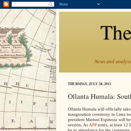
The
News and analysis
THURSDAY, JULY 28, 2011
Ollanta Humala: South
Ollanta Humala will officially take
inauguration ceremony in Lima to
president Marisol Espinoza will be
session. As
AFP
notes, at least 12
be in attendance for the ceremony