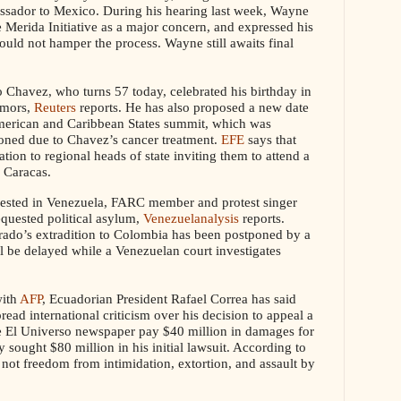
ssador to Mexico
. During his hearing last week, Wayne
e Merida Initiative as a major concern, and expressed his
ould not hamper the process. Wayne still awaits final
Chavez, who turns 57 today, celebrated his birthday in
umors,
Reuters
reports. He
has also proposed a new date
merican and Caribbean States summit, which was
poned due to Chavez’s cancer treatment.
EFE
says that
ation to regional heads of state inviting them to attend a
 Caracas.
rested in Venezuela, FARC member and protest singer
equested political asylum,
Venezuelanalysis
reports.
rado’s extradition to Colombia has been postponed by a
l be delayed while a Venezuelan court investigates
with
AFP
, Ecuadorian President Rafael Correa has said
read international criticism over his decision to appeal a
e El Universo newspaper pay $40 million in damages for
lly sought $80 million in his initial lawsuit. According to
not freedom from intimidation, extortion, and assault by