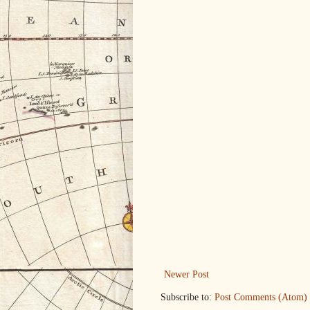
Newer Post
Subscribe to:
Post Comments (Atom)