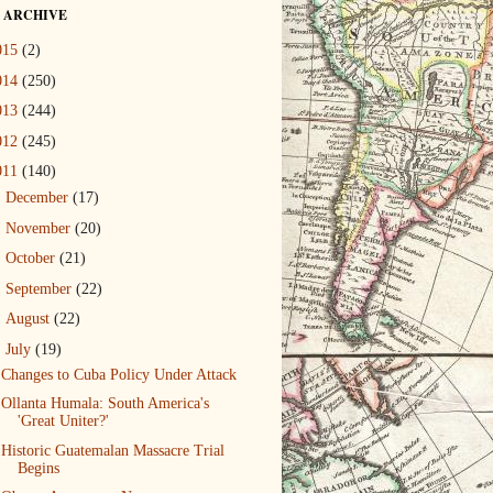
 ARCHIVE
015
(2)
014
(250)
013
(244)
012
(245)
011
(140)
►
December
(17)
►
November
(20)
►
October
(21)
►
September
(22)
►
August
(22)
▼
July
(19)
Changes to Cuba Policy Under Attack
Ollanta Humala: South America's
'Great Uniter?'
Historic Guatemalan Massacre Trial
Begins