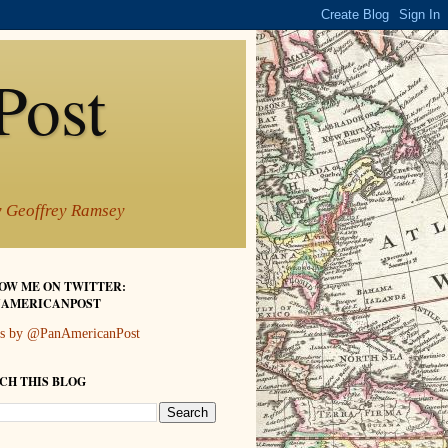
Post
by Geoffrey Ramsey
OW ME ON TWITTER:
AMERICANPOST
s by @PanAmericanPost
CH THIS BLOG