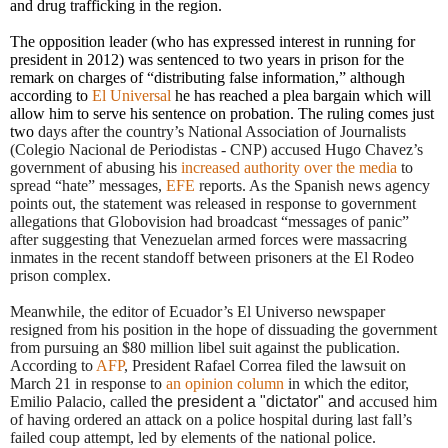
and drug trafficking in the region.
The opposition leader (who has expressed interest in running for
president in 2012) was sentenced to two years in prison for the
remark on charges of “distributing false information,” although
according to
El Universal
he has reached a plea bargain which will
allow him to serve his sentence on probation. The ruling comes just
two
days after the country’s National Association of Journalists
(Colegio Nacional de Periodistas - CNP) accused Hugo Chavez’s
government of abusing his
increased authority over the media
to
spread “hate” messages,
EFE
reports.
As the Spanish news agency
points out, the statement was released in response to government
allegations that Globovision had broadcast “messages of panic”
after suggesting that Venezuelan armed forces were massacring
inmates in the recent standoff between prisoners at the El Rodeo
prison complex.
Meanwhile, the editor of Ecuador’s El Universo newspaper
resigned from his position in the hope of dissuading the government
from pursuing an $80 million libel suit against the publication.
According to
AFP
, President Rafael Correa
filed the lawsuit
on
March 21
in response to
an opinion column
in which the editor,
Emilio Palacio, called
the president a "dictator" and
accused him
of having ordered an attack on a police hospital during last fall’s
failed coup attempt, led by elements of the national police.