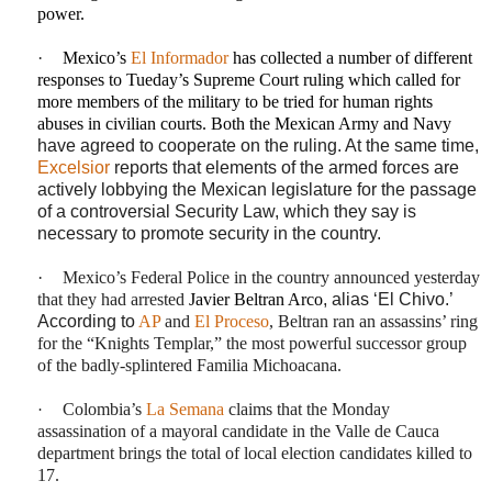
power.
·
Mexico’s
El Informador
has collected a number of different
responses to Tueday’s Supreme Court ruling which called for
more members of the military to be tried for human rights
abuses in civilian courts. Both the Mexican Army and Navy
have agreed to cooperate on the ruling. At the same time,
Excelsior
reports that elements of the armed forces are
actively lobbying the Mexican legislature for the passage
of a controversial Security Law, which they say is
necessary to promote security in the country.
·
Mexico’s Federal Police in the country announced yesterday
that they had arrested
Javier Beltran Arco
, alias ‘El Chivo.’
According to
AP
and
El Proceso
, Beltran ran an assassins’ ring
for the “Knights Templar,” the most powerful successor group
of the badly-splintered Familia Michoacana.
·
Colombia’s
La Semana
claims that the Monday
assassination of a mayoral candidate in the Valle de Cauca
department brings the total of local election candidates killed to
17.