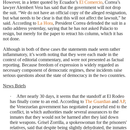
However, in a letter quoted by Ecuador’s
El Comercio
, Correa’s
lawyer Alembert Vera has said that the government will not drop
the suit. “We do not have an official copy of the alleged resignation,
but what needs to be clear is that this will not affect the lawsuit,” he
said. According to
La Hora
, President Correa defended the suit in a
radio address yesterday, saying that he has not asked Palacio to
resign, but merely for the paper to retract his column, which it has
not done.
Although in both of these cases the statements made seem rather
inflammatory, it’s worth noting that they were each made in the
context of editorial commentary, and were not presented as factual
reporting. Because freedom of expression is widely regarded as
necessary component of democratic regimes, these incidents raise
serious questions about the state of democracy in the two countries.
News Briefs
·
After nearly 30 days, it seems that the standoff at El Rodeo
has finally come to an end. According to
The Guardian
and
AP
,
the Venezuelan government has negotiated a peaceful end to the
conflict, in which authorities made several assurances to the
inmates that they would not be harmed after they laid down
their weapons. Grisel Zorrilla, a spokeswoman for the prisoners'
relatives, said that despite being slightly dehydrated, the inmates