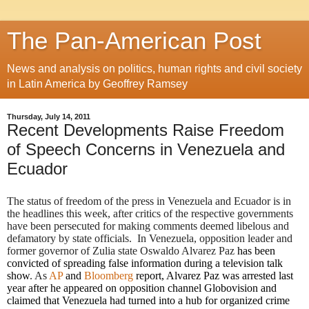
The Pan-American Post
News and analysis on politics, human rights and civil society
in Latin America by Geoffrey Ramsey
Thursday, July 14, 2011
Recent Developments Raise Freedom
of Speech Concerns in Venezuela and
Ecuador
The status of freedom of the press in Venezuela and Ecuador is in
the headlines this week, after critics of the respective governments
have been persecuted for making comments deemed libelous and
defamatory by state officials. In Venezuela, opposition leader and
former governor of Zulia state Oswaldo Alvarez Paz
has been
convicted of spreading false information during a television talk
show
. As
AP
and
Bloomberg
report, Alvarez Paz was arrested last
year after he appeared on opposition channel Globovision and
claimed that Venezuela had turned into a hub for organized crime