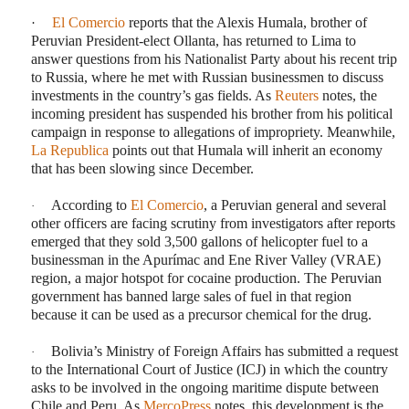
·
El Comercio
reports that the Alexis Humala, brother of
Peruvian President-elect Ollanta, has returned to Lima to
answer questions from his Nationalist Party about his recent trip
to Russia, where he met with Russian businessmen to discuss
investments in the country’s gas fields. As
Reuters
notes, the
incoming president has suspended his brother from his political
campaign in response to allegations of impropriety. Meanwhile,
La Republica
points out that Humala will inherit an economy
that has been slowing since December.
According to
El Comercio
, a Peruvian general and several
·
other officers are facing scrutiny from investigators after reports
emerged that they sold 3,500 gallons of helicopter fuel to a
businessman in the Apurímac and Ene River Valley (VRAE)
region, a major hotspot for cocaine production. The Peruvian
government has banned large sales of fuel in that region
because it can be used as a precursor chemical for the drug.
Bolivia’s Ministry of Foreign Affairs has submitted a request
·
to the International Court of Justice (ICJ) in which the country
asks to be involved in the ongoing maritime dispute between
Chile and Peru. As
MercoPress
notes, this development is the