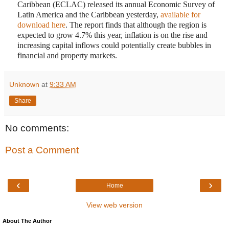
Caribbean (ECLAC) released its annual Economic Survey of
Latin America and the Caribbean yesterday,
available for
download here
. The report finds that although the region is
expected to grow 4.7% this year, inflation is on the rise and
increasing capital inflows could potentially create bubbles in
financial and property markets.
Unknown
at
9:33 AM
Share
No comments:
Post a Comment
‹
›
Home
View web version
About The Author