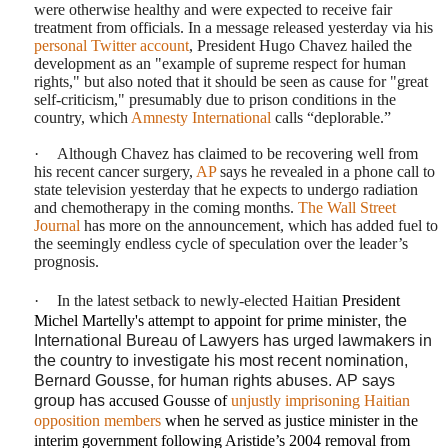
were otherwise healthy and were expected to receive fair
treatment from officials. In a message released yesterday via his
personal Twitter account
, President Hugo Chavez hailed the
development as an "example of supreme respect for human
rights," but also noted that it should be seen as cause for "great
self-criticism," presumably due to prison conditions in the
country, which
Amnesty International
calls “deplorable.”
·
Although Chavez has claimed to be recovering well from
his recent cancer surgery,
AP
says
he revealed in a phone call to
state television yesterday that he expects to undergo radiation
and chemotherapy in the coming months.
The Wall Street
Journal
has
more on the announcement, which has added fuel to
the seemingly endless cycle of speculation over the leader’s
prognosis.
·
In the latest setback to newly-elected Haitian
President
Michel Martelly's attempt to appoint for
prime minister
, the
International Bureau of Lawyers
has urged lawmakers in
the country to investigate his most recent nomination,
Bernard Gousse
, for human rights abuses.
AP says
group has
accused Gousse of
unjustly imprisoning Haitian
opposition members
when he served as justice minister in the
interim government following Aristide’s 2004 removal from