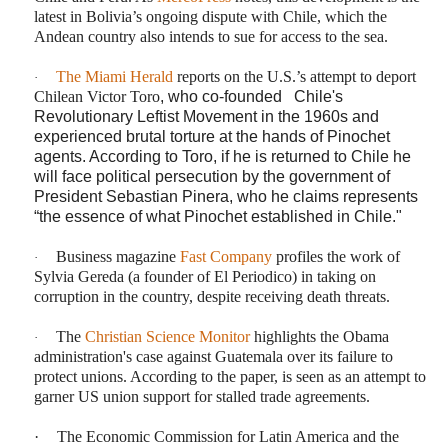
latest in Bolivia’s ongoing dispute with Chile, which the
Andean country also intends to sue for access to the sea.
The Miami Herald
reports on the U.S.’s attempt to deport
·
Chilean Victor Toro
, who co-founded Chile's
Revolutionary Leftist Movement in the 1960s and
experienced brutal torture at the hands of Pinochet
agents. According to Toro, if he is returned to Chile he
will face political persecution by the government of
President Sebastian Piner
a, who he claims
represents
“the essence of what Pinochet
established in Chile."
Business magazine
Fast Company
profiles the work of
·
Sylvia Gereda (a founder of El Periodico) in taking on
corruption in the country, despite receiving death threats.
The
Christian Science Monitor
highlights the Obama
·
administration's case against Guatemala over its failure to
protect unions. According to the paper, is seen as an attempt to
garner US union support for stalled trade agreements.
·
The Economic Commission for Latin America and the